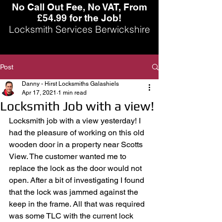
No Call Out Fee, No VAT, From
£54.99 for the Job!
Locksmith Services Berwickshire
Post
Danny - Hirst Locksmiths Galashiels
Apr 17, 2021
1 min read
Locksmith Job with a view!
Locksmith job with a view yesterday! I 
had the pleasure of working on this old 
wooden door in a property near Scotts 
View. The customer wanted me to 
replace the lock as the door would not 
open. After a bit of investigating I found 
that the lock was jammed against the 
keep in the frame. All that was required 
was some TLC with the current lock 