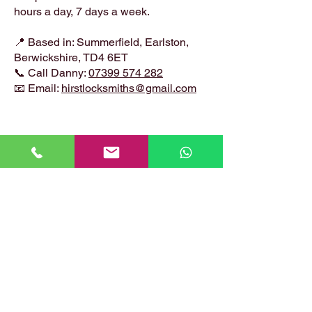
hours a day, 7 days a week.
📍 Based in: Summerfield, Earlston,
Berwickshire, TD4 6ET
📞 Call Danny:
07399 574 282
📧 Email:
hirstlocksmiths@gmail.com