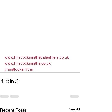
www.hirstlocksmithsgalashiels.co.uk
www.hirstlocksmiths.co.uk
#hirstlocksmiths
See All
Recent Posts