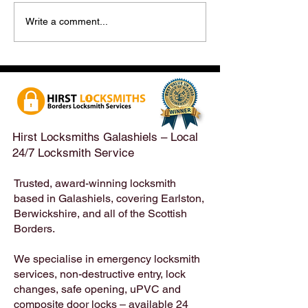
Hirst Locksmiths Reopens
Hirst Locksmiths
Write a comment...
After a Weekend Away –
Until Monday 3r
Emergency & Non-
Appointments Sti
Emergency Locksmith
Taken Across the
Services Across the
Borders | Hirst 
Scottish Borders | Hirst
Locksmiths
Hirst Locksmiths Galashiels – Local
24/7 Locksmith Service
Trusted, award-winning locksmith
based in Galashiels, covering Earlston,
Berwickshire, and all of the Scottish
Borders.
We specialise in emergency locksmith
services, non-destructive entry, lock
changes, safe opening, uPVC and
composite door locks – available 24