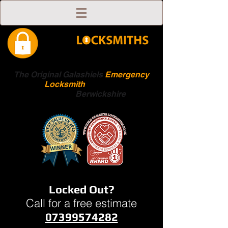
The Original Galashiels
Emergency
Locksmith
Scottish
Boarders
Berwickshire
Locked Out?
Call for a free estimate
07399574282