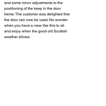
and some minor adjustments to the 
positioning of the keep in the door 
frame. The customer was delighted that 
the door can now be used. No wonder 
when you have a view like this to sit 
and enjoy when the good old Scottish 
weather allows. 