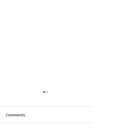
Comments