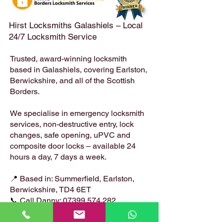
Locksmiths
Hirst Locksmiths Galashiels – Local
24/7 Locksmith Service
Trusted, award-winning locksmith
based in Galashiels, covering Earlston,
Berwickshire, and all of the Scottish
Borders.
We specialise in emergency locksmith
services, non-destructive entry, lock
changes, safe opening, uPVC and
composite door locks – available 24
hours a day, 7 days a week.
📍 Based in: Summerfield, Earlston,
Berwickshire, TD4 6ET
📞 Call Danny:
07399 574 282
📧 Email:
hirstlocksmiths@gmail.com