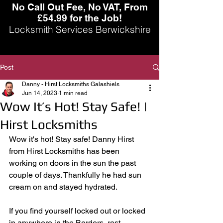
No Call Out Fee, No VAT, From
£54.99 for the Job!
Locksmith Services Berwickshire
Post
Danny - Hirst Locksmiths Galashiels
Jun 14, 2023
1 min read
Wow It’s Hot! Stay Safe! |
Hirst Locksmiths
Wow it's hot! Stay safe! Danny Hirst 
from Hirst Locksmiths has been 
working on doors in the sun the past 
couple of days. Thankfully he had sun 
cream on and stayed hydrated. 
If you find yourself locked out or locked 
in anywhere in the Borders, rest 