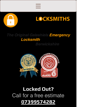
The Original Galashiels
Emergency
Locksmith
Scottish
Boarders
Berwickshire
Locked Out?
Call for a free estimate
07399574282