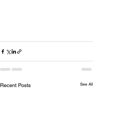
See All
Recent Posts