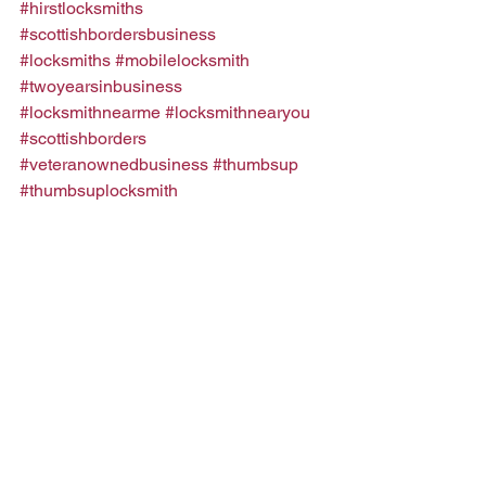
#hirstlocksmiths
#scottishbordersbusiness
#locksmiths
#mobilelocksmith
#twoyearsinbusiness
#locksmithnearme
#locksmithnearyou
#scottishborders
#veteranownedbusiness
#thumbsup
#thumbsuplocksmith