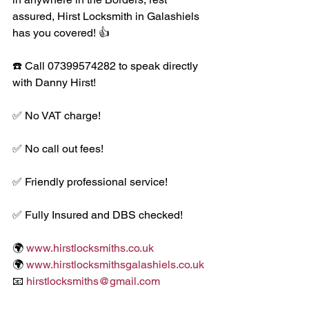
assured, Hirst Locksmith in Galashiels 
has you covered! 👍
☎️ Call 07399574282 to speak directly 
with Danny Hirst! 
✅ No VAT charge!
✅ No call out fees!
✅ Friendly professional service!
✅ Fully Insured and DBS checked!
🌍 
www.hirstlocksmiths.co.uk
🌍 
www.hirstlocksmithsgalashiels.co.uk
📧 
hirstlocksmiths@gmail.com