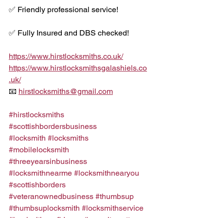
✅ Friendly professional service!
✅ Fully Insured and DBS checked!
https://www.hirstlocksmiths.co.uk/
https://www.hirstlocksmithsgalashiels.co
.uk/
📧 
hirstlocksmiths@gmail.com
#hirstlocksmiths
#scottishbordersbusiness
#locksmith
#locksmiths
#mobilelocksmith
#threeyearsinbusiness
#locksmithnearme
#locksmithnearyou
#scottishborders
#veteranownedbusiness
#thumbsup
#thumbsuplocksmith
#locksmithservice