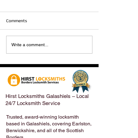
Comments
Hirst Locksmiths Reopens
Hirst Locksmiths
Write a comment...
After a Weekend Away –
Until Monday 3r
Emergency & Non-
Appointments Sti
Emergency Locksmith
Taken Across the
Services Across the
Borders | Hirst 
Scottish Borders | Hirst
Locksmiths
Hirst Locksmiths Galashiels – Local
24/7 Locksmith Service
Trusted, award-winning locksmith
based in Galashiels, covering Earlston,
Berwickshire, and all of the Scottish
Borders.