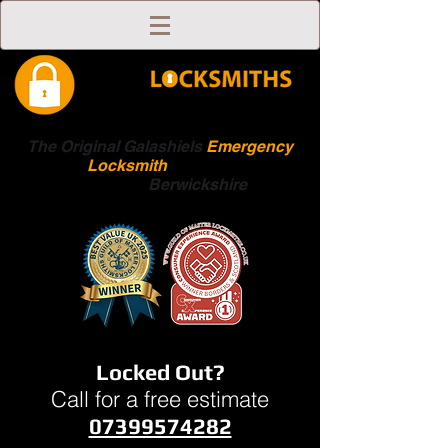
The Original Galashiels
Emergency
Locksmith
Scottish
Boarders
Berwickshire
Locked Out?
Call for a free estimate
07399574282