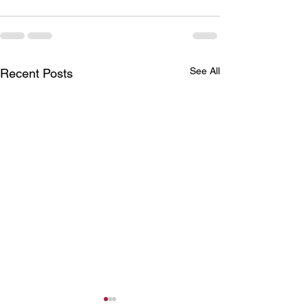
See All
Recent Posts