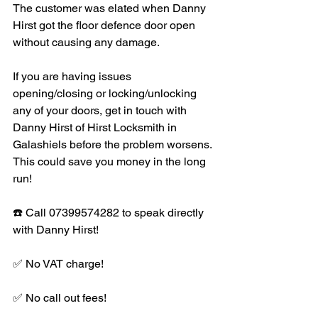
The customer was elated when Danny 
Hirst got the floor defence door open 
without causing any damage. 
If you are having issues 
opening/closing or locking/unlocking 
any of your doors, get in touch with 
Danny Hirst of Hirst Locksmith in 
Galashiels before the problem worsens. 
This could save you money in the long 
run! 
☎️ Call 07399574282 to speak directly 
with Danny Hirst!
✅ No VAT charge!
✅ No call out fees!