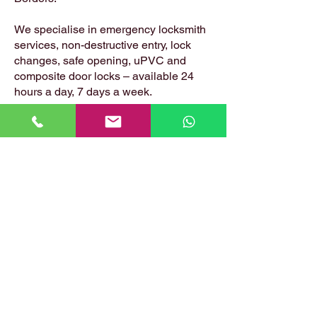
We specialise in emergency locksmith
services, non-destructive entry, lock
changes, safe opening, uPVC and
composite door locks – available 24
hours a day, 7 days a week.
📍 Based in: Summerfield, Earlston,
Berwickshire, TD4 6ET
📞 Call Danny:
07399 574 282
📧 Email:
hirstlocksmiths@gmail.com