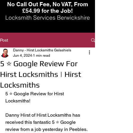
No Call Out Fee, No VAT, From
£54.99 for the Job!
Locksmith Services Berwickshire
Post
Danny - Hirst Locksmiths Galashiels
Jun 4, 2024
1 min read
5 ⭐️ Google Review For
Hirst Locksmiths | Hirst
Locksmiths
5 ⭐️ Google Review for Hirst 
Locksmiths! 
Danny Hirst of Hirst Locksmiths has 
received this fantastic 5 ⭐️ Google 
review from a job yesterday in Peebles. 