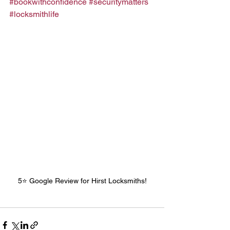
#bookwithconfidence
#securitymatters
#locksmithlife
5⭐️ Google Review for Hirst Locksmiths!