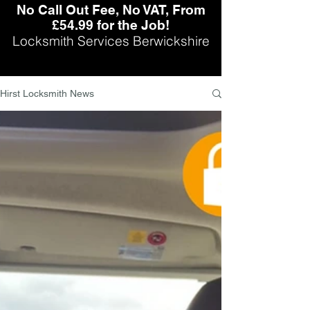
No Call Out Fee, No VAT, From
£54.99 for the Job!
Locksmith Services Berwickshire
Hirst Locksmith News