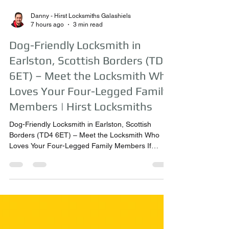
Danny - Hirst Locksmiths Galashiels
7 hours ago
3 min read
Dog-Friendly Locksmith in
Earlston, Scottish Borders (TD4
6ET) – Meet the Locksmith Who
Loves Your Four-Legged Family
Members | Hirst Locksmiths
Dog-Friendly Locksmith in Earlston, Scottish
Borders (TD4 6ET) – Meet the Locksmith Who
Loves Your Four-Legged Family Members If
you’ve ever wondered whether your dog will be a
problem when a locksmith visits your home, the
answer from Hirst Locksmiths is simple – not at all!
Danny Hirst, owner of Hirst Locksmiths, believes
that dogs are part of the family. As a trusted