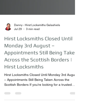
Danny - Hirst Locksmiths Galashiels
Jul 29
3 min read
Hirst Locksmiths Closed Until
Monday 3rd August –
Appointments Still Being Taken
Across the Scottish Borders |
Hirst Locksmiths