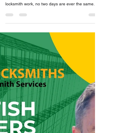
Hirst Locksmiths Takes on Two
Unique Locksmith Jobs in the
Scottish Borders | Hirst
Locksmiths
Hirst Locksmiths Takes on Two Unique Locksmith
Jobs in the Scottish Borders When it comes to
locksmith work, no two days are ever the same.
Even after more than five years in business, Hirst
Locksmiths continues to encounter new
challenges while providing professional locksmith
services across the Scottish Borders. Recently,
Danny Hirst, owner of Hirst Locksmiths, completed
two unusual jobs that were both firsts for the
business. The first involved gaining non-
destructive ent