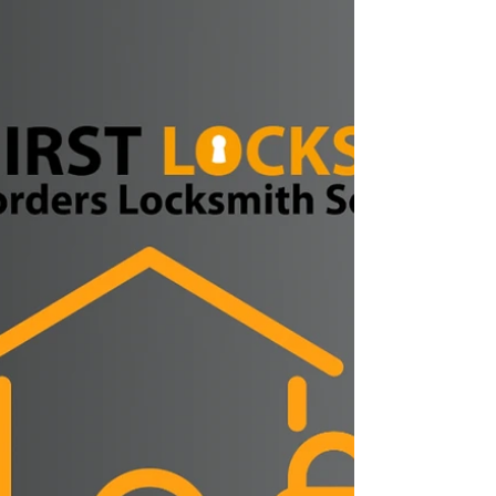
Jedburgh, Duns, Eyemouth, Coldstream, Peebles
or anywhere across the Scottish Borders, Hirst
Locksmiths is back open and ready to help. After a
short weekend break in Spain, Danny Hirst of Hirst
Locksmiths returns to work fully refreshed and is
available for