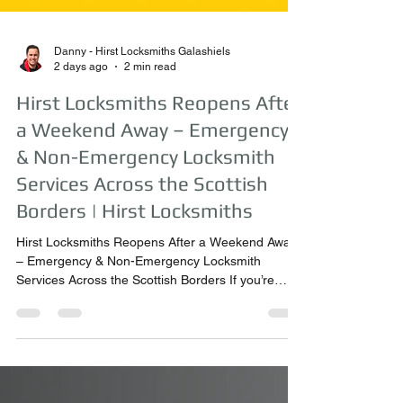
Danny - Hirst Locksmiths Galashiels
2 days ago
2 min read
Hirst Locksmiths Reopens After
a Weekend Away – Emergency
& Non-Emergency Locksmith
Services Across the Scottish
Borders | Hirst Locksmiths
Hirst Locksmiths Reopens After a Weekend Away
– Emergency & Non-Emergency Locksmith
Services Across the Scottish Borders If you’re
looking for a trusted locksmith in Earlston,
Galashiels, Melrose, Kelso, Selkirk, Hawick,