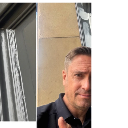
Hirst Locksmiths Closed Until Monday 3rd August
– Appointments Still Being Taken Across the
Scottish Borders If you’re looking for a trusted
locksmith in Earlston, TD4 6ET, or anywhere
across the Scottish Borders, Hirst Locksmiths
would like to let customers know that the business
is closed until Monday 3rd August for a short
break. Although locksmith services are temporarily
paused, Danny Hirst is still available to answer
enquiries and book appointments for work due to
begi