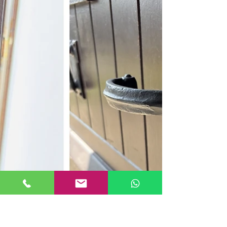
available to attend future locksmith jobs at other
Hist