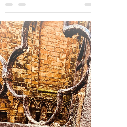
Danny - Hirst Locksmiths Galashiels
Jul 27
2 min read
Busy Start to the Week for Hirst
Locksmiths Across the Scottish
Borders | Hirst Locksmiths
Busy Start to the Week for Hirst Locksmiths
Across the Scottish Borders Looking for a trusted
locksmith in Earlston, Peebles, Denholm, St
Boswells or anywhere across the Scottish
Borders? Hirst Locksmiths has started the week at
full speed, with Danny Hirst covering more than
100 miles attending appointments throughout the
Scottish Borders. From Peebles (EH45) to
Denholm (TD9), St Boswells (TD6) and Earlston
(TD4 6ET), customers have been relying on Hirst
Locksmiths for fast,