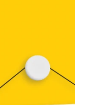
mobile locksmith covering Earlston (TD4 6ET),
Galashiels, Melrose, St Boswells, Newtown St
Boswells, Lauder