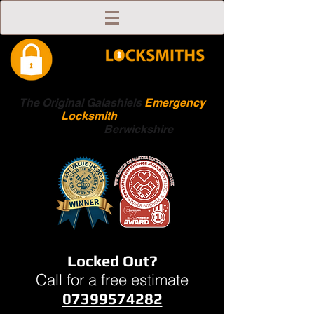
The Original Galashiels
Emergency
Locksmith
Scottish
Boarders
Berwickshire
Locked Out?
Call for a free estimate
07399574282