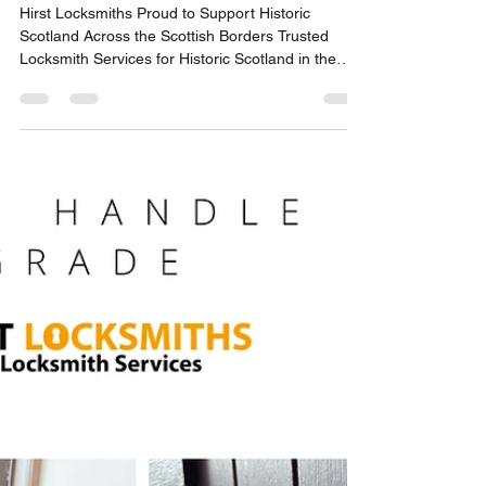
Danny - Hirst Locksmiths Galashiels
Jul 23
2 min read
Hirst Locksmiths Proud to
Support Historic Scotland
Across the Scottish Borders |
Hirst Locksmiths
Hirst Locksmiths Proud to Support Historic
Scotland Across the Scottish Borders Trusted
Locksmith Services for Historic Scotland in the
Scottish Borders Hirst Locksmiths is proud to
announce that owner Danny Hirst has been added
to the list of locksmiths available to assist Historic
Scotland at sites across the Scottish Borders.
Following a successful locksmith visit to Dryburgh
Abbey, Danny was asked whether he would be