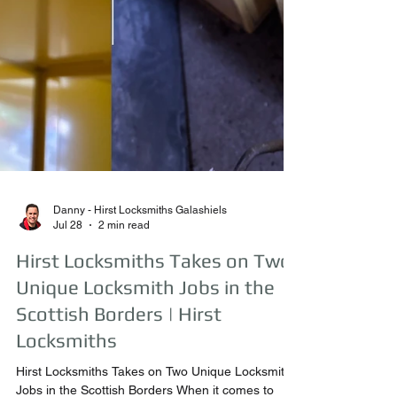
Danny - Hirst Locksmiths Galashiels
Jul 28
2 min read