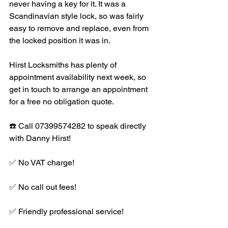
never having a key for it. It was a 
Scandinavian style lock, so was fairly 
easy to remove and replace, even from 
the locked position it was in. 
Hirst Locksmiths has plenty of 
appointment availability next week, so 
get in touch to arrange an appointment 
for a free no obligation quote.
☎️ Call 07399574282 to speak directly 
with Danny Hirst!
✅ No VAT charge!
✅ No call out fees!
✅ Friendly professional service!