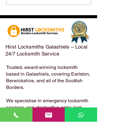
After a Weekend Away –
Until Monday 3r
Emergency & Non-
Appointments Sti
Emergency Locksmith
Taken Across the
Services Across the
Borders | Hirst 
Scottish Borders | Hirst
Locksmiths
Hirst Locksmiths Galashiels – Local
24/7 Locksmith Service
Trusted, award-winning locksmith
based in Galashiels, covering Earlston,
Berwickshire, and all of the Scottish
Borders.
We specialise in emergency locksmith
services, non-destructive entry, lock
changes, safe opening, uPVC and
composite door locks – available 24
hours a day, 7 days a week.