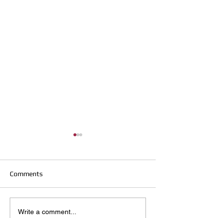
Comments
Hirst Locksmiths Reopens
Hirst Locksmiths
Write a comment...