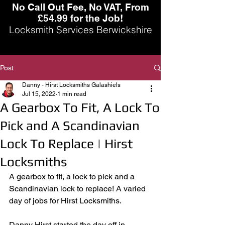
No Call Out Fee, No VAT, From
£54.99 for the Job!
Locksmith Services Berwickshire
Post
Danny - Hirst Locksmiths Galashiels
Jul 15, 2022
1 min read
A Gearbox To Fit, A Lock To
Pick and A Scandinavian
Lock To Replace | Hirst
Locksmiths
A gearbox to fit, a lock to pick and a 
Scandinavian lock to replace! A varied 
day of jobs for Hirst Locksmiths. 
Danny Hirst started the day off in 