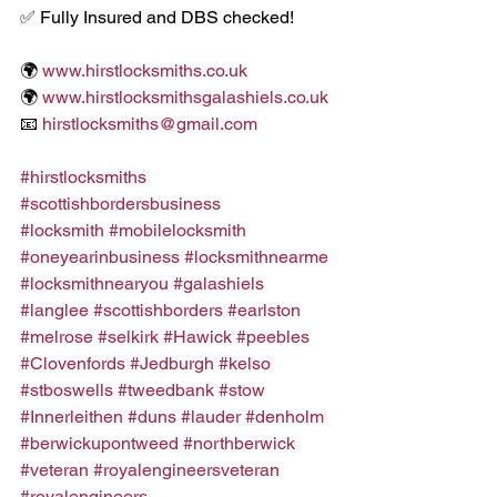
✅ Fully Insured and DBS checked!
🌍 
www.hirstlocksmiths.co.uk
🌍 
www.hirstlocksmithsgalashiels.co.uk
📧 
hirstlocksmiths@gmail.com
#hirstlocksmiths
#scottishbordersbusiness
#locksmith
#mobilelocksmith
#oneyearinbusiness
#locksmithnearme
#locksmithnearyou
#galashiels
#langlee
#scottishborders
#earlston
#melrose
#selkirk
#Hawick
#peebles
#Clovenfords
#Jedburgh
#kelso
#stboswells
#tweedbank
#stow
#Innerleithen
#duns
#lauder
#denholm
#berwickupontweed
#northberwick
#veteran
#royalengineersveteran
#royalengineers