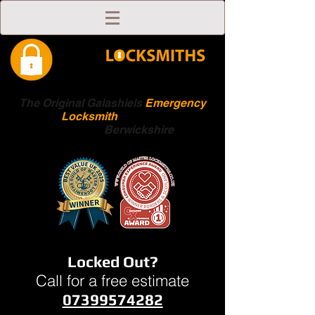
The Original Galashiels
Emergency
Locksmith
Scottish
Boarders
Berwickshire
Locked Out?
Call for a free estimate
07399574282