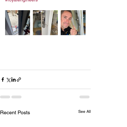
See All
Recent Posts