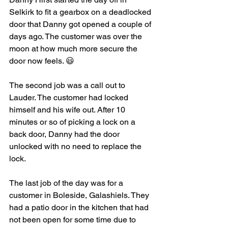
Selkirk to fit a gearbox on a deadlocked 
door that Danny got opened a couple of 
days ago. The customer was over the 
moon at how much more secure the 
door now feels. 😃
The second job was a call out to 
Lauder. The customer had locked 
himself and his wife out. After 10 
minutes or so of picking a lock on a 
back door, Danny had the door 
unlocked with no need to replace the 
lock. 
The last job of the day was for a 
customer in Boleside, Galashiels. They 
had a patio door in the kitchen that had 
not been open for some time due to 