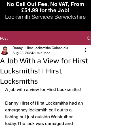
No Call Out Fee, No VAT, From
£54.99 for the Job!
Locksmith Services Berwickshire
Post
Danny - Hirst Locksmiths Galashiels
Aug 23, 2024
1 min read
A Job With a View for Hirst
Locksmiths! | Hirst
Locksmiths
A job with a view for Hirst Locksmiths! 
Danny Hirst of Hirst Locksmiths had an 
emergency locksmith call out to a 
fishing hut just outside Westruther 
today. The lock was damaged and 