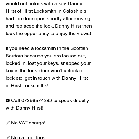
would not unlock with a key. Danny 
Hirst of Hirst Locksmith in Galashiels 
had the door open shortly after arriving 
and replaced the lock. Danny Hirst then 
took the opportunity to enjoy the views!
If you need a locksmith in the Scottish 
Borders because you are locked out, 
locked in, lost your keys, snapped your 
key in the lock, door won’t unlock or 
lock etc, get in touch with Danny Hirst 
of Hirst Locksmiths!
☎️ Call 07399574282 to speak directly 
with Danny Hirst!
✅ No VAT charge!
✅ No call out fees!