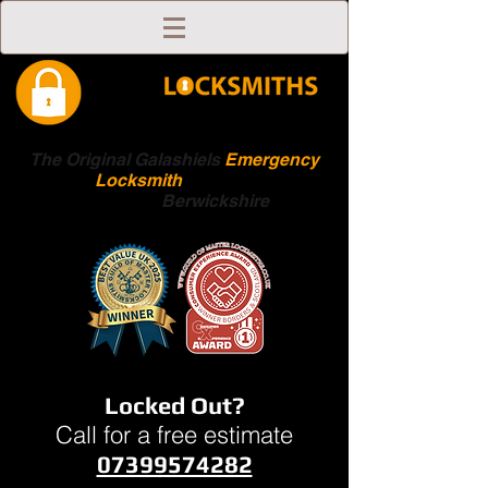
The Original Galashiels
Emergency
Locksmith
Scottish
Boarders
Berwickshire
Locked Out?
Call for a free estimate
07399574282