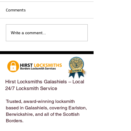
Comments
Hirst Locksmiths Reopens
Hirst Locksmiths
Write a comment...
After a Weekend Away –
Until Monday 3r
Emergency & Non-
Appointments Sti
Emergency Locksmith
Taken Across the
Services Across the
Borders | Hirst 
Scottish Borders | Hirst
Locksmiths
Hirst Locksmiths Galashiels – Local
24/7 Locksmith Service
Trusted, award-winning locksmith
based in Galashiels, covering Earlston,
Berwickshire, and all of the Scottish
Borders.