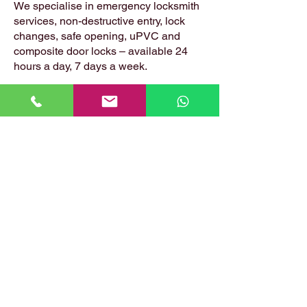
We specialise in emergency locksmith
services, non-destructive entry, lock
changes, safe opening, uPVC and
composite door locks – available 24
hours a day, 7 days a week.
📍 Based in: Summerfield, Earlston,
Berwickshire, TD4 6ET
📞 Call Danny:
07399 574 282
📧 Email:
hirstlocksmiths@gmail.com