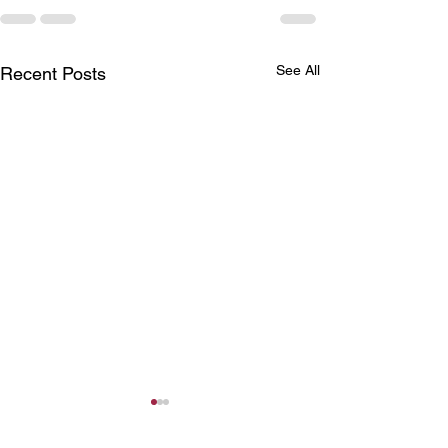
See All
Recent Posts