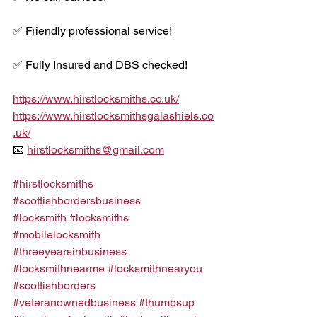
✅ Friendly professional service!
✅ Fully Insured and DBS checked!
https://www.hirstlocksmiths.co.uk/
https://www.hirstlocksmithsgalashiels.co
.uk/
📧 
hirstlocksmiths@gmail.com
#hirstlocksmiths
#scottishbordersbusiness
#locksmith
#locksmiths
#mobilelocksmith
#threeyearsinbusiness
#locksmithnearme
#locksmithnearyou
#scottishborders
#veteranownedbusiness
#thumbsup