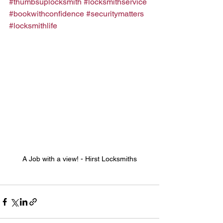
#thumbsuplocksmith
#locksmithservice
#bookwithconfidence
#securitymatters
#locksmithlife
A Job with a view! - Hirst Locksmiths