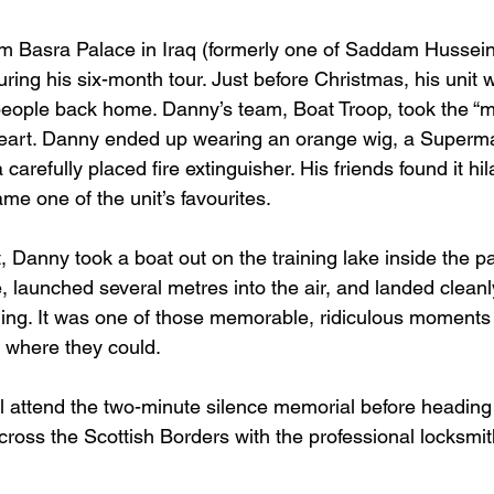
m Basra Palace in Iraq (formerly one of Saddam Hussein’
ring his six-month tour. Just before Christmas, his unit 
 people back home. Danny’s team, Boat Troop, took the “m
eart. Danny ended up wearing an orange wig, a Superm
carefully placed fire extinguisher. His friends found it hil
e one of the unit’s favourites.
, Danny took a boat out on the training lake inside the p
, launched several metres into the air, and landed cleanl
ing. It was one of those memorable, ridiculous moments
t where they could.
 attend the two-minute silence memorial before heading 
ross the Scottish Borders with the professional locksmith