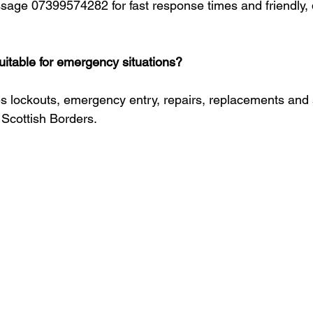
ssage 07399574282 for fast response times and friendly, d
suitable for emergency situations?
s lockouts, emergency entry, repairs, replacements and 
Scottish Borders.