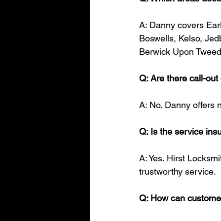
A: Danny covers Earl
Boswells, Kelso, Jed
Berwick Upon Tweed
Q: Are there call-ou
A: No. Danny offers n
Q: Is the service in
A: Yes. Hirst Locksmi
trustworthy service.
Q: How can customer