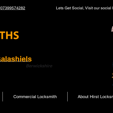
l
07399574282
Lets Get Social, Visit our socia
alashiels
ith | Hearst Locksmiths | Hurst Locksmiths |
ish Boarders
Berwickshire
Commercial Locksmith
About Hirst Locks