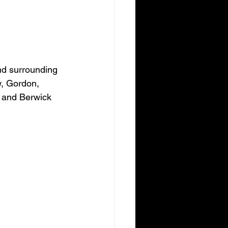
nd surrounding 
w, Gordon, 
 and Berwick 