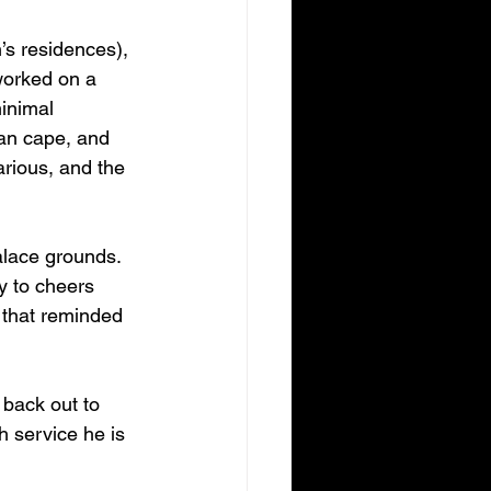
s residences), 
worked on a 
inimal 
an cape, and 
arious, and the 
alace grounds. 
y to cheers 
 that reminded 
back out to 
 service he is 