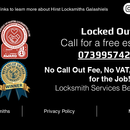
l links to learn more about Hirst Locksmiths Galashiels
Locked Ou
Call for a free 
07399574
No Call Out Fee, No VAT
for the Job
Locksmith Services Be
miths
Privacy Policy