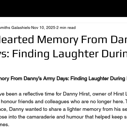
smiths Galashiels
Nov 10, 2025
2 min read
Hearted Memory From Da
s: Finding Laughter Duri
ory From Danny’s Army Days: Finding Laughter During
e been a reflective time for Danny Hirst, owner of Hirst 
honour friends and colleagues who are no longer here. 
e, Danny wanted to share a lighter memory from his ser
mpse into the camaraderie and humour that helped keep sp
imes.