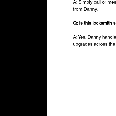
A: Simply call or me
from Danny.
Q: Is this locksmith 
A: Yes. Danny handle
upgrades across the 