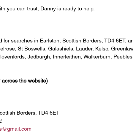
th you can trust, Danny is ready to help.
ed for searches in Earlston, Scottish Borders, TD4 6ET, a
Melrose, St Boswells, Galashiels, Lauder, Kelso, Greenla
ovenfords, Jedburgh, Innerleithen, Walkerburn, Peebles
 across the website)
Scottish Borders, TD4 6ET
2
ths@gmail.com