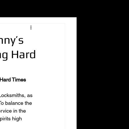
nny’s
ng Hard
 Hard Times
Locksmiths, as 
To balance the 
vice in the 
irits high 