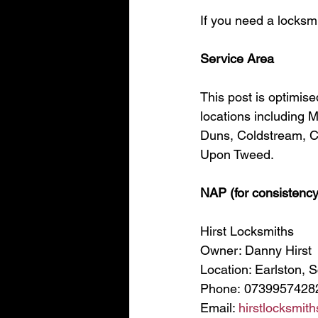
If you need a locksmi
Service Area
This post is optimis
locations including 
Duns, Coldstream, Cl
Upon Tweed.
NAP (for consistency
Hirst Locksmiths
Owner: Danny Hirst
Location: Earlston, 
Phone: 0739957428
Email: 
hirstlocksmi