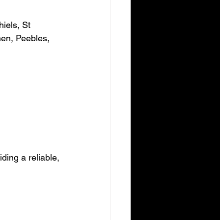
iels, St 
hen, Peebles, 
ding a reliable, 