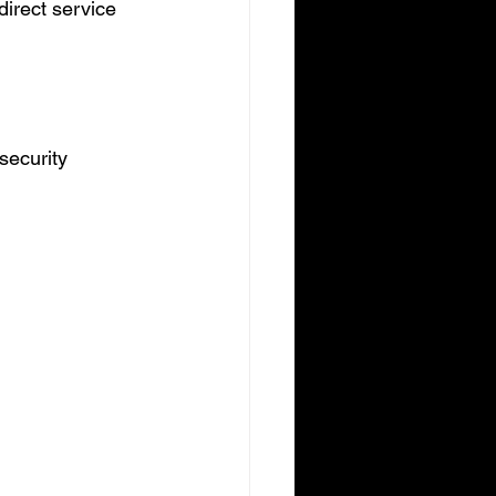
irect service 
security 