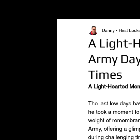
All Posts
Danny - Hirst Lock
A Light-
Army Day
Times
A Light-Hearted Mem
The last few days hav
he took a moment to 
weight of remembranc
Army, offering a gli
during challenging t