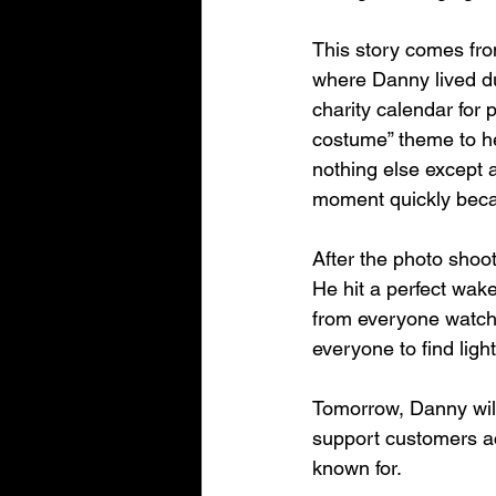
This story comes fro
where Danny lived du
charity calendar for
costume” theme to h
nothing else except a 
moment quickly becam
After the photo shoot
He hit a perfect wake
from everyone watch
everyone to find ligh
Tomorrow, Danny will
support customers ac
known for.