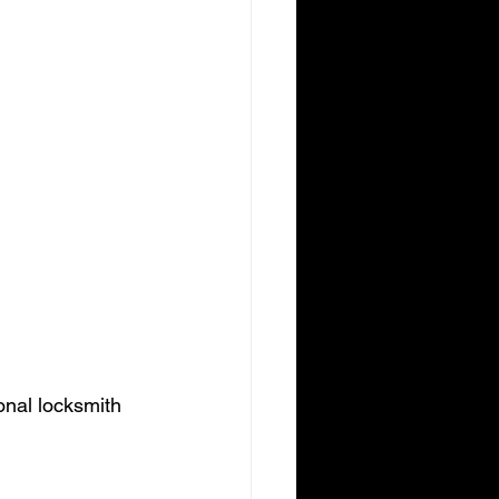
onal locksmith 