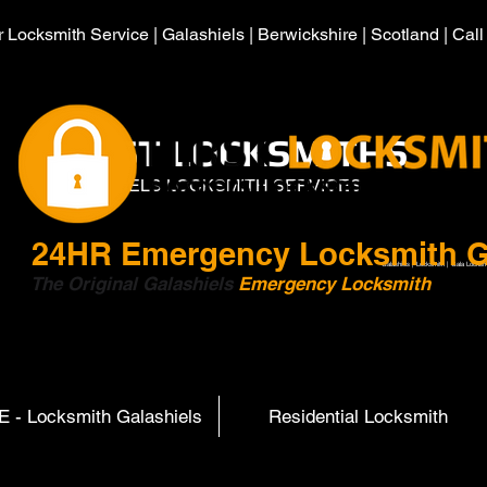
 Locksmith Service | Galashiels | Berwickshire | Scotland | Cal
HIRST LOCKSMITHS
GALASHIELS LOCKSMITH SERVICES
24HR
Emergency Locksmith G
Galashiels | Locksmith | Gala Locksm
The Original Galashiels
Emergency Locksmith
Scott
 - Locksmith Galashiels
Residential Locksmith