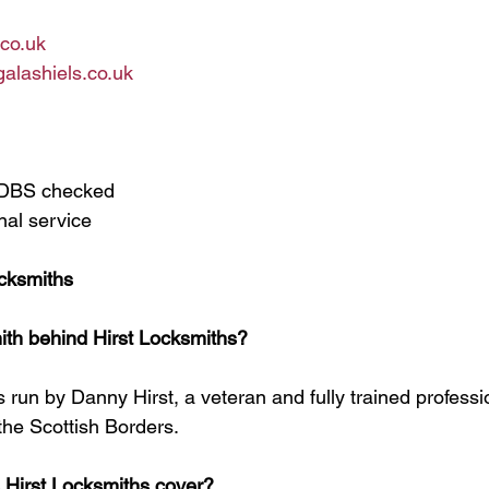
.co.uk
alashiels.co.uk
d DBS checked
nal service
cksmiths
ith behind Hirst Locksmiths?
s run by Danny Hirst, a veteran and fully trained professi
the Scottish Borders.
 Hirst Locksmiths cover?