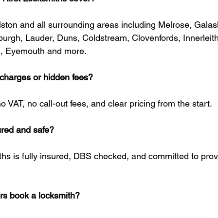
ston and all surrounding areas including Melrose, Galash
burgh, Lauder, Duns, Coldstream, Clovenfords, Innerleit
, Eyemouth and more.
t charges or hidden fees?
o VAT, no call-out fees, and clear pricing from the start.
sured and safe?
ths is fully insured, DBS checked, and committed to provi
s book a locksmith?