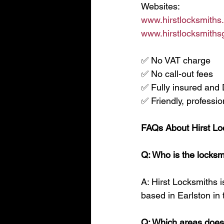
Websites:
www.hirstlocksmiths
www.hirstlocksmithsg
✅ No VAT charge
✅ No call-out fees
✅ Fully insured an
✅ Friendly, professio
FAQs About Hirst Lo
Q: Who is the locksm
A: Hirst Locksmiths i
based in Earlston in 
Q: Which areas does