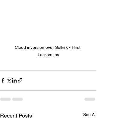
Cloud inversion over Selkirk - Hirst 
Locksmiths
See All
Recent Posts