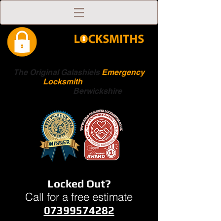
The Original Galashiels
Emergency
Locksmith
Scottish
Boarders
Berwickshire
Locked Out?
Call for a free estimate
07399574282