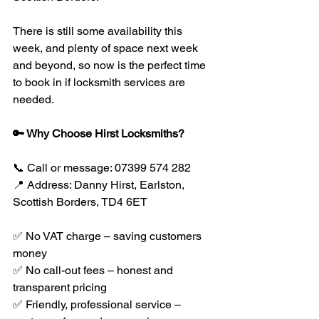
There is still some availability this 
week, and plenty of space next week 
and beyond, so now is the perfect time 
to book in if locksmith services are 
needed.
🔑 Why Choose Hirst Locksmiths?
📞 Call or message: 07399 574 282
📍 Address: Danny Hirst, Earlston, 
Scottish Borders, TD4 6ET
✅ No VAT charge – saving customers 
money
✅ No call-out fees – honest and 
transparent pricing
✅ Friendly, professional service – 