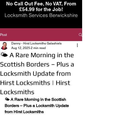
No Call Out Fee, No VAT, From
£54.99 for the Job!
Locksmith Services Berwickshire
Post
Danny - Hirst Locksmiths Galashiels
Aug 12, 2025
2 min read
🌤 A Rare Morning in the
Scottish Borders – Plus a
Locksmith Update from
Hirst Locksmiths | Hirst
Locksmiths
🌤 A Rare Morning in the Scottish 
Borders – Plus a Locksmith Update 
from Hirst Locksmiths