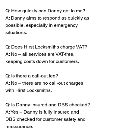
Q: How quickly can Danny get to me?
A: Danny aims to respond as quickly as 
possible, especially in emergency 
situations.
Q: Does Hirst Locksmiths charge VAT?
A: No – all services are VAT-free, 
keeping costs down for customers.
Q: Is there a call-out fee?
A: No – there are no call-out charges 
with Hirst Locksmiths.
Q: Is Danny insured and DBS checked?
A: Yes – Danny is fully insured and 
DBS checked for customer safety and 
reassurance.