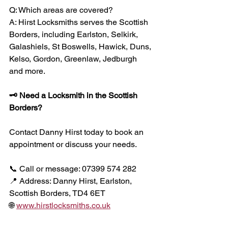
Q: Which areas are covered?
A: Hirst Locksmiths serves the Scottish 
Borders, including Earlston, Selkirk, 
Galashiels, St Boswells, Hawick, Duns, 
Kelso, Gordon, Greenlaw, Jedburgh 
and more.
🗝 Need a Locksmith in the Scottish 
Borders?
Contact Danny Hirst today to book an 
appointment or discuss your needs.
📞 Call or message: 07399 574 282
📍 Address: Danny Hirst, Earlston, 
Scottish Borders, TD4 6ET
🌐 
www.hirstlocksmiths.co.uk