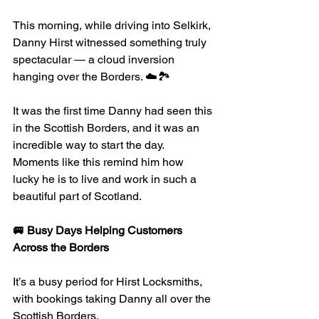
This morning, while driving into Selkirk, 
Danny Hirst witnessed something truly 
spectacular — a cloud inversion 
hanging over the Borders. ☁️🏞
It was the first time Danny had seen this 
in the Scottish Borders, and it was an 
incredible way to start the day. 
Moments like this remind him how 
lucky he is to live and work in such a 
beautiful part of Scotland.
🚐 Busy Days Helping Customers 
Across the Borders
It’s a busy period for Hirst Locksmiths, 
with bookings taking Danny all over the 
Scottish Borders.