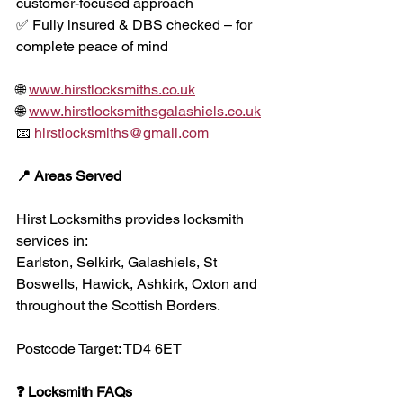
customer-focused approach
✅ Fully insured & DBS checked – for 
complete peace of mind
🌐 
www.hirstlocksmiths.co.uk
🌐 
www.hirstlocksmithsgalashiels.co.uk
📧 
hirstlocksmiths@gmail.com
📍 Areas Served
Hirst Locksmiths provides locksmith 
services in:
Earlston, Selkirk, Galashiels, St 
Boswells, Hawick, Ashkirk, Oxton and 
throughout the Scottish Borders.
Postcode Target: TD4 6ET
❓ Locksmith FAQs