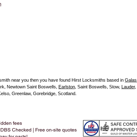
m
ocksmith near you then you have found Hirst Locksmiths based in
Galas
kirk, Newtown Saint Boswells,
Earlston
, Saint Boswells, Stow,
Lauder
,
Kelso, Greenlaw, Gorebridge, Scotland.
idden fees
 DBS Checked | Free on-site quotes
ay for parts!