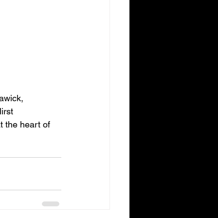
awick, 
rst 
 the heart of 