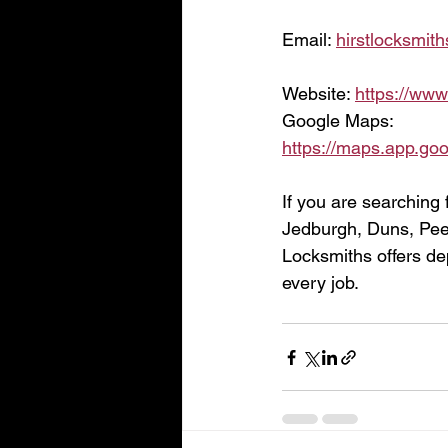
Email: 
hirstlocksmi
Website: 
https://www
Google Maps:
https://maps.app.g
If you are searching 
Jedburgh, Duns, Peeb
Locksmiths offers de
every job.