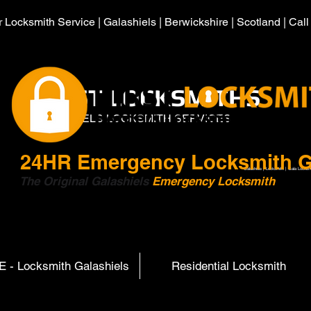
 Locksmith Service | Galashiels | Berwickshire | Scotland | Cal
HIRST LOCKSMITHS
GALASHIELS LOCKSMITH SERVICES
24HR
Emergency Locksmith G
Galashiels | Locksmith | Gala Locksm
The Original Galashiels
Emergency Locksmith
Scott
 - Locksmith Galashiels
Residential Locksmith