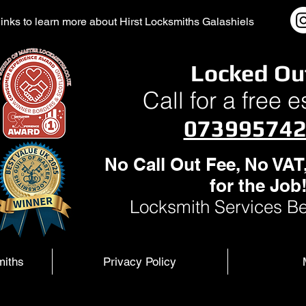
l links to learn more about Hirst Locksmiths Galashiels
Locked Ou
Call for a free 
07399574
No Call Out Fee, No VAT
for the Job
Locksmith Services Be
miths
Privacy Policy