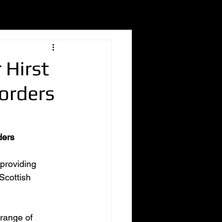
 Hirst
Borders
ders
providing 
Scottish 
range of 