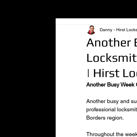
All Posts
Danny - Hirst Lock
Another 
Locksmith
| Hirst L
Another Busy Week Co
Another busy and suc
professional locksmi
Borders region.
Throughout the week,