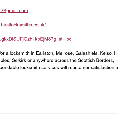
ths@gmail.com
.hirstlocksmiths.co.uk/
oo.gl/xDiSUFjQzh1kpEjM8?g_st=ipc
for a locksmith in Earlston, Melrose, Galashiels, Kelso, H
les, Selkirk or anywhere across the Scottish Borders, Hi
pendable locksmith services with customer satisfaction at