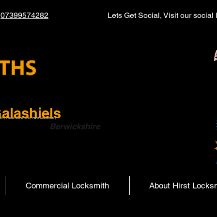
l
07399574282
Lets Get Social, Visit our socia
alashiels
ith | Hearst Locksmiths | Hurst Locksmiths |
ish Boarders
Berwickshire
Commercial Locksmith
About Hirst Locks