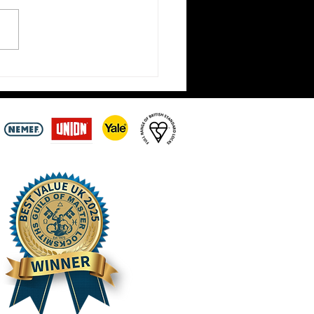
t Locksmiths Closed Until
ay 3rd August –
intments Still Being
n Across the Scottish
ers | Hirst Locksmiths