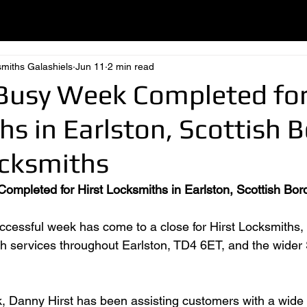
smiths Galashiels
Jun 11
2 min read
Busy Week Completed for
s in Earlston, Scottish 
ocksmiths
mpleted for Hirst Locksmiths in Earlston, Scottish Bor
cessful week has come to a close for Hirst Locksmiths, 
th services throughout Earlston, TD4 6ET, and the wider 
 Danny Hirst has been assisting customers with a wide 