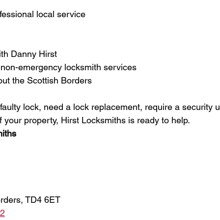
fessional local service
ith Danny Hirst
non-emergency locksmith services
out the Scottish Borders
ulty lock, need a lock replacement, require a security u
f your property, Hirst Locksmiths is ready to help.
iths
orders, TD4 6ET
82