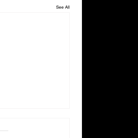
See All