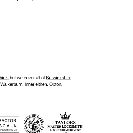
hiels
but we cover all of
Berwickshire
 Walkerburn, Innerleithen, Oxton,