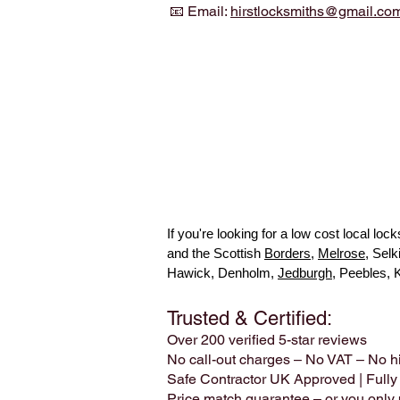
📧 Email:
hirstlocksmiths@gmail.co
If you're looking for a low cost local l
and the Scottish
Borders
,
Melrose
, Sel
Hawick, Denholm,
Jedburgh
, Peebles, 
Trusted & Certified:
Over 200 verified 5-star reviews
No call-out charges – No VAT – No h
Safe Contractor UK Approved | Fully
Price match guarantee – or you only p