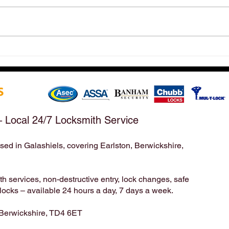
Hirst Locksmiths Reopens
Hirs
After a Weekend Away –
Mond
Emergency & Non-Emergency
Appo
Locksmith Services Across the
Take
Scottish Borders | Hirst
Bord
Locksmiths
– Local 24/7 Locksmith Service
sed in Galashiels, covering Earlston, Berwickshire,
Locksmith | Locksmiths | Residential Locksmith | Commercial Locksmith | Unlock | Unlock Service | Business Locksmith | Key
Duplication | Key Cutting | Pop A Lock | Copy Key | Broken Key Extraction | House Locksmith | Lock Repair | Lock
Installation | home security | Lock Smith | Lock Smiths | keys locked in | locksmith service | mobile locksmith | locksmith in |
24 7 locksmith | 24 hour locksmith | 24/7 locksmith | 24/7 | 24hr | emergency locksmith | professional locksmith | certified
locksmith | key broke in lock | emergency unlock | emergency opening | door unlock | Mack 24 | Timpsons | Lockright |
 services, non-destructive entry, lock changes, safe
cks – available 24 hours a day, 7 days a week.
 Berwickshire, TD4 6ET