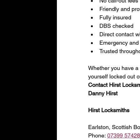
No call-out fees
Friendly and pro
Fully insured
DBS checked
Direct contact w
Emergency and 
Trusted through
Whether you have a fa
yourself locked out o
Contact Hirst Locksm
Danny Hirst
Hirst Locksmiths
Earlston, Scottish B
Phone: 
07399 5742