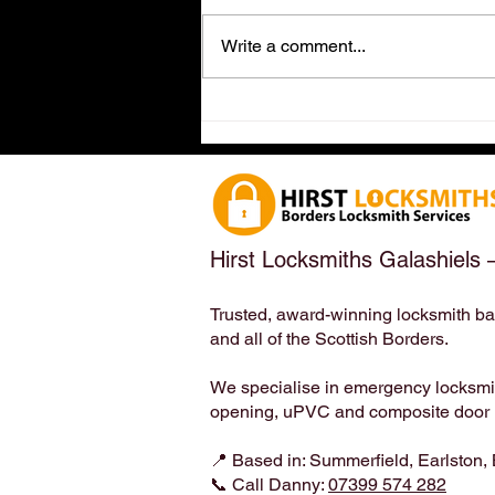
Write a comment...
Dog-Friendly Locksmith in
Earlston, Scottish Borders
(TD4 6ET) – Meet the
Locksmith Who Loves Your
Four-Legged Family Members
| Hirst Locksmiths
Hirst Locksmiths Galashiels 
Trusted, award-winning locksmith ba
and all of the Scottish Borders.
We specialise in emergency locksmith
opening, uPVC and composite door lo
📍 Based in: Summerfield, Earlston,
📞 Call Danny:
07399 574 282