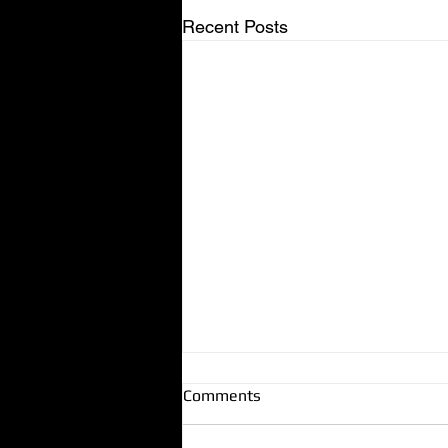
Recent Posts
Comments