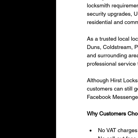
locksmith requiremen
security upgrades, U
residential and comm
As a trusted local l
Duns, Coldstream, P
and surrounding areas
professional service
Although Hirst Locks
customers can still 
Facebook Messenger o
Why Customers Choo
No VAT charges