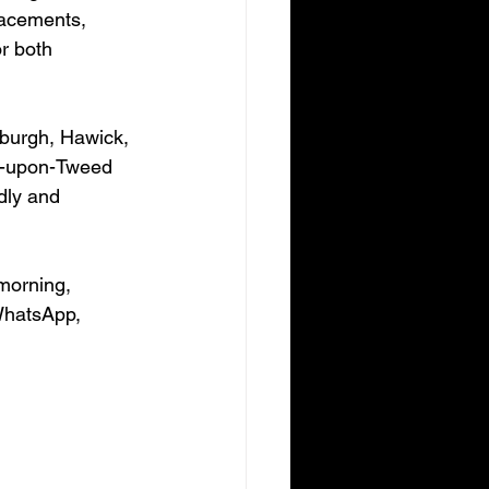
lacements, 
r both 
dburgh, Hawick, 
k-upon-Tweed 
dly and 
morning, 
WhatsApp, 