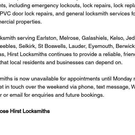
ts, including emergency lockouts, lock repairs, lock rep
PVC door lock repairs, and general locksmith services fo
ercial properties.
ocksmith serving Earlston, Melrose, Galashiels, Kelso, Je
eebles, Selkirk, St Boswells, Lauder, Eyemouth, Berwic
, Hirst Locksmiths continues to provide a reliable, frien
 that local residents and businesses can depend on.
miths is now unavailable for appointments until Monday 
get in touch over the weekend via phone, text message, 
r email for enquiries and future bookings.
se Hirst Locksmiths