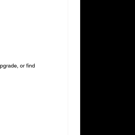
pgrade, or find 