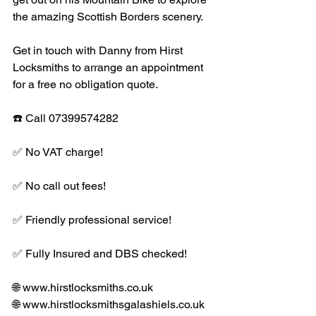
the amazing Scottish Borders scenery. 
Get in touch with Danny from Hirst 
Locksmiths to arrange an appointment 
for a free no obligation quote. 
☎️ Call 07399574282
✅ No VAT charge!
✅ No call out fees!
✅ Friendly professional service!
✅ Fully Insured and DBS checked! 
🌐 www.hirstlocksmiths.co.uk
🌐 www.hirstlocksmithsgalashiels.co.uk