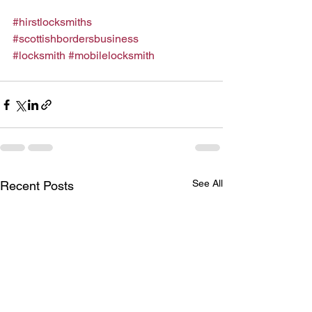
#hirstlocksmiths
#scottishbordersbusiness
#locksmith
#mobilelocksmith
See All
Recent Posts