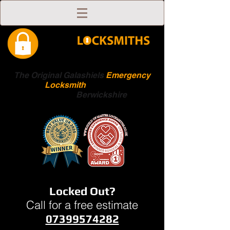
The Original Galashiels
Emergency
Locksmith
Scottish
Boarders
Berwickshire
Locked Out?
Call for a free estimate
07399574282