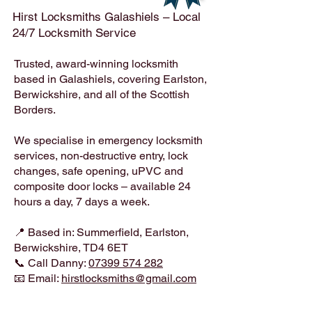
Hirst Locksmiths Galashiels – Local
24/7 Locksmith Service
Trusted, award-winning locksmith
based in Galashiels, covering Earlston,
Berwickshire, and all of the Scottish
Borders.
We specialise in emergency locksmith
services, non-destructive entry, lock
changes, safe opening, uPVC and
composite door locks – available 24
hours a day, 7 days a week.
📍 Based in: Summerfield, Earlston,
Berwickshire, TD4 6ET
📞 Call Danny:
07399 574 282
📧 Email:
hirstlocksmiths@gmail.com