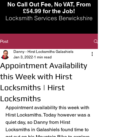
No Call Out Fee, No VAT, From
£54.99 for the Job!
Locksmith Services Berwickshire
Post
Danny - Hirst Locksmiths Galashiels
Jan 3, 2022
1 min read
Appointment Availability
this Week with Hirst
Locksmiths | Hirst
Locksmiths
Appointment availability this week with 
Hirst Locksmiths. Today however was a 
quiet day, so Danny from Hirst 
Locksmiths in Galashiels found time to 
get out on his Mountain Bike to explore 