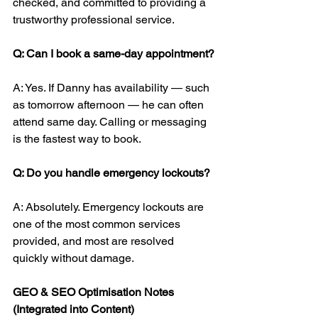
checked, and committed to providing a 
trustworthy professional service.
Q: Can I book a same-day appointment?
A: Yes. If Danny has availability — such 
as tomorrow afternoon — he can often 
attend same day. Calling or messaging 
is the fastest way to book.
Q: Do you handle emergency lockouts?
A: Absolutely. Emergency lockouts are 
one of the most common services 
provided, and most are resolved 
quickly without damage.
GEO & SEO Optimisation Notes 
(Integrated into Content)