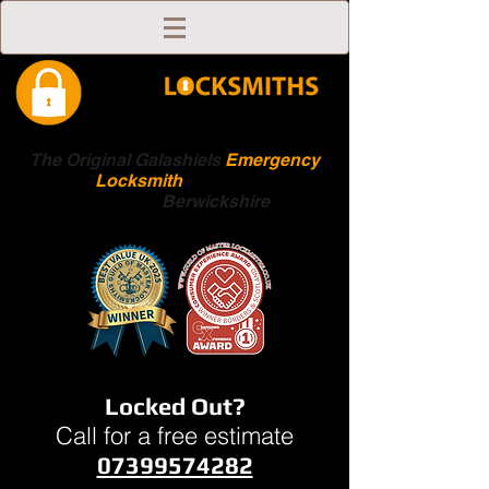
The Original Galashiels
Emergency
Locksmith
Scottish
Boarders
Berwickshire
Locked Out?
Call for a free estimate
07399574282