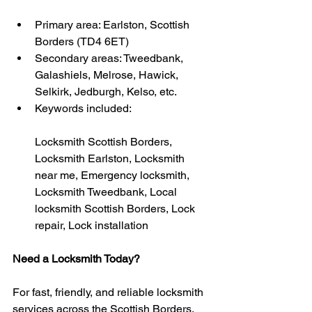
Primary area: Earlston, Scottish 
Borders (TD4 6ET)
Secondary areas: Tweedbank, 
Galashiels, Melrose, Hawick, 
Selkirk, Jedburgh, Kelso, etc.
Keywords included:
Locksmith Scottish Borders, 
Locksmith Earlston, Locksmith 
near me, Emergency locksmith, 
Locksmith Tweedbank, Local 
locksmith Scottish Borders, Lock 
repair, Lock installation
Need a Locksmith Today?
For fast, friendly, and reliable locksmith 
services across the Scottish Borders, 