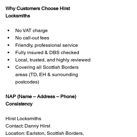
Why Customers Choose Hirst 
Locksmiths
No VAT charge
No call-out fees
Friendly, professional service
Fully insured & DBS checked
Local, trusted, and highly reviewed
Covering all Scottish Borders 
areas (TD, EH & surrounding 
postcodes)
NAP (Name – Address – Phone) 
Consistency
Hirst Locksmiths
Contact: Danny Hirst
Location: Earlston, Scottish Borders, 