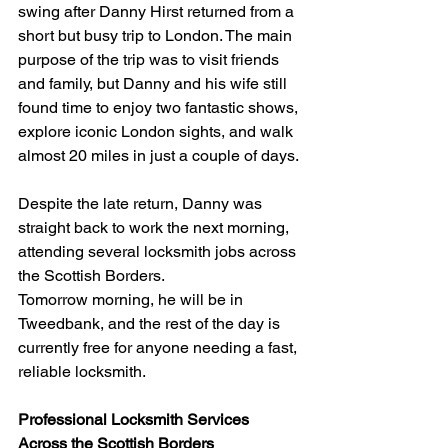
swing after Danny Hirst returned from a 
short but busy trip to London. The main 
purpose of the trip was to visit friends 
and family, but Danny and his wife still 
found time to enjoy two fantastic shows, 
explore iconic London sights, and walk 
almost 20 miles in just a couple of days.
Despite the late return, Danny was 
straight back to work the next morning, 
attending several locksmith jobs across 
the Scottish Borders.
Tomorrow morning, he will be in 
Tweedbank, and the rest of the day is 
currently free for anyone needing a fast, 
reliable locksmith.
Professional Locksmith Services 
Across the Scottish Borders