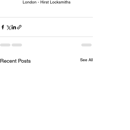
London - Hirst Locksmiths
See All
Recent Posts