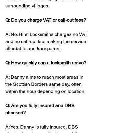
surrounding villages.
Q: Do you charge VAT or call-out fees?
A: No. Hirst Locksmiths charges no VAT 
and no call-out fee, making the service 
affordable and transparent.
Q: How quickly can a locksmith arrive?
A: Danny aims to reach most areas in 
the Scottish Borders same day, often 
within the hour depending on location.
Q: Are you fully insured and DBS 
checked?
A: Yes. Danny is fully insured, DBS 