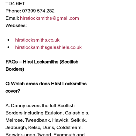
TD4 6ET
Phone: 07399 574 282
Email: 
hirstlocksmiths@gmail.com
Websites:
hirstlocksmiths.co.uk
hirstlocksmithsgalashiels.co.uk
FAQs – Hirst Locksmiths (Scottish 
Borders)
Q: Which areas does Hirst Locksmiths 
cover?
A: Danny covers the full Scottish 
Borders including Earlston, Galashiels, 
Melrose, Tweedbank, Hawick, Selkirk, 
Jedburgh, Kelso, Duns, Coldstream, 
Berwick-upon-Tweed, Eyemouth and 