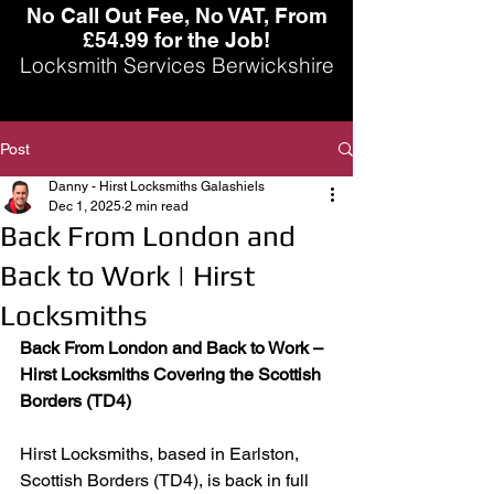
No Call Out Fee, No VAT, From
£54.99 for the Job!
Locksmith Services Berwickshire
Post
Danny - Hirst Locksmiths Galashiels
Dec 1, 2025
2 min read
Back From London and
Back to Work | Hirst
Locksmiths
Back From London and Back to Work – 
Hirst Locksmiths Covering the Scottish 
Borders (TD4)
Hirst Locksmiths, based in Earlston, 
Scottish Borders (TD4), is back in full 