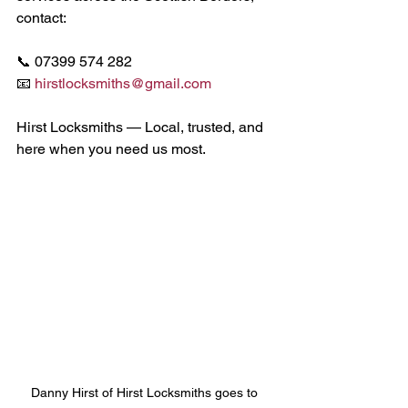
contact:
📞 07399 574 282
📧 
hirstlocksmiths@gmail.com
Hirst Locksmiths — Local, trusted, and 
here when you need us most.
Danny Hirst of Hirst Locksmiths goes to 