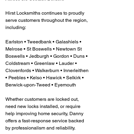
Hirst Locksmiths continues to proudly 
serve customers throughout the region, 
including:
Earlston • Tweedbank • Galashiels • 
Melrose • St Boswells • Newtown St 
Boswells • Jedburgh • Gordon • Duns • 
Coldstream • Greenlaw • Lauder • 
Clovenfords • Walkerburn • Innerleithen 
• Peebles • Kelso • Hawick • Selkirk • 
Berwick-upon-Tweed • Eyemouth
Whether customers are locked out, 
need new locks installed, or require 
help improving home security, Danny 
offers a fast-response service backed 
by professionalism and reliability.