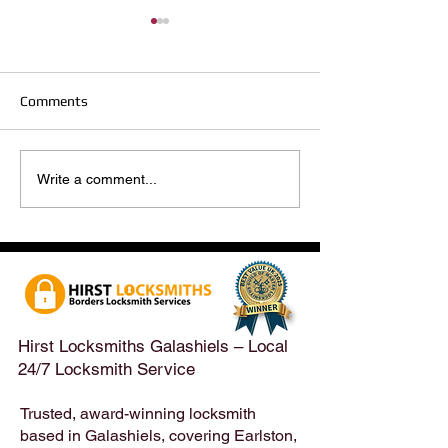
Comments
Hirst Locksmiths Reopens
Hirst Locksmiths
Write a comment...
After a Weekend Away –
Until Monday 3r
Emergency & Non-
Appointments Sti
Emergency Locksmith
Taken Across the
Services Across the
Borders | Hirst 
Scottish Borders | Hirst
Locksmiths
Hirst Locksmiths Galashiels – Local
24/7 Locksmith Service
Trusted, award-winning locksmith
based in Galashiels, covering Earlston,