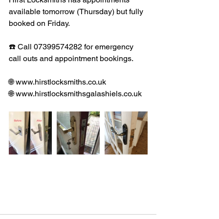
available tomorrow (Thursday) but fully 
booked on Friday. 
☎️ Call 07399574282 for emergency 
call outs and appointment bookings. 
🌐 www.hirstlocksmiths.co.uk
🌐 www.hirstlocksmithsgalashiels.co.uk 