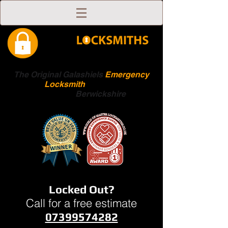
The Original Galashiels
Emergency
Locksmith
Scottish
Boarders
Berwickshire
Locked Out?
Call for a free estimate
07399574282