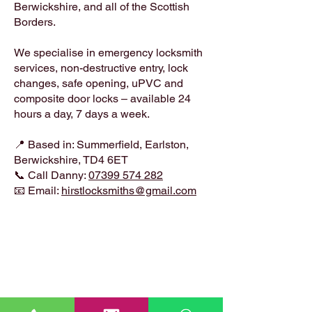
Berwickshire, and all of the Scottish
Borders.
We specialise in emergency locksmith
services, non-destructive entry, lock
changes, safe opening, uPVC and
composite door locks – available 24
hours a day, 7 days a week.
📍 Based in: Summerfield, Earlston,
Berwickshire, TD4 6ET
📞 Call Danny:
07399 574 282
📧 Email:
hirstlocksmiths@gmail.com