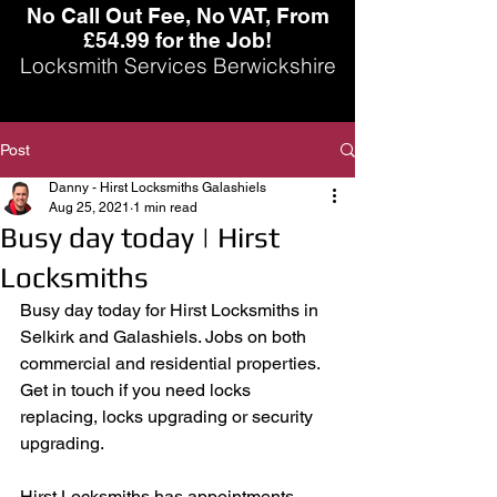
No Call Out Fee, No VAT, From
£54.99 for the Job!
Locksmith Services Berwickshire
Post
Danny - Hirst Locksmiths Galashiels
Aug 25, 2021
1 min read
Busy day today | Hirst
Locksmiths
Busy day today for Hirst Locksmiths in 
Selkirk and Galashiels. Jobs on both 
commercial and residential properties. 
Get in touch if you need locks 
replacing, locks upgrading or security 
upgrading. 
Hirst Locksmiths has appointments 