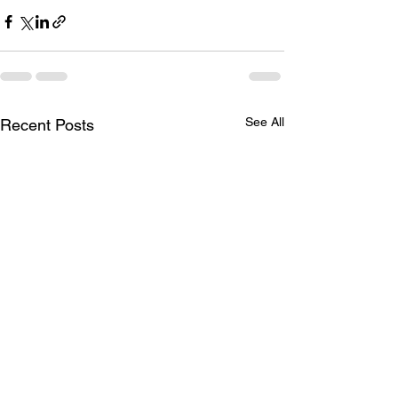
See All
Recent Posts