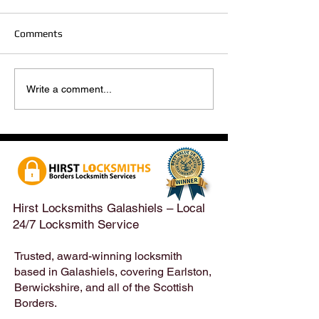
Comments
Hirst Locksmiths Reopens
Hirst Locksmiths
Write a comment...
After a Weekend Away –
Until Monday 3r
Emergency & Non-
Appointments Sti
Emergency Locksmith
Taken Across the
Services Across the
Borders | Hirst 
Scottish Borders | Hirst
Locksmiths
Hirst Locksmiths Galashiels – Local
24/7 Locksmith Service
Trusted, award-winning locksmith
based in Galashiels, covering Earlston,
Berwickshire, and all of the Scottish
Borders.