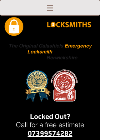
The Original Galashiels
Emergency
Locksmith
Scottish
Boarders
Berwickshire
Locked Out?
Call for a free estimate
07399574282