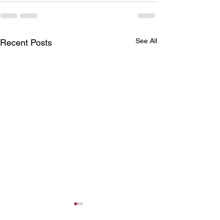
See All
Recent Posts