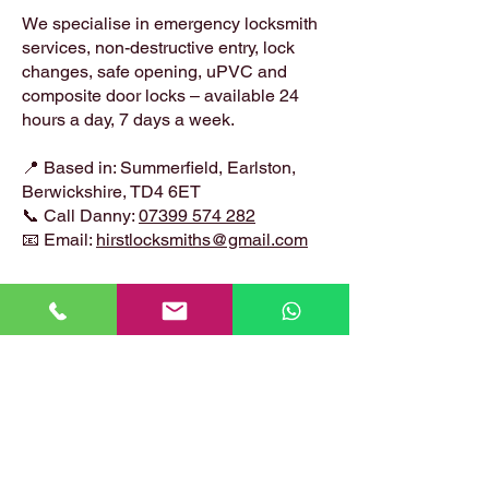
We specialise in emergency locksmith
services, non-destructive entry, lock
changes, safe opening, uPVC and
composite door locks – available 24
hours a day, 7 days a week.
📍 Based in: Summerfield, Earlston,
Berwickshire, TD4 6ET
📞 Call Danny:
07399 574 282
📧 Email:
hirstlocksmiths@gmail.com