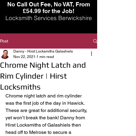
No Call Out Fee, No VAT, From
£54.99 for the Job!
Locksmith Services Berwickshire
Post
Danny - Hirst Locksmiths Galashiels
Nov 22, 2021
1 min read
Chrome Night Latch and
Rim Cylinder | Hirst
Locksmiths
Chrome night latch and rim cylinder 
was the first job of the day in Hawick. 
These are great for additional security, 
yet won’t break the bank! Danny from 
Hirst Locksmiths of Galashiels then 
head off to Melrose to secure a 