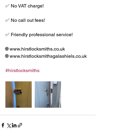
✅ No VAT charge!
✅ No call out fees!
✅ Friendly professional service!
🌐 www.hirstlocksmiths.co.uk
🌐 www.hirstlocksmithsgalashiels.co.uk
#hirstlocksmiths