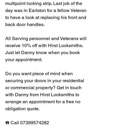
multipoint locking strip. Last job of the 
day was in Earlston for a fellow Veteran 
to have a look at replacing his front and 
back door handles. 
All Serving personnel and Veterans will 
receive 10% off with Hirst Locksmiths. 
Just let Danny know when you book 
your appointment. 
Do you want piece of mind when 
securing your doors in your residential 
or commercial property? Get in touch 
with Danny from Hirst Locksmiths to 
arrange an appointment for a free no 
obligation quote. 
☎️ Call 07399574282