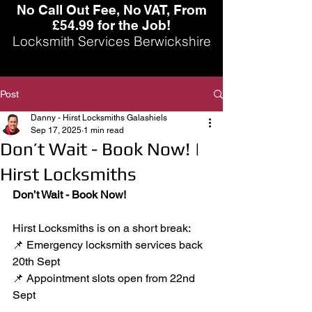
No Call Out Fee, No VAT, From
£54.99 for the Job!
Locksmith Services Berwickshire
Post
Danny - Hirst Locksmiths Galashiels
Sep 17, 2025
1 min read
Don’t Wait - Book Now! |
Hirst Locksmiths
Don’t Wait - Book Now!
Hirst Locksmiths is on a short break:
📌 Emergency locksmith services back 
20th Sept
📌 Appointment slots open from 22nd 
Sept