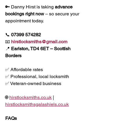
🔑 Danny Hirst is taking 
advance 
bookings right now
 – so secure your 
appointment today.
📞 
07399 574282
📧 
hirstlocksmiths@gmail.com
📍 
Earlston, TD4 6ET – Scottish 
Borders
✅ Affordable rates
✅ Professional, local locksmith
✅ Veteran-owned business
🌐 
hirstlocksmiths.co.uk
 | 
hirstlocksmithsgalashiels.co.uk
FAQs