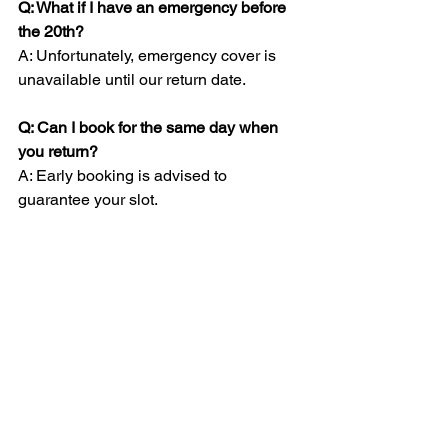
Q: What if I have an emergency before 
the 20th?
A: Unfortunately, emergency cover is 
unavailable until our return date.
Q: Can I book for the same day when 
you return?
A: Early booking is advised to 
guarantee your slot.