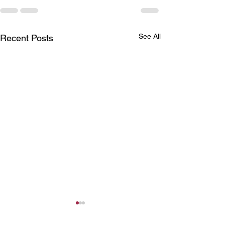
See All
Recent Posts