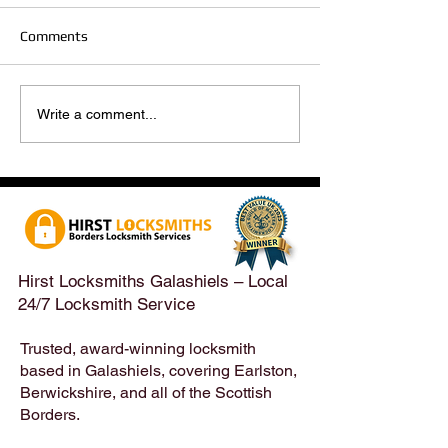
Comments
Hirst Locksmiths Reopens
Hirst Locksmiths
Write a comment...
After a Weekend Away –
Until Monday 3r
Emergency & Non-
Appointments Sti
Emergency Locksmith
Taken Across the
Services Across the
Borders | Hirst 
Scottish Borders | Hirst
Locksmiths
Hirst Locksmiths Galashiels – Local
24/7 Locksmith Service
Trusted, award-winning locksmith
based in Galashiels, covering Earlston,
Berwickshire, and all of the Scottish
Borders.