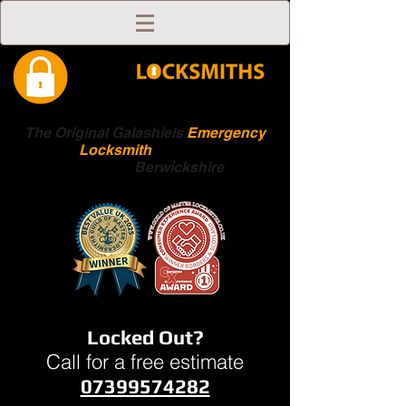
The Original Galashiels
Emergency
Locksmith
Scottish
Boarders
Berwickshire
Locked Out?
Call for a free estimate
07399574282