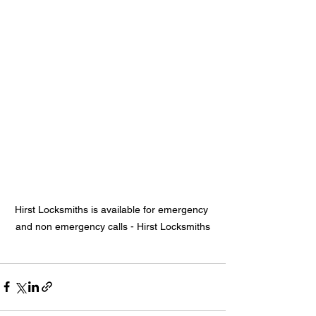
Hirst Locksmiths is available for emergency 
and non emergency calls - Hirst Locksmiths