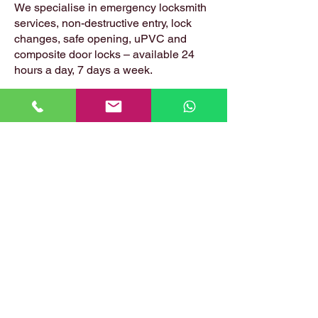
We specialise in emergency locksmith
services, non-destructive entry, lock
changes, safe opening, uPVC and
composite door locks – available 24
hours a day, 7 days a week.
📍 Based in: Summerfield, Earlston,
Berwickshire, TD4 6ET
📞 Call Danny:
07399 574 282
📧 Email:
hirstlocksmiths@gmail.com