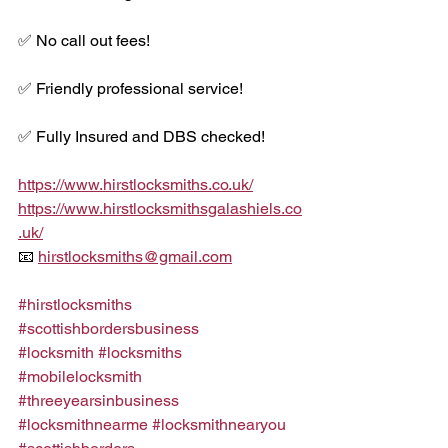
✅ No call out fees!
✅ Friendly professional service!
✅ Fully Insured and DBS checked!
https://www.hirstlocksmiths.co.uk/
https://www.hirstlocksmithsgalashiels.co
.uk/
📧 
hirstlocksmiths@gmail.com
#hirstlocksmiths
#scottishbordersbusiness
#locksmith
#locksmiths
#mobilelocksmith
#threeyearsinbusiness
#locksmithnearme
#locksmithnearyou