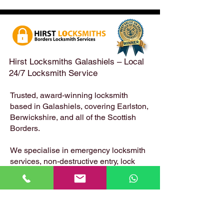
Emergency Locksmith
Taken Across the
Services Across the
Borders | Hirst 
Scottish Borders | Hirst
Locksmiths
Hirst Locksmiths Galashiels – Local
24/7 Locksmith Service
Trusted, award-winning locksmith
based in Galashiels, covering Earlston,
Berwickshire, and all of the Scottish
Borders.
We specialise in emergency locksmith
services, non-destructive entry, lock
changes, safe opening, uPVC and
composite door locks – available 24
hours a day, 7 days a week.
📍 Based in: Summerfield, Earlston,