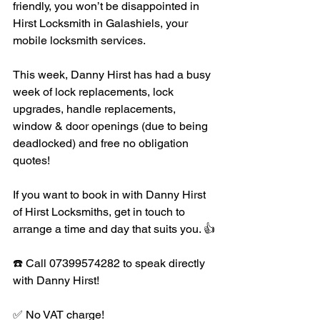
friendly, you won’t be disappointed in 
Hirst Locksmith in Galashiels, your 
mobile locksmith services. 
This week, Danny Hirst has had a busy 
week of lock replacements, lock 
upgrades, handle replacements, 
window & door openings (due to being 
deadlocked) and free no obligation 
quotes!
If you want to book in with Danny Hirst 
of Hirst Locksmiths, get in touch to 
arrange a time and day that suits you. 👍
☎️ Call 07399574282 to speak directly 
with Danny Hirst!
✅ No VAT charge!