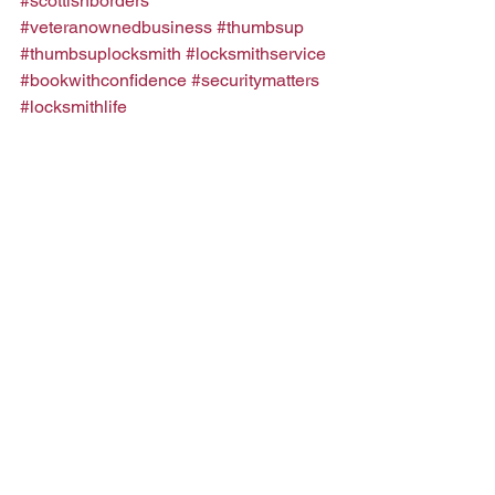
#scottishborders
#veteranownedbusiness
#thumbsup
#thumbsuplocksmith
#locksmithservice
#bookwithconfidence
#securitymatters
#locksmithlife