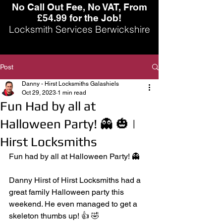
No Call Out Fee, No VAT, From
£54.99 for the Job!
Locksmith Services Berwickshire
Post
Danny - Hirst Locksmiths Galashiels
Oct 29, 2023
1 min read
Fun Had by all at
Halloween Party! 👻 🎃 |
Hirst Locksmiths
Fun had by all at Halloween Party! 👻
Danny Hirst of Hirst Locksmiths had a 
great family Halloween party this 
weekend. He even managed to get a 
skeleton thumbs up! 👍 🤣