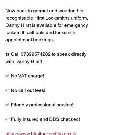
Now back to normal and wearing his 
recognisable Hirst Locksmiths uniform, 
Danny Hirst is available for emergency 
locksmith call outs and locksmith 
appointment bookings. 
☎️ Call 07399574282 to speak directly 
with Danny Hirst! 
✅ No VAT charge!
✅ No call out fees!
✅ Friendly professional service!
✅ Fully Insured and DBS checked!
https://www.hirstlocksmiths.co.uk/