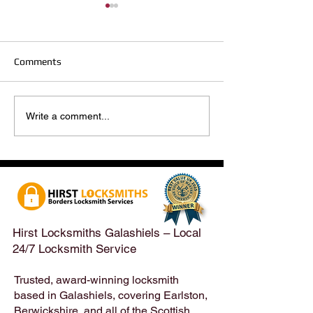
Comments
Hirst Locksmiths Reopens
Hirst Locksmiths
Write a comment...
After a Weekend Away –
Until Monday 3r
Emergency & Non-
Appointments Sti
Emergency Locksmith
Taken Across the
Services Across the
Borders | Hirst 
Scottish Borders | Hirst
Locksmiths
Hirst Locksmiths Galashiels – Local
24/7 Locksmith Service
Trusted, award-winning locksmith
based in Galashiels, covering Earlston,
Berwickshire, and all of the Scottish