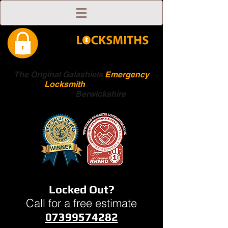
The Original Galashiels
Emergency
Locksmith
Scottish
Boarders
Berwickshire
Locked Out?
Call for a free estimate
07399574282