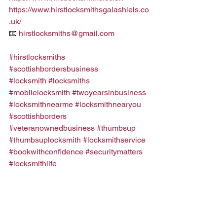
https://www.hirstlocksmithsgalashiels.co
.uk/
📧 
hirstlocksmiths@gmail.com
#hirstlocksmiths
#scottishbordersbusiness
#locksmith
#locksmiths
#mobilelocksmith
#twoyearsinbusiness
#locksmithnearme
#locksmithnearyou
#scottishborders
#veteranownedbusiness
#thumbsup
#thumbsuplocksmith
#locksmithservice
#bookwithconfidence
#securitymatters
#locksmithlife