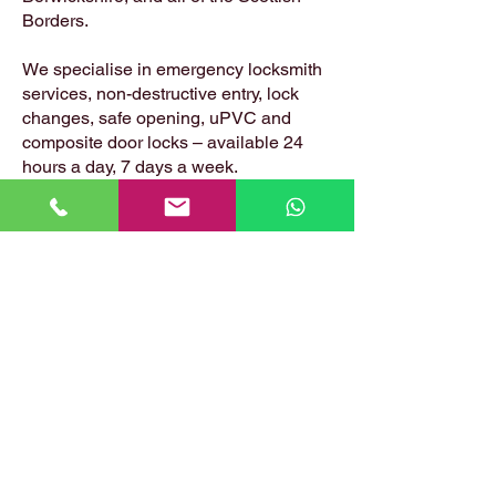
Borders.
We specialise in emergency locksmith
services, non-destructive entry, lock
changes, safe opening, uPVC and
composite door locks – available 24
hours a day, 7 days a week.
📍 Based in: Summerfield, Earlston,
Berwickshire, TD4 6ET
📞 Call Danny:
07399 574 282
📧 Email:
hirstlocksmiths@gmail.com