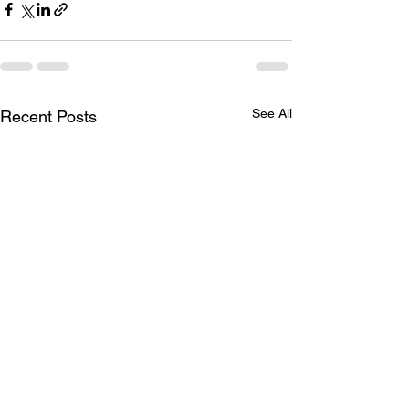
See All
Recent Posts