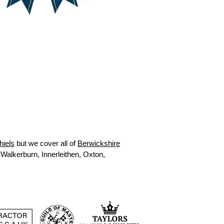
hiels
but we cover all of
Berwickshire
 Walkerburn, Innerleithen, Oxton,