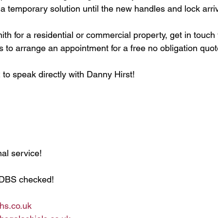
t a temporary solution until the new handles and lock arri
th for a residential or commercial property, get in touch
s to arrange an appointment for a free no obligation quot
to speak directly with Danny Hirst!
al service!
 DBS checked!
hs.co.uk