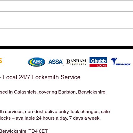
Hirst Locksmiths Reopens
Hirs
After a Weekend Away –
Mond
Emergency & Non-Emergency
Appo
Locksmith Services Across the
Take
Scottish Borders | Hirst
Bord
Locksmiths
– Local 24/7 Locksmith Service
sed in Galashiels, covering Earlston, Berwickshire,
Locksmith | Locksmiths | Residential Locksmith | Commercial Locksmith | Unlock | Unlock Service | Business Locksmith | Key
Duplication | Key Cutting | Pop A Lock | Copy Key | Broken Key Extraction | House Locksmith | Lock Repair | Lock
Installation | home security | Lock Smith | Lock Smiths | keys locked in | locksmith service | mobile locksmith | locksmith in |
24 7 locksmith | 24 hour locksmith | 24/7 locksmith | 24/7 | 24hr | emergency locksmith | professional locksmith | certified
locksmith | key broke in lock | emergency unlock | emergency opening | door unlock | Mack 24 | Timpsons | Lockright |
 services, non-destructive entry, lock changes, safe
cks – available 24 hours a day, 7 days a week.
 Berwickshire, TD4 6ET