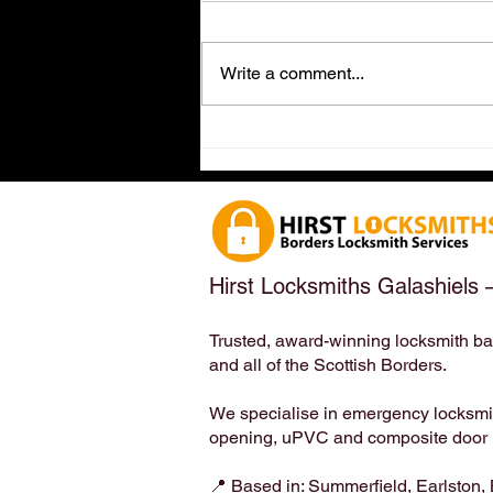
Write a comment...
Dog-Friendly Locksmith in
Earlston, Scottish Borders
(TD4 6ET) – Meet the
Locksmith Who Loves Your
Four-Legged Family Members
| Hirst Locksmiths
Hirst Locksmiths Galashiels 
Trusted, award-winning locksmith ba
and all of the Scottish Borders.
We specialise in emergency locksmith
opening, uPVC and composite door lo
📍 Based in: Summerfield, Earlston,