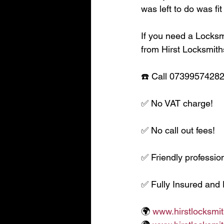
was left to do was fi
If you need a Locksmi
from Hirst Locksmith
☎️ Call 07399574282 
✅ No VAT charge!
✅ No call out fees!
✅ Friendly profession
✅ Fully Insured and
🌍 
www.hirstlocksmit