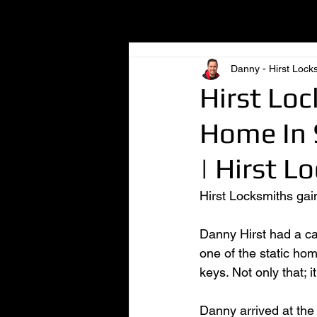
All Posts
Danny - Hirst Lock
Hirst Loc
Home In 
| Hirst L
Hirst Locksmiths gai
Danny Hirst had a cal
one of the static ho
keys. Not only that; 
Danny arrived at the 