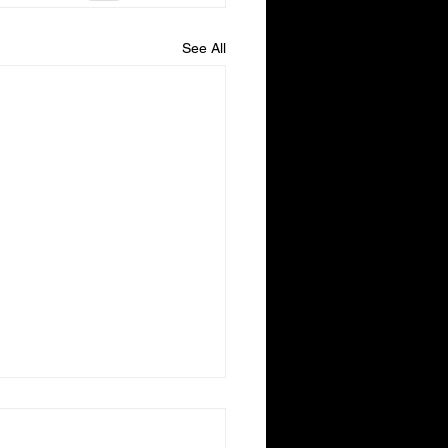
See All