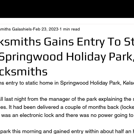
smiths Galashiels
Feb 23, 2023
1 min read
ksmiths Gains Entry To St
Springwood Holiday Park,
ocksmiths
ns entry to static home in Springwood Holiday Park, Kelso
l last night from the manager of the park explaining the s
mes. It had been delivered a couple of months back (locke
it was an electronic lock and there was no power going to 
park this morning and gained entry within about half an ho