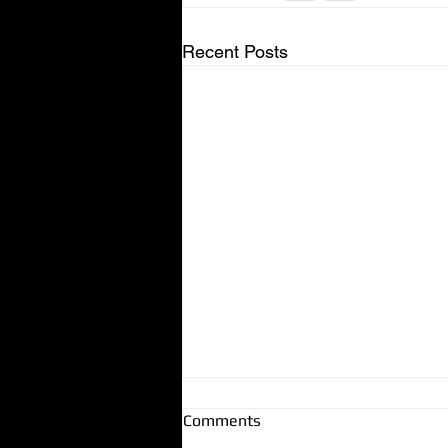
Recent Posts
Comments