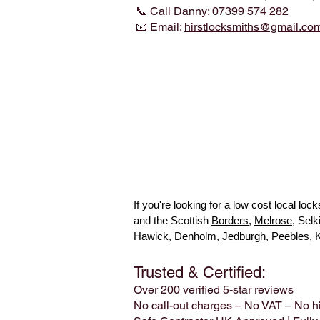
📞 Call Danny:
07399 574 282
📧 Email:
hirstlocksmiths@gmail.co
If you're looking for a low cost local l
and the Scottish
Borders
,
Melrose
, Sel
Hawick, Denholm,
Jedburgh
, Peebles, 
Trusted & Certified:
Over 200 verified 5-star reviews
No call-out charges – No VAT – No h