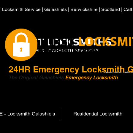
 Locksmith Service | Galashiels | Berwickshire | Scotland | Cal
HIRST LOCKSMITHS
GALASHIELS LOCKSMITH SERVICES
24HR
Emergency Locksmith G
Galashiels | Locksmith | Gala Locksm
The Original Galashiels
Emergency Locksmith
Scott
 - Locksmith Galashiels
Residential Locksmith