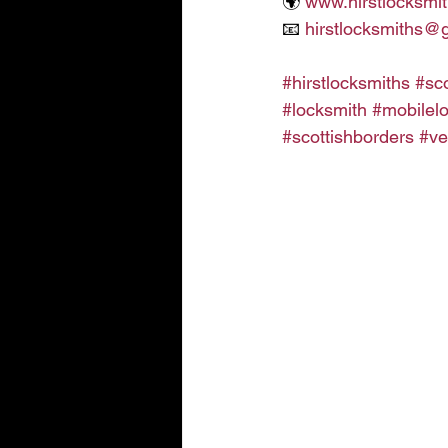
🌍 
www.hirstlocksmit
📧 
hirstlocksmiths@
#hirstlocksmiths
#sc
#locksmith
#mobilel
#scottishborders
#ve