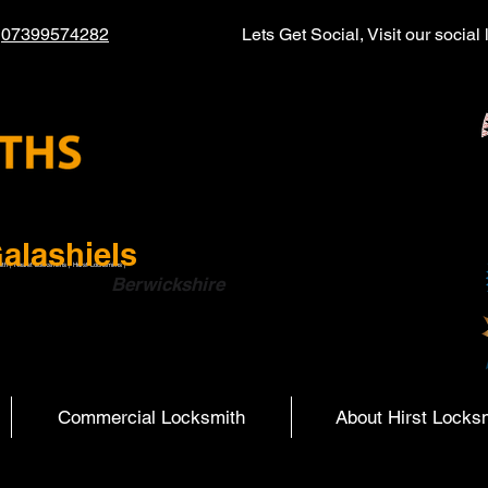
l
07399574282
Lets Get Social, Visit our socia
alashiels
ith | Hearst Locksmiths | Hurst Locksmiths |
ish Boarders
Berwickshire
Commercial Locksmith
About Hirst Locks