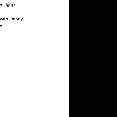
ve. 😃👍
 with Danny 
e.