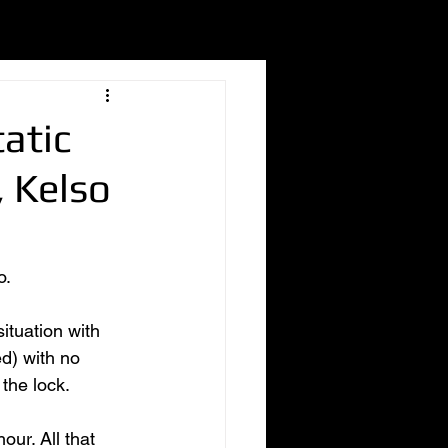
atic
 Kelso
. 
ituation with 
d) with no 
the lock. 
ur. All that 