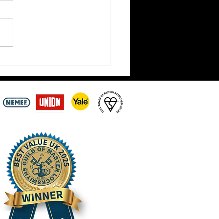
t Locksmiths Closed Until
ay 3rd August –
intments Still Being
n Across the Scottish
ers | Hirst Locksmiths