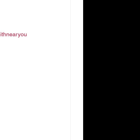
ithnearyou