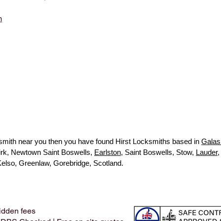
m
ocksmith near you then you have found Hirst Locksmiths based in
Galas
kirk, Newtown Saint Boswells,
Earlston
, Saint Boswells, Stow,
Lauder
,
Kelso, Greenlaw, Gorebridge, Scotland.
idden fees