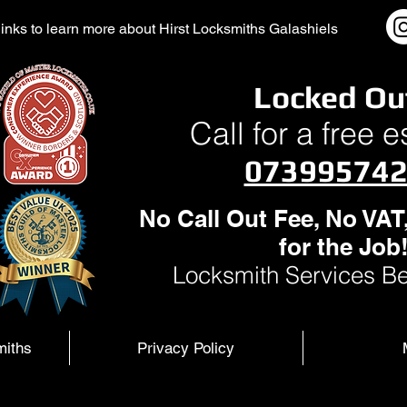
l links to learn more about Hirst Locksmiths Galashiels
Locked Ou
Call for a free 
07399574
No Call Out Fee, No VAT
for the Job
Locksmith Services Be
miths
Privacy Policy