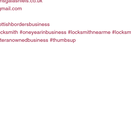
hsgalashiels.co.uk
gmail.com
ottishbordersbusiness
ocksmith
#oneyearinbusiness
#locksmithnearme
#locksm
teranownedbusiness
#thumbsup