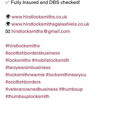
✅ Fully Insured and DBS checked!
🌍 
www.hirstlocksmiths.co.uk
🌍 
www.hirstlocksmithsgalashiels.co.uk
📧 
hirstlocksmiths@gmail.com
#hirstlocksmiths
#scottishbordersbusiness
#locksmiths
#mobilelocksmith
#twoyearsinbusiness
#locksmithnearme
#locksmithnearyou
#scottishborders
#veteranownedbusiness
#thumbsup
#thumbsuplocksmith