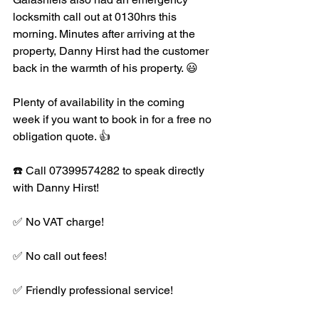
locksmith call out at 0130hrs this 
morning. Minutes after arriving at the 
property, Danny Hirst had the customer 
back in the warmth of his property. 😃
Plenty of availability in the coming 
week if you want to book in for a free no 
obligation quote. 👍
☎️ Call 07399574282 to speak directly 
with Danny Hirst!
✅ No VAT charge!
✅ No call out fees!
✅ Friendly professional service!