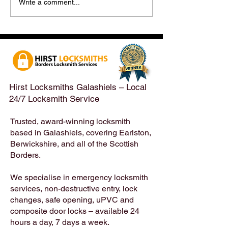
Hirst Locksmiths Reopens
Hirst Locksmiths
Write a comment...
After a Weekend Away –
Until Monday 3r
Emergency & Non-
Appointments Sti
Emergency Locksmith
Taken Across the
Services Across the
Borders | Hirst 
Scottish Borders | Hirst
Locksmiths
Hirst Locksmiths Galashiels – Local
24/7 Locksmith Service
Trusted, award-winning locksmith
based in Galashiels, covering Earlston,
Berwickshire, and all of the Scottish
Borders.
We specialise in emergency locksmith
services, non-destructive entry, lock
changes, safe opening, uPVC and
composite door locks – available 24
hours a day, 7 days a week.