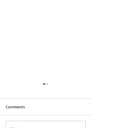
Comments