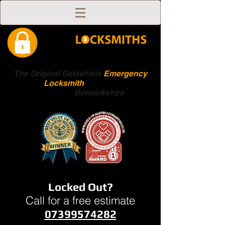
The Original Galashiels
Emergency
Locksmith
Scottish
Boarders
Berwickshire
Locked Out?
Call for a free estimate
07399574282