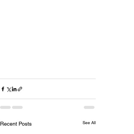
See All
Recent Posts