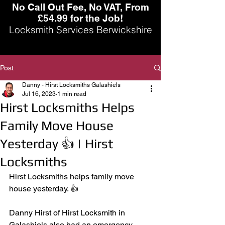
No Call Out Fee, No VAT, From
£54.99 for the Job!
Locksmith Services Berwickshire
Post
Danny - Hirst Locksmiths Galashiels
Jul 16, 2023
1 min read
Hirst Locksmiths Helps
Family Move House
Yesterday 👍 | Hirst
Locksmiths
Hirst Locksmiths helps family move 
house yesterday. 👍
Danny Hirst of Hirst Locksmith in 
Galashiels also had an emergency 