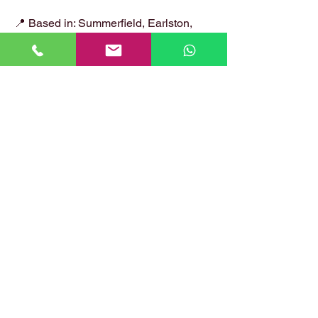
📍 Based in: Summerfield, Earlston,
Berwickshire, TD4 6ET
📞 Call Danny:
07399 574 282
📧 Email:
hirstlocksmiths@gmail.com