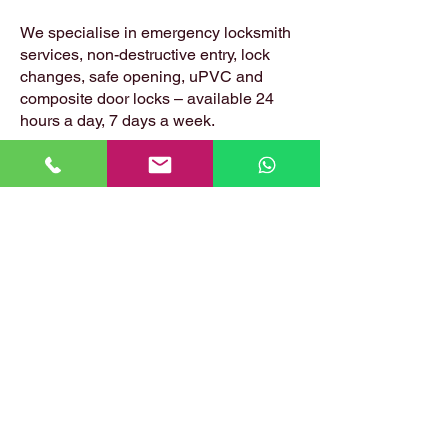
We specialise in emergency locksmith
services, non-destructive entry, lock
changes, safe opening, uPVC and
composite door locks – available 24
hours a day, 7 days a week.
📍 Based in: Summerfield, Earlston,
Berwickshire, TD4 6ET
📞 Call Danny:
07399 574 282
📧 Email:
hirstlocksmiths@gmail.com