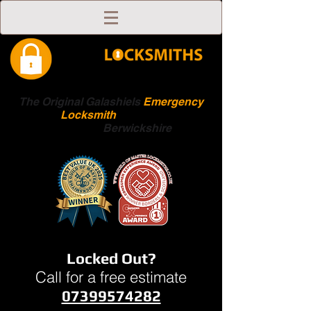
The Original Galashiels
Emergency
Locksmith
Scottish
Boarders
Berwickshire
Locked Out?
Call for a free estimate
07399574282