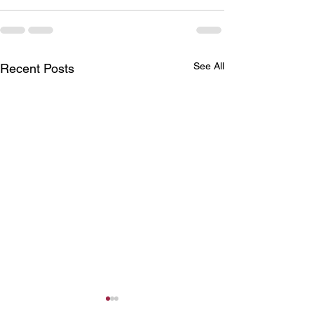
See All
Recent Posts