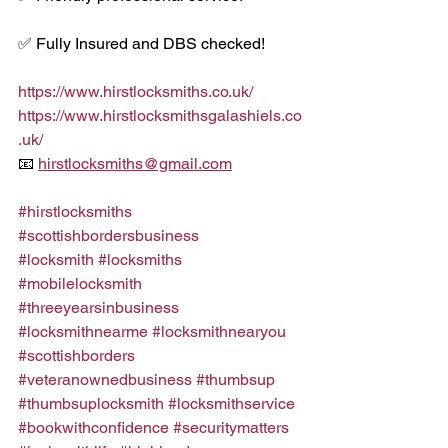
✅ Fully Insured and DBS checked!
https://www.hirstlocksmiths.co.uk/
https://www.hirstlocksmithsgalashiels.co
.uk/
📧 
hirstlocksmiths@gmail.com
#hirstlocksmiths
#scottishbordersbusiness
#locksmith
#locksmiths
#mobilelocksmith
#threeyearsinbusiness
#locksmithnearme
#locksmithnearyou
#scottishborders
#veteranownedbusiness
#thumbsup
#thumbsuplocksmith
#locksmithservice
#bookwithconfidence
#securitymatters