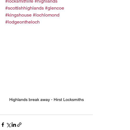
#locksmithlife
#highlands
#scottishhighlands
#glencoe
#kingshouse
#lochlomond
#lodgeontheloch
Highlands break away - Hirst Locksmiths