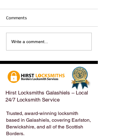
Comments
Hirst Locksmiths Reopens
Hirst Locksmiths
Write a comment...
After a Weekend Away –
Until Monday 3r
Emergency & Non-
Appointments Sti
Emergency Locksmith
Taken Across the
Services Across the
Borders | Hirst 
Scottish Borders | Hirst
Locksmiths
Hirst Locksmiths Galashiels – Local
24/7 Locksmith Service
Trusted, award-winning locksmith
based in Galashiels, covering Earlston,
Berwickshire, and all of the Scottish
Borders.