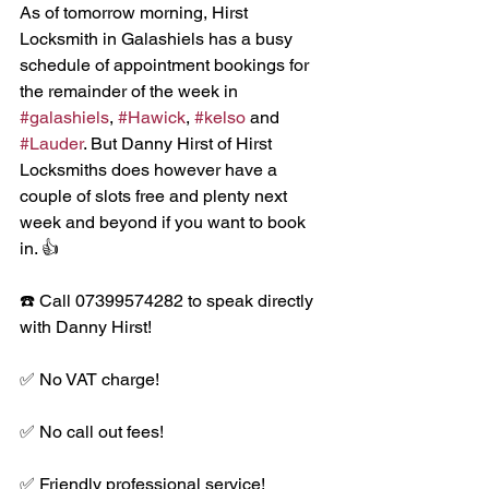
As of tomorrow morning, Hirst 
Locksmith in Galashiels has a busy 
schedule of appointment bookings for 
the remainder of the week in 
#galashiels
, 
#Hawick
, 
#kelso
 and 
#Lauder
. But Danny Hirst of Hirst 
Locksmiths does however have a 
couple of slots free and plenty next 
week and beyond if you want to book 
in. 👍
☎️ Call 07399574282 to speak directly 
with Danny Hirst!
✅ No VAT charge!
✅ No call out fees!
✅ Friendly professional service!