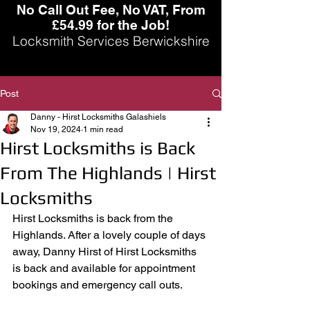
No Call Out Fee, No VAT, From
£54.99 for the Job!
Locksmith Services Berwickshire
Post
Danny - Hirst Locksmiths Galashiels
Nov 19, 2024
1 min read
Hirst Locksmiths is Back
From The Highlands | Hirst
Locksmiths
Hirst Locksmiths is back from the 
Highlands. After a lovely couple of days 
away, Danny Hirst of Hirst Locksmiths 
is back and available for appointment 
bookings and emergency call outs. 