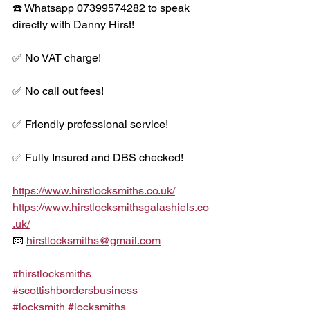
☎️ Whatsapp 07399574282 to speak 
directly with Danny Hirst!
✅ No VAT charge!
✅ No call out fees!
✅ Friendly professional service!
✅ Fully Insured and DBS checked!
https://www.hirstlocksmiths.co.uk/
https://www.hirstlocksmithsgalashiels.co
.uk/
📧 
hirstlocksmiths@gmail.com
#hirstlocksmiths
#scottishbordersbusiness
#locksmith
#locksmiths