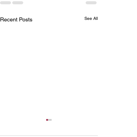
See All
Recent Posts