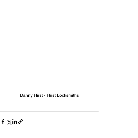
Danny Hirst - Hirst Locksmiths