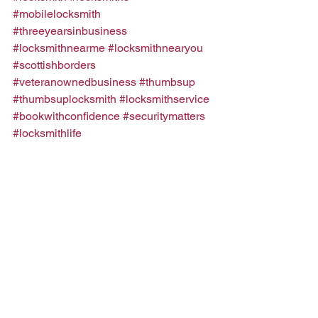
#mobilelocksmith
#threeyearsinbusiness
#locksmithnearme
#locksmithnearyou
#scottishborders
#veteranownedbusiness
#thumbsup
#thumbsuplocksmith
#locksmithservice
#bookwithconfidence
#securitymatters
#locksmithlife