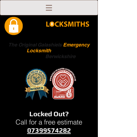
The Original Galashiels
Emergency
Locksmith
Scottish
Boarders
Berwickshire
Locked Out?
Call for a free estimate
07399574282