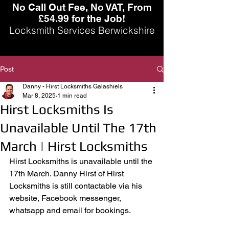
No Call Out Fee, No VAT, From
£54.99 for the Job!
Locksmith Services Berwickshire
Post
Danny - Hirst Locksmiths Galashiels
Mar 8, 2025
1 min read
Hirst Locksmiths Is
Unavailable Until The 17th
March | Hirst Locksmiths
Hirst Locksmiths is unavailable until the 
17th March. Danny Hirst of Hirst 
Locksmiths is still contactable via his 
website, Facebook messenger, 
whatsapp and email for bookings.