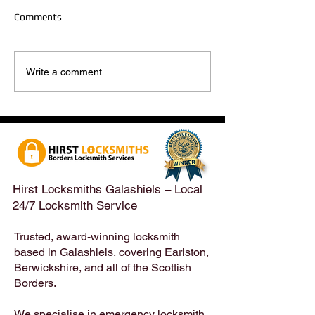
Comments
Hirst Locksmiths Reopens
Hirst Locksmiths
Write a comment...
After a Weekend Away –
Until Monday 3r
Emergency & Non-
Appointments Sti
Emergency Locksmith
Taken Across the
Services Across the
Borders | Hirst 
Scottish Borders | Hirst
Locksmiths
Hirst Locksmiths Galashiels – Local
24/7 Locksmith Service
Trusted, award-winning locksmith
based in Galashiels, covering Earlston,
Berwickshire, and all of the Scottish
Borders.
We specialise in emergency locksmith