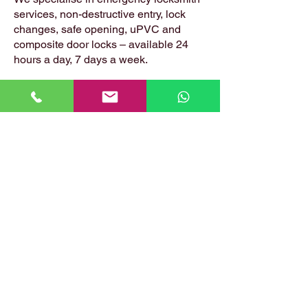
services, non-destructive entry, lock
changes, safe opening, uPVC and
composite door locks – available 24
hours a day, 7 days a week.
📍 Based in: Summerfield, Earlston,
Berwickshire, TD4 6ET
📞 Call Danny:
07399 574 282
📧 Email:
hirstlocksmiths@gmail.com