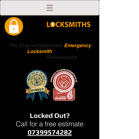
The Original Galashiels
Emergency
Locksmith
Scottish
Boarders
Berwickshire
Locked Out?
Call for a free estimate
07399574282