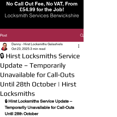
No Call Out Fee, No VAT, From
£54.99 for the Job!
Locksmith Services Berwickshire
Post
Danny - Hirst Locksmiths Galashiels
Oct 23, 2025
3 min read
🔒 Hirst Locksmiths Service
Update – Temporarily
Unavailable for Call-Outs
Until 28th October | Hirst
Locksmiths
🔒 Hirst Locksmiths Service Update – 
Temporarily Unavailable for Call-Outs 
Until 28th October