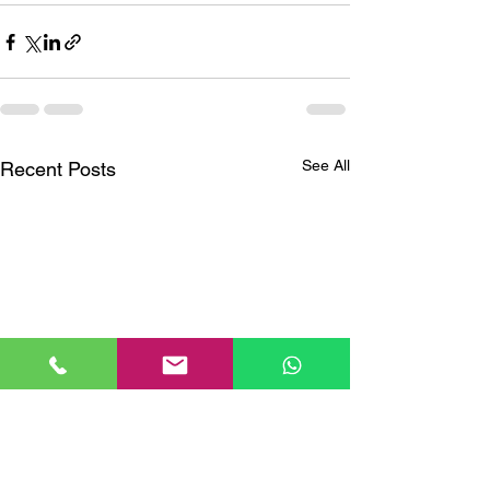
See All
Recent Posts