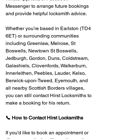
Messenger to arrange future bookings 
and provide helpful locksmith advice.
Whether you’re based in Earlston (TD4 
6ET) or surrounding communities 
including Greenlaw, Melrose, St 
Boswells, Newtown St Boswells, 
Jedburgh, Gordon, Duns, Coldstream, 
Galashiels, Clovenfords, Walkerburn, 
Innerleithen, Peebles, Lauder, Kelso, 
Berwick-upon-Tweed, Eyemouth, and 
all nearby Scottish Borders villages, 
you can still contact Hirst Locksmiths to 
make a booking for his return.
📞 How to Contact Hirst Locksmiths
If you’d like to book an appointment or 