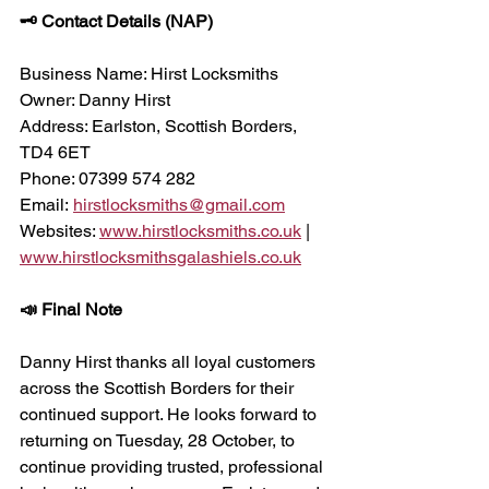
🗝 Contact Details (NAP)
Business Name: Hirst Locksmiths
Owner: Danny Hirst
Address: Earlston, Scottish Borders, 
TD4 6ET
Phone: 07399 574 282
Email: 
hirstlocksmiths@gmail.com
Websites: 
www.hirstlocksmiths.co.uk
 | 
www.hirstlocksmithsgalashiels.co.uk
📣 Final Note
Danny Hirst thanks all loyal customers 
across the Scottish Borders for their 
continued support. He looks forward to 
returning on Tuesday, 28 October, to 
continue providing trusted, professional 