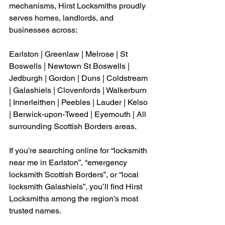
mechanisms, Hirst Locksmiths proudly 
serves homes, landlords, and 
businesses across:
Earlston | Greenlaw | Melrose | St 
Boswells | Newtown St Boswells | 
Jedburgh | Gordon | Duns | Coldstream 
| Galashiels | Clovenfords | Walkerburn 
| Innerleithen | Peebles | Lauder | Kelso 
| Berwick-upon-Tweed | Eyemouth | All 
surrounding Scottish Borders areas.
If you’re searching online for “locksmith 
near me in Earlston”, “emergency 
locksmith Scottish Borders”, or “local 
locksmith Galashiels”, you’ll find Hirst 
Locksmiths among the region’s most 
trusted names.