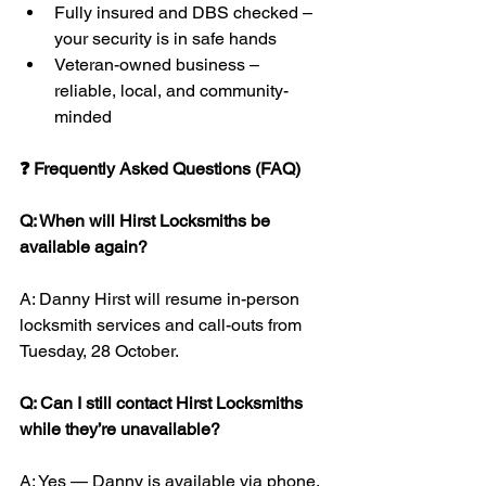
Fully insured and DBS checked – 
your security is in safe hands
Veteran-owned business – 
reliable, local, and community-
minded
❓ Frequently Asked Questions (FAQ)
Q: When will Hirst Locksmiths be 
available again?
A: Danny Hirst will resume in-person 
locksmith services and call-outs from 
Tuesday, 28 October.
Q: Can I still contact Hirst Locksmiths 
while they’re unavailable?
A: Yes — Danny is available via phone, 