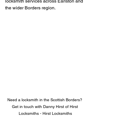
locksmith services across Earlston and 
the wider Borders region.
Need a locksmith in the Scottish Borders? 
Get in touch with Danny Hirst of Hirst 
Locksmiths - Hirst Locksmiths