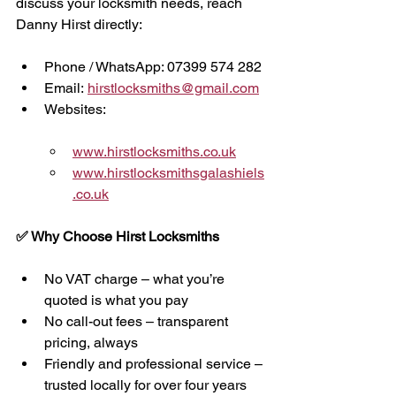
discuss your locksmith needs, reach 
Danny Hirst directly:
Phone / WhatsApp: 07399 574 282
Email: 
hirstlocksmiths@gmail.com
Websites:
www.hirstlocksmiths.co.uk
www.hirstlocksmithsgalashiels
.co.uk
✅ Why Choose Hirst Locksmiths
No VAT charge – what you’re 
quoted is what you pay
No call-out fees – transparent 
pricing, always
Friendly and professional service – 
trusted locally for over four years