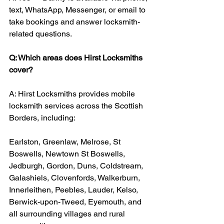
text, WhatsApp, Messenger, or email to 
take bookings and answer locksmith-
related questions.
Q: Which areas does Hirst Locksmiths 
cover?
A: Hirst Locksmiths provides mobile 
locksmith services across the Scottish 
Borders, including:
Earlston, Greenlaw, Melrose, St 
Boswells, Newtown St Boswells, 
Jedburgh, Gordon, Duns, Coldstream, 
Galashiels, Clovenfords, Walkerburn, 
Innerleithen, Peebles, Lauder, Kelso, 
Berwick-upon-Tweed, Eyemouth, and 
all surrounding villages and rural 