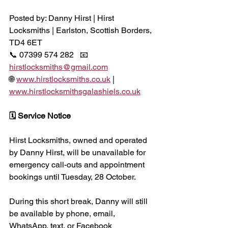
Posted by: Danny Hirst | Hirst 
Locksmiths | Earlston, Scottish Borders, 
TD4 6ET
📞 07399 574 282   📧 
hirstlocksmiths@gmail.com
🌐 
www.hirstlocksmiths.co.uk
 | 
www.hirstlocksmithsgalashiels.co.uk
🗓 Service Notice
Hirst Locksmiths, owned and operated 
by Danny Hirst, will be unavailable for 
emergency call-outs and appointment 
bookings until Tuesday, 28 October.
During this short break, Danny will still 
be available by phone, email, 
WhatsApp, text, or Facebook 