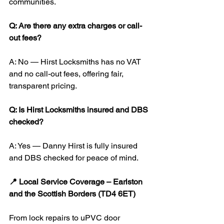
communities.
Q: Are there any extra charges or call-
out fees?
A: No — Hirst Locksmiths has no VAT 
and no call-out fees, offering fair, 
transparent pricing.
Q: Is Hirst Locksmiths insured and DBS 
checked?
A: Yes — Danny Hirst is fully insured 
and DBS checked for peace of mind.
📍 Local Service Coverage – Earlston 
and the Scottish Borders (TD4 6ET)
From lock repairs to uPVC door 