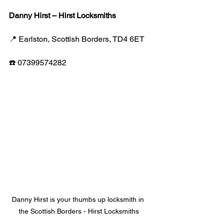
Danny Hirst – Hirst Locksmiths
📍 Earlston, Scottish Borders, TD4 6ET
☎️ 07399574282
Danny Hirst is your thumbs up locksmith in 
the Scottish Borders - Hirst Locksmiths