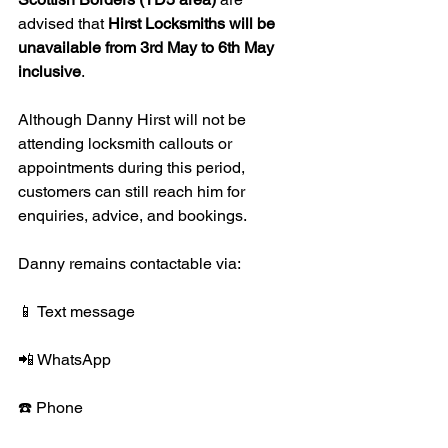
advised that 
Hirst Locksmiths will be 
unavailable from 3rd May to 6th May 
inclusive
.
Although Danny Hirst will not be 
attending locksmith callouts or 
appointments during this period, 
customers can still reach him for 
enquiries, advice, and bookings.
Danny remains contactable via:
📱 Text message
📲 WhatsApp
☎️ Phone