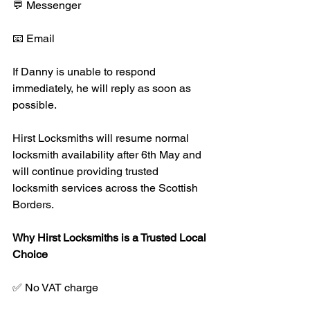
💬 Messenger
📧 Email
If Danny is unable to respond 
immediately, he will reply as soon as 
possible.
Hirst Locksmiths will resume normal 
locksmith availability after 6th May and 
will continue providing trusted 
locksmith services across the Scottish 
Borders.
Why Hirst Locksmiths is a Trusted Local 
Choice
✅ No VAT charge