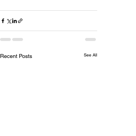
See All
Recent Posts