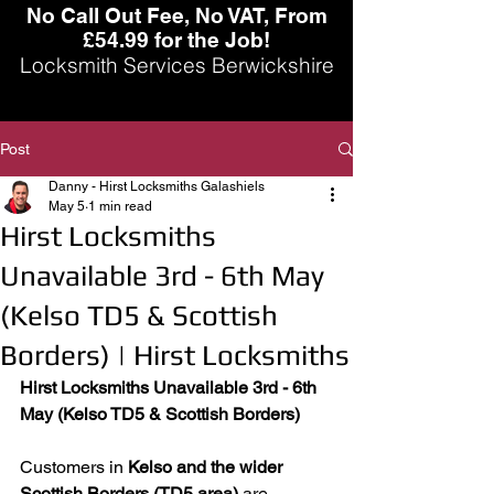
No Call Out Fee, No VAT, From
£54.99 for the Job!
Locksmith Services Berwickshire
Post
Danny - Hirst Locksmiths Galashiels
May 5
1 min read
Hirst Locksmiths
Unavailable 3rd - 6th May
(Kelso TD5 & Scottish
Borders) | Hirst Locksmiths
Hirst Locksmiths Unavailable 3rd - 6th 
May (Kelso TD5 & Scottish Borders)
Customers in 
Kelso and the wider 
Scottish Borders (TD5 area)
 are 