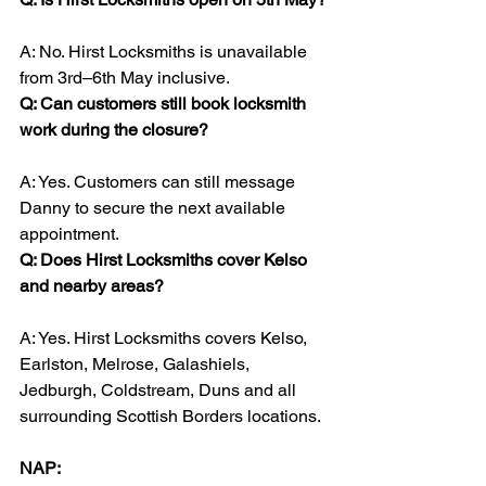
A: No. Hirst Locksmiths is unavailable 
from 3rd–6th May inclusive.
Q: Can customers still book locksmith 
work during the closure?
A: Yes. Customers can still message 
Danny to secure the next available 
appointment.
Q: Does Hirst Locksmiths cover Kelso 
and nearby areas?
A: Yes. Hirst Locksmiths covers Kelso, 
Earlston, Melrose, Galashiels, 
Jedburgh, Coldstream, Duns and all 
surrounding Scottish Borders locations.
NAP: