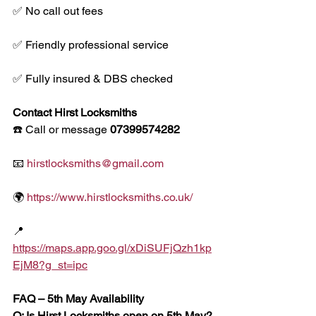
✅ No call out fees
✅ Friendly professional service
✅ Fully insured & DBS checked
Contact Hirst Locksmiths
☎️ Call or message 
07399574282
📧 
hirstlocksmiths@gmail.com
🌍 
https://www.hirstlocksmiths.co.uk/
📍 
https://maps.app.goo.gl/xDiSUFjQzh1kp
EjM8?g_st=ipc
FAQ – 5th May Availability
Q: Is Hirst Locksmiths open on 5th May?