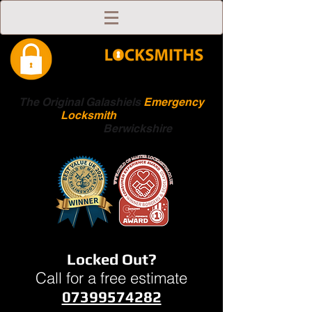
The Original Galashiels
Emergency
Locksmith
Scottish
Boarders
Berwickshire
Locked Out?
Call for a free estimate
07399574282