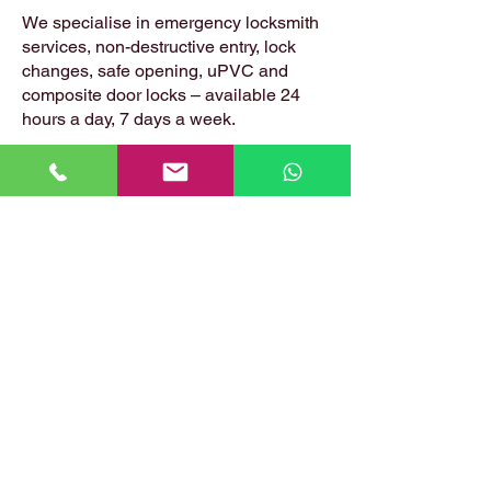
We specialise in emergency locksmith
services, non-destructive entry, lock
changes, safe opening, uPVC and
composite door locks – available 24
hours a day, 7 days a week.
📍 Based in: Summerfield, Earlston,
Berwickshire, TD4 6ET
📞 Call Danny:
07399 574 282
📧 Email:
hirstlocksmiths@gmail.com