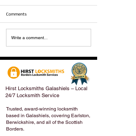
Comments
Hirst Locksmiths Reopens
Hirst Locksmiths
Write a comment...
After a Weekend Away –
Until Monday 3r
Emergency & Non-
Appointments Sti
Emergency Locksmith
Taken Across the
Services Across the
Borders | Hirst 
Scottish Borders | Hirst
Locksmiths
Hirst Locksmiths Galashiels – Local
24/7 Locksmith Service
Trusted, award-winning locksmith
based in Galashiels, covering Earlston,
Berwickshire, and all of the Scottish
Borders.