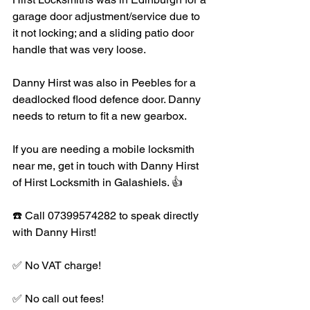
garage door adjustment/service due to 
it not locking; and a sliding patio door 
handle that was very loose. 
Danny Hirst was also in Peebles for a 
deadlocked flood defence door. Danny 
needs to return to fit a new gearbox. 
If you are needing a mobile locksmith 
near me, get in touch with Danny Hirst 
of Hirst Locksmith in Galashiels. 👍 
☎️ Call 07399574282 to speak directly 
with Danny Hirst!
✅ No VAT charge!
✅ No call out fees!