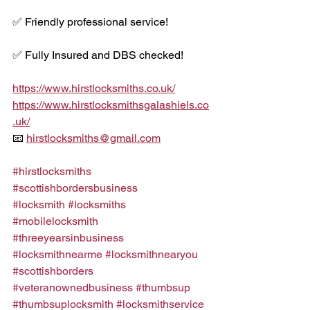
✅ Friendly professional service!
✅ Fully Insured and DBS checked!
https://www.hirstlocksmiths.co.uk/
https://www.hirstlocksmithsgalashiels.co
.uk/
📧 
hirstlocksmiths@gmail.com
#hirstlocksmiths
#scottishbordersbusiness
#locksmith
#locksmiths
#mobilelocksmith
#threeyearsinbusiness
#locksmithnearme
#locksmithnearyou
#scottishborders
#veteranownedbusiness
#thumbsup
#thumbsuplocksmith
#locksmithservice