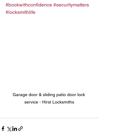
#bookwithconfidence
#securitymatters
#locksmithlife
Garage door & sliding patio door lock 
service - Hirst Locksmiths