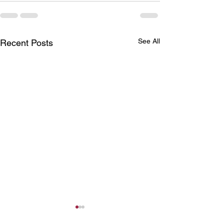
See All
Recent Posts