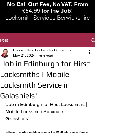
No Call Out Fee, No VAT, From
£54.99 for the Job!
Locksmith Services Berwickshire
Post
Danny - Hirst Locksmiths Galashiels
May 21, 2024
1 min read
'Job in Edinburgh for Hirst
Locksmiths | Mobile
Locksmith Service in
Galashiels'
'Job in Edinburgh for Hirst Locksmiths | 
Mobile Locksmith Service in 
Galashiels' 
Hirst Locksmiths was in Edinburgh for a 