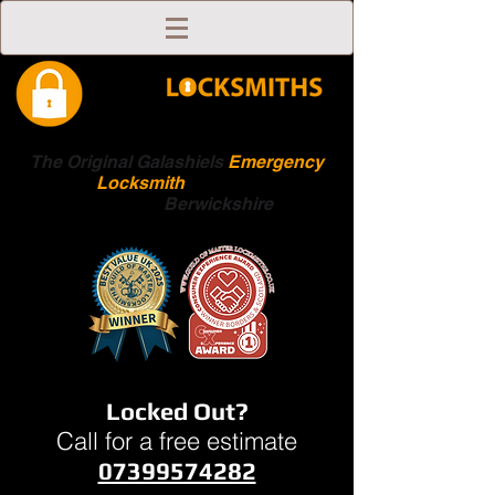
The Original Galashiels
Emergency
Locksmith
Scottish
Boarders
Berwickshire
Locked Out?
Call for a free estimate
07399574282