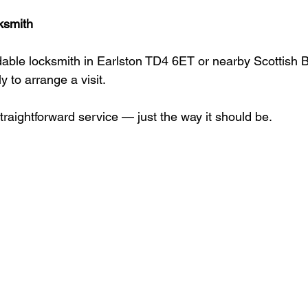
ksmith
able locksmith in Earlston TD4 6ET or nearby Scottish 
y to arrange a visit.
straightforward service — just the way it should be.