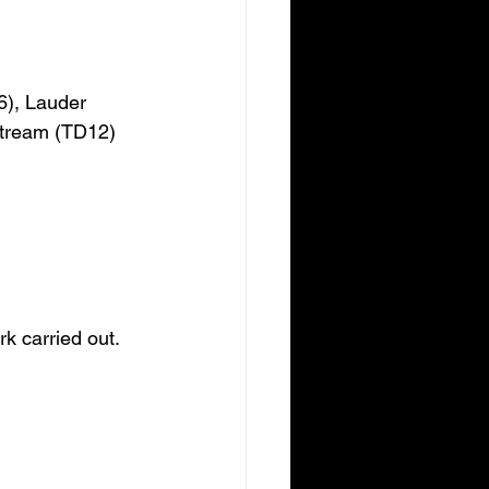
6), Lauder 
stream (TD12) 
k carried out.