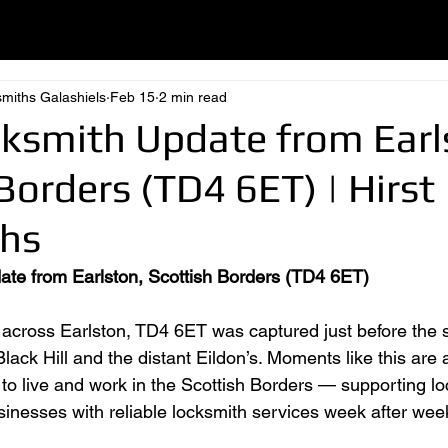
smiths Galashiels
Feb 15
2 min read
cksmith Update from Earl
Borders (TD4 6ET) | Hirst
hs
ate from Earlston, Scottish Borders (TD4 6ET)
 across Earlston, TD4 6ET was captured just before the 
lack Hill and the distant Eildon’s. Moments like this are
to live and work in the Scottish Borders — supporting lo
nesses with reliable locksmith services week after wee