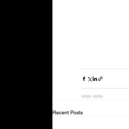
Recent Posts