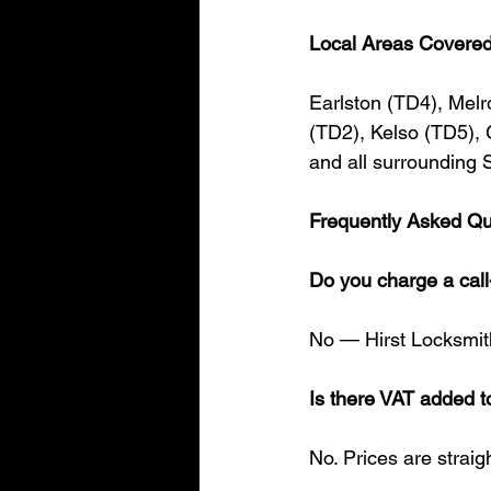
Local Areas Covere
Earlston (TD4), Mel
(TD2), Kelso (TD5),
and all surrounding 
Frequently Asked Qu
Do you charge a call
No — Hirst Locksmiths
Is there VAT added t
No. Prices are strai