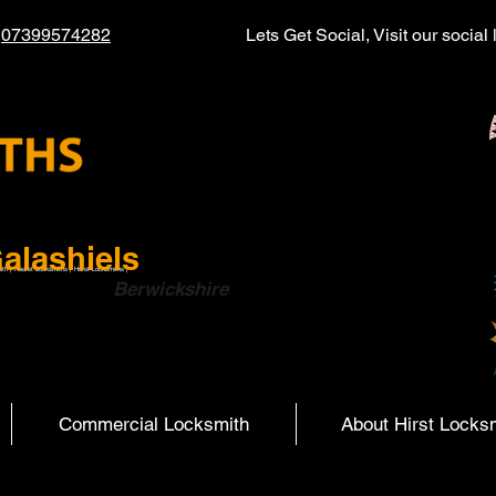
l
07399574282
Lets Get Social, Visit our socia
alashiels
ith | Hearst Locksmiths | Hurst Locksmiths |
ish Boarders
Berwickshire
Commercial Locksmith
About Hirst Locks