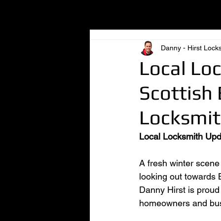
All Posts
Danny - Hirst Lock
Local Lo
Scottish 
Locksmit
Local Locksmith Upd
A fresh winter scene
looking out towards B
Danny Hirst is proud 
homeowners and busi