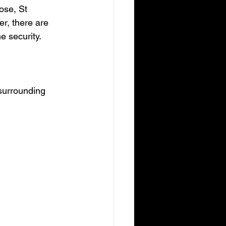
ose, St 
r, there are 
e security.
surrounding 