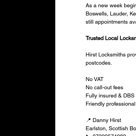
As a new week begins
Boswells, Lauder, Ke
still appointments av
Trusted Local Locksm
Hirst Locksmiths pro
postcodes.
No VAT
No call-out fees
Fully insured & DBS
Friendly professional
📍 Danny Hirst
Earlston, Scottish B