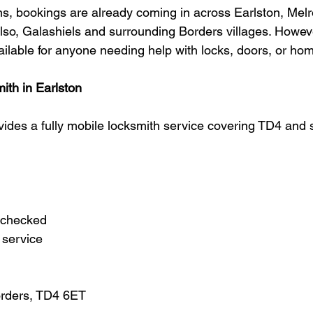
, bookings are already coming in across Earlston, Melr
lso, Galashiels and surrounding Borders villages. Howeve
ailable for anyone needing help with locks, doors, or hom
ith in Earlston
vides a fully mobile locksmith service covering TD4 and 
 checked
 service
orders, TD4 6ET