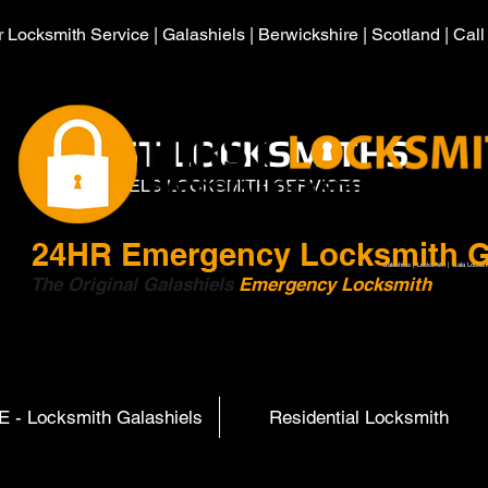
 Locksmith Service | Galashiels | Berwickshire | Scotland | Cal
HIRST LOCKSMITHS
GALASHIELS LOCKSMITH SERVICES
24HR
Emergency Locksmith G
Galashiels | Locksmith | Gala Locksm
The Original Galashiels
Emergency Locksmith
Scott
 - Locksmith Galashiels
Residential Locksmith