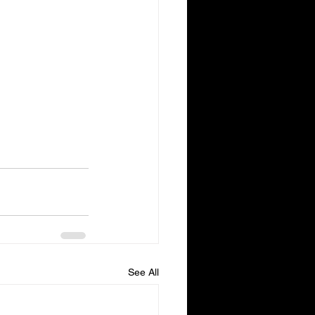
See All