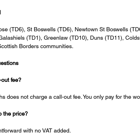
d
rose (TD6), St Boswells (TD6), Newtown St Boswells (TD
 Galashiels (TD1), Greenlaw (TD10), Duns (TD11), Cold
Scottish Borders communities.
estions
-out fee?
 does not charge a call-out fee. You only pay for the wor
o the price?
ghtforward with no VAT added.