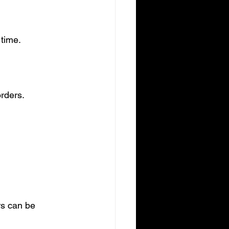
time.
rders.
s can be 