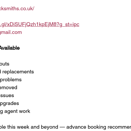
cksmiths.co.uk/
oo.gl/xDiSUFjQzh1kpEjM8?g_st=ipc
gmail.com
Available
outs
d replacements
 problems
removed
issues
upgrades
ng agent work
able this week and beyond — advance booking recomme