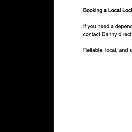
Booking a Local Loc
If you need a depend
contact Danny directl
Reliable, local, and 