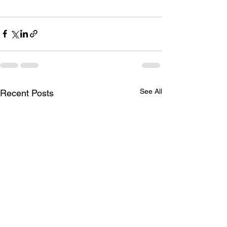
See All
Recent Posts