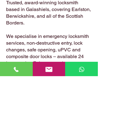
Trusted, award-winning locksmith
based in Galashiels, covering Earlston,
Berwickshire, and all of the Scottish
Borders.
We specialise in emergency locksmith
services, non-destructive entry, lock
changes, safe opening, uPVC and
composite door locks – available 24
hours a day, 7 days a week.
📍 Based in: Summerfield, Earlston,
Berwickshire, TD4 6ET
📞 Call Danny:
07399 574 282
📧 Email:
hirstlocksmiths@gmail.com