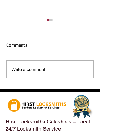
Comments
Hirst Locksmiths Reopens
Hirst Locksmiths
Write a comment...
After a Weekend Away –
Until Monday 3r
Emergency & Non-
Appointments Sti
Emergency Locksmith
Taken Across the
Services Across the
Borders | Hirst 
Scottish Borders | Hirst
Locksmiths
Hirst Locksmiths Galashiels – Local
24/7 Locksmith Service