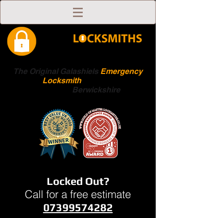
The Original Galashiels
Emergency
Locksmith
Scottish
Boarders
Berwickshire
Locked Out?
Call for a free estimate
07399574282