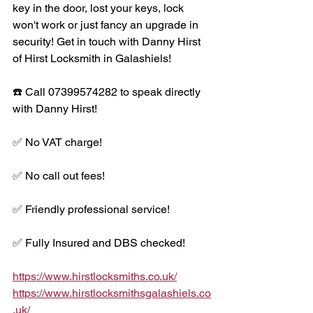
key in the door, lost your keys, lock 
won't work or just fancy an upgrade in 
security! Get in touch with Danny Hirst 
of Hirst Locksmith in Galashiels!
☎️ Call 07399574282 to speak directly 
with Danny Hirst!
✅ No VAT charge!
✅ No call out fees!
✅ Friendly professional service!
✅ Fully Insured and DBS checked!
https://www.hirstlocksmiths.co.uk/
https://www.hirstlocksmithsgalashiels.co
.uk/