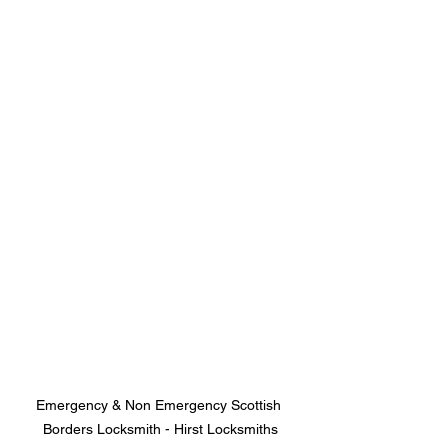
Emergency & Non Emergency Scottish 
Borders Locksmith - Hirst Locksmiths