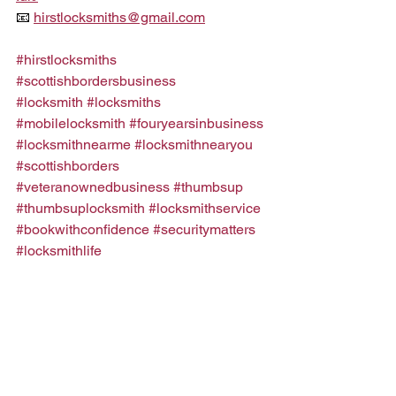
📧 
hirstlocksmiths@gmail.com
#hirstlocksmiths
#scottishbordersbusiness
#locksmith
#locksmiths
#mobilelocksmith
#fouryearsinbusiness
#locksmithnearme
#locksmithnearyou
#scottishborders
#veteranownedbusiness
#thumbsup
#thumbsuplocksmith
#locksmithservice
#bookwithconfidence
#securitymatters
#locksmithlife