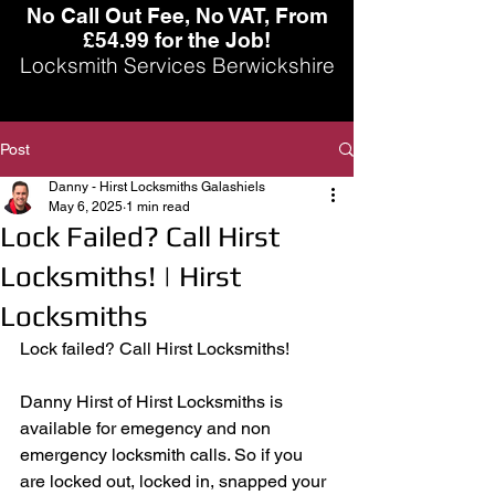
No Call Out Fee, No VAT, From
£54.99 for the Job!
Locksmith Services Berwickshire
Post
Danny - Hirst Locksmiths Galashiels
May 6, 2025
1 min read
Lock Failed? Call Hirst
Locksmiths! | Hirst
Locksmiths
Lock failed? Call Hirst Locksmiths! 
Danny Hirst of Hirst Locksmiths is 
available for emegency and non 
emergency locksmith calls. So if you 
are locked out, locked in, snapped your 