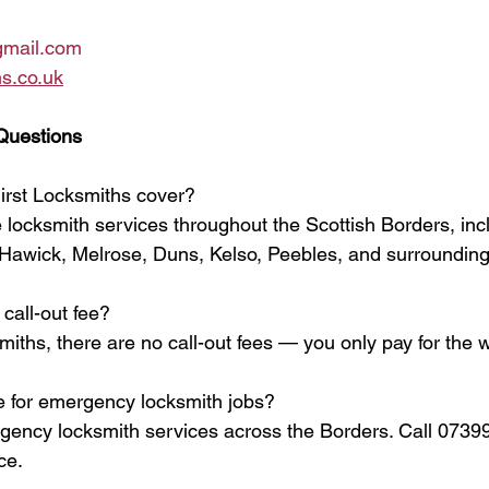
gmail.com
s.co.uk
Questions
irst Locksmiths cover?
 locksmith services throughout the Scottish Borders, incl
Hawick, Melrose, Duns, Kelso, Peebles, and surrounding
call-out fee?
miths, there are no call-out fees — you only pay for the
e for emergency locksmith jobs?
rgency locksmith services across the Borders. Call 0739
ce.