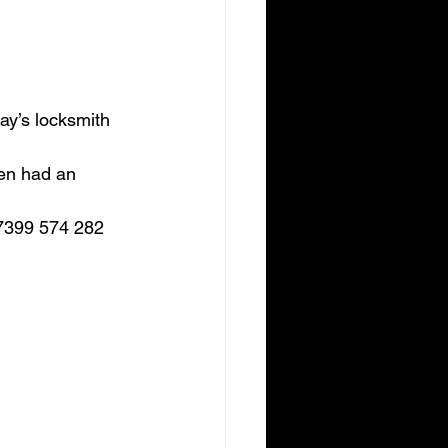
ay’s locksmith 
ven had an 
07399 574 282 