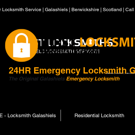
 Locksmith Service | Galashiels | Berwickshire | Scotland | Cal
HIRST LOCKSMITHS
GALASHIELS LOCKSMITH SERVICES
24HR
Emergency Locksmith G
Galashiels | Locksmith | Gala Locksm
The Original Galashiels
Emergency Locksmith
Scott
 - Locksmith Galashiels
Residential Locksmith