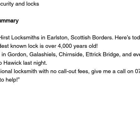
curity and locks
Summary
irst Locksmiths in Earlston, Scottish Borders. Here’s tod
dest known lock is over 4,000 years old!
 in Gordon, Galashiels, Chirnside, Ettrick Bridge, and e
o Hawick last night.
ional locksmith with no call-out fees, give me a call on 
o help!”