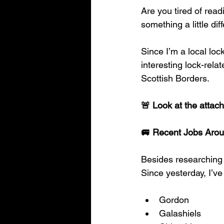
Are you tired of read
something a little di
Since I’m a local loc
interesting lock-rel
Scottish Borders.
🚨 Look at the attach
🚐 Recent Jobs Arou
Besides researching 
Since yesterday, I’ve
Gordon
Galashiels