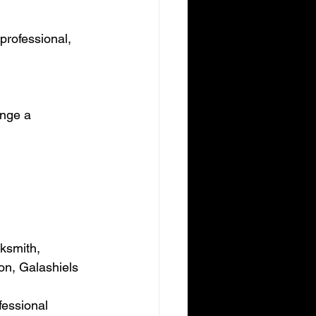
professional, 
ange a 
ksmith, 
on, Galashiels 
essional 