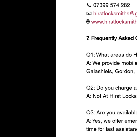
📞 07399 574 282
📧 
hirstlocksmiths@
🌐 
www.hirstlocksmith
❓ Frequently Asked 
Q1: What areas do H
A: We provide mobile
Galashiels, Gordon, 
Q2: Do you charge a 
A: No! At Hirst Locks
Q3: Are you availabl
A: Yes, we offer eme
time for fast assistan