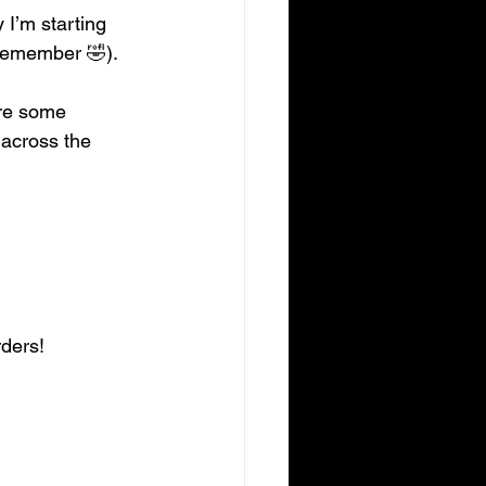
 I’m starting 
 remember 🤣).
are some 
 across the 
rders!