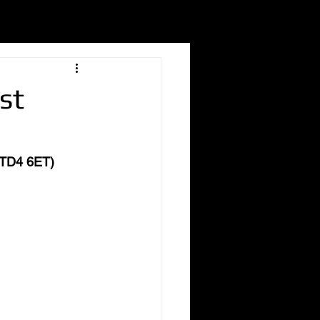
st
 (TD4 6ET)