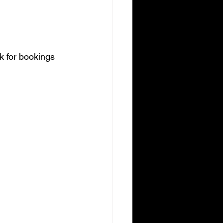
ek for bookings 