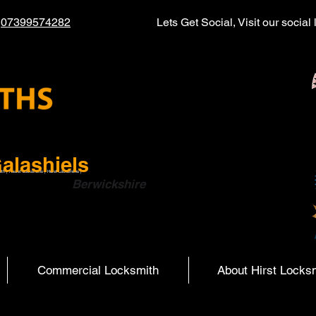
l
07399574282
Lets Get Social, Visit our socia
alashiels
ith | Hearst Locksmiths | Hurst Locksmiths |
ish Boarders
Berwickshire
Commercial Locksmith
About Hirst Locks