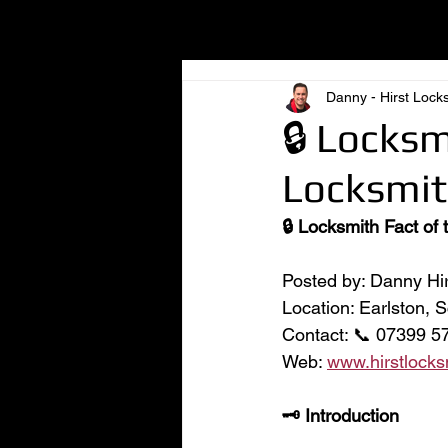
All Posts
Danny - Hirst Lock
🔒 Locksm
Locksmit
🔒 Locksmith Fact of
Posted by: Danny Hir
Location: Earlston, 
Contact: 📞 07399 57
Web: 
www.hirstlocks
🗝️ Introduction