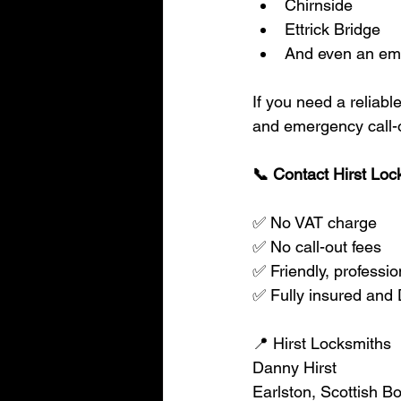
Chirnside
Ettrick Bridge
And even an emer
If you need a reliabl
and emergency call-
📞 Contact Hirst Loc
✅ No VAT charge
✅ No call-out fees
✅ Friendly, professio
✅ Fully insured an
📍 Hirst Locksmiths
Danny Hirst
Earlston, Scottish B