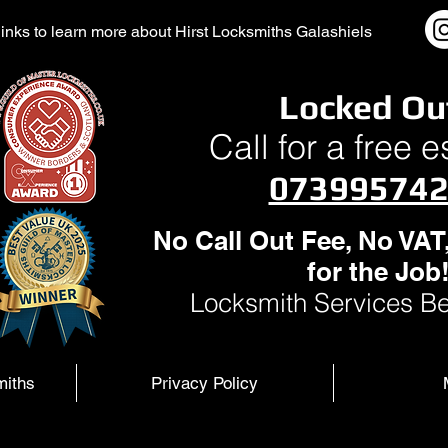
l links to learn more about Hirst Locksmiths Galashiels
Locked Ou
Call for a free 
07399574
No Call Out Fee, No VAT
for the Job
Locksmith Services Be
miths
Privacy Policy