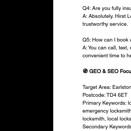
Q4: Are you fully i
A: Absolutely. Hirst 
trustworthy service.
Q5: How can I book 
A: You can call, text,
convenient time to h
🧭 GEO & SEO Foc
Target Area: Earlsto
Postcode: TD4 6ET
Primary Keywords: lo
emergency locksmith,
locksmith, local lock
Secondary Keywords: 