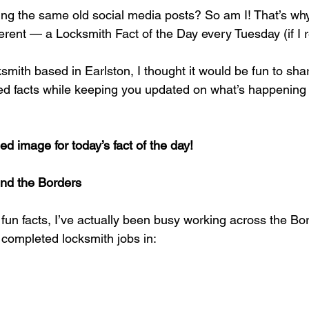
ing the same old social media posts? So am I! That’s why
fferent — a Locksmith Fact of the Day every Tuesday (if I
ksmith based in Earlston, I thought it would be fun to sh
ated facts while keeping you updated on what’s happening
ed image for today’s fact of the day!
nd the Borders
fun facts, I’ve actually been busy working across the Bo
 completed locksmith jobs in: