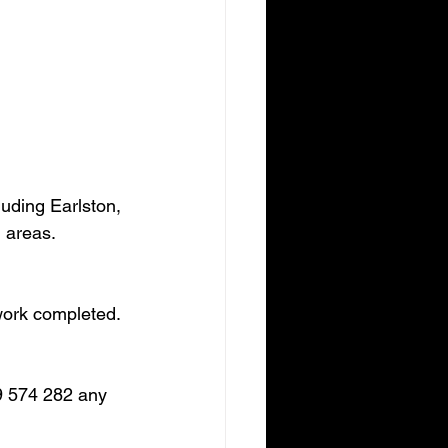
uding Earlston, 
 areas.
 work completed.
9 574 282 any 