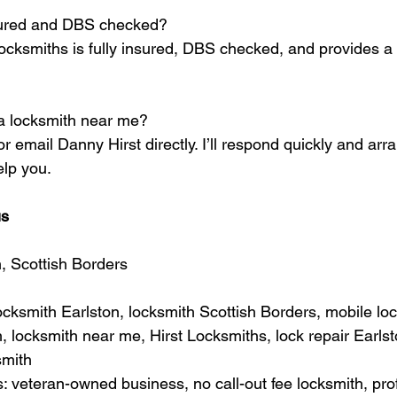
nsured and DBS checked?
Locksmiths is fully insured, DBS checked, and provides a 
a locksmith near me?
 or email Danny Hirst directly. I’ll respond quickly and arr
elp you.
us
n, Scottish Borders
cksmith Earlston, locksmith Scottish Borders, mobile loc
 locksmith near me, Hirst Locksmiths, lock repair Earlst
smith
veteran-owned business, no call-out fee locksmith, prof