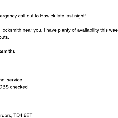
gency call-out to Hawick late last night!
e locksmith near you, I have plenty of availability this we
outs.
ksmiths
nal service
d DBS checked
orders, TD4 6ET