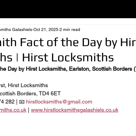
smiths Galashiels
Oct 21, 2025
2 min read
ith Fact of the Day by Hir
hs | Hirst Locksmiths
 the Day by Hirst Locksmiths, Earlston, Scottish Borders
st, Hirst Locksmiths
Scottish Borders, TD4 6ET
4 282 | 📧 
hirstlocksmiths@gmail.com
miths.co.uk
 | 
www.hirstlocksmithsgalashiels.co.uk