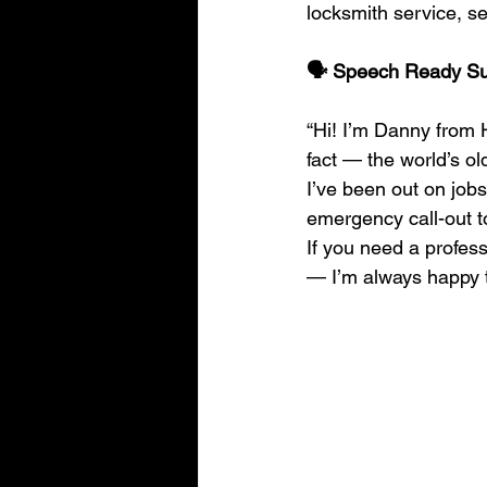
locksmith service, se
🗣️ Speech Ready 
“Hi! I’m Danny from H
fact — the world’s ol
I’ve been out on jobs
emergency call-out t
If you need a profess
— I’m always happy t