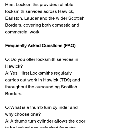
Hirst Locksmiths provides reliable 
locksmith services across Hawick, 
Earlston, Lauder and the wider Scottish 
Borders, covering both domestic and 
commercial work.
Frequently Asked Questions (FAQ)
Q: Do you offer locksmith services in 
Hawick?
A: Yes. Hirst Locksmiths regularly 
carries out work in Hawick (TD9) and 
throughout the surrounding Scottish 
Borders.
Q: What is a thumb turn cylinder and 
why choose one?
A: A thumb turn cylinder allows the door 
to be locked and unlocked from the 