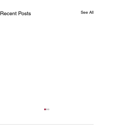
See All
Recent Posts