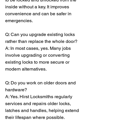
inside without a key. It improves 
convenience and can be safer in 
emergencies.
Q: Can you upgrade existing locks 
rather than replace the whole door?
A: In most cases, yes. Many jobs 
involve upgrading or converting 
existing locks to more secure or 
modern alternatives.
Q: Do you work on older doors and 
hardware?
A: Yes. Hirst Locksmiths regularly 
services and repairs older locks, 
latches and handles, helping extend 
their lifespan where possible.