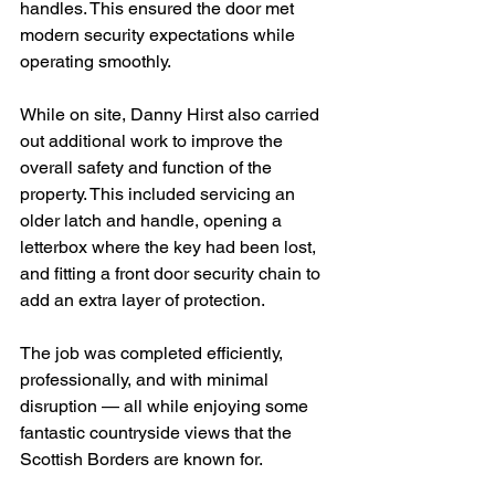
handles. This ensured the door met 
modern security expectations while 
operating smoothly.
While on site, Danny Hirst also carried 
out additional work to improve the 
overall safety and function of the 
property. This included servicing an 
older latch and handle, opening a 
letterbox where the key had been lost, 
and fitting a front door security chain to 
add an extra layer of protection.
The job was completed efficiently, 
professionally, and with minimal 
disruption — all while enjoying some 
fantastic countryside views that the 
Scottish Borders are known for.