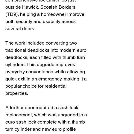
outside Hawick, Scottish Borders 
(TD9), helping a homeowner improve 
both security and usability across 
several doors.
The work included converting two 
traditional deadlocks into modern euro 
deadlocks, each fitted with thumb turn 
cylinders. This upgrade improves 
everyday convenience while allowing 
quick exit in an emergency, making it a 
popular choice for residential 
properties.
A further door required a sash lock 
replacement, which was upgraded to a 
euro sash lock complete with a thumb 
turn cylinder and new euro profile 