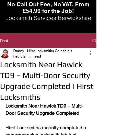
No Call Out Fee, No VAT, From
£54.99 for the Job!
Locksmith Services Berwickshire
Post
Danny - Hirst Locksmiths Galashiels
Feb 3
2 min read
Locksmith Near Hawick
TD9 – Multi-Door Security
Upgrade Completed | Hirst
Locksmiths
Locksmith Near Hawick TD9 – Multi-
Door Security Upgrade Completed
Hirst Locksmiths recently completed a 
comprehensive locksmith job just 