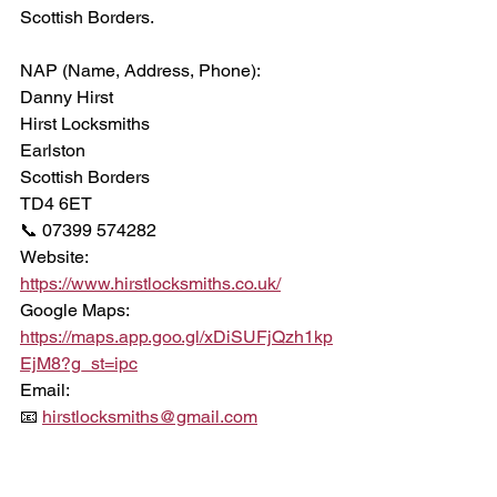
Scottish Borders.
NAP (Name, Address, Phone):
Danny Hirst
Hirst Locksmiths
Earlston
Scottish Borders
TD4 6ET
📞 07399 574282
Website:
https://www.hirstlocksmiths.co.uk/
Google Maps:
https://maps.app.goo.gl/xDiSUFjQzh1kp
EjM8?g_st=ipc
Email:
📧 
hirstlocksmiths@gmail.com