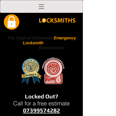
The Original Galashiels
Emergency
Locksmith
Scottish
Boarders
Berwickshire
Locked Out?
Call for a free estimate
07399574282