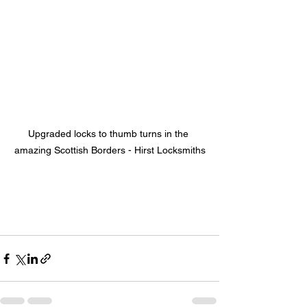
Upgraded locks to thumb turns in the 
amazing Scottish Borders - Hirst Locksmiths