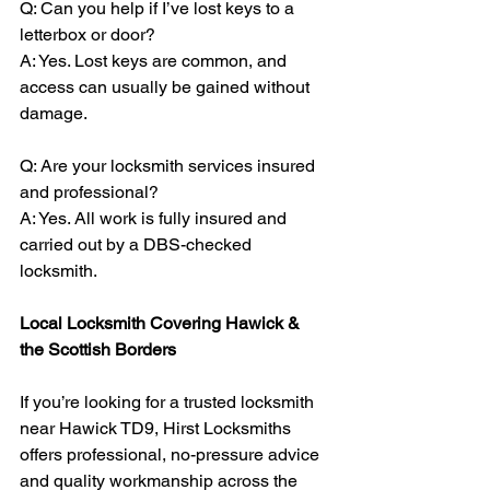
Q: Can you help if I’ve lost keys to a 
letterbox or door?
A: Yes. Lost keys are common, and 
access can usually be gained without 
damage.
Q: Are your locksmith services insured 
and professional?
A: Yes. All work is fully insured and 
carried out by a DBS-checked 
locksmith.
Local Locksmith Covering Hawick & 
the Scottish Borders
If you’re looking for a trusted locksmith 
near Hawick TD9, Hirst Locksmiths 
offers professional, no-pressure advice 
and quality workmanship across the 