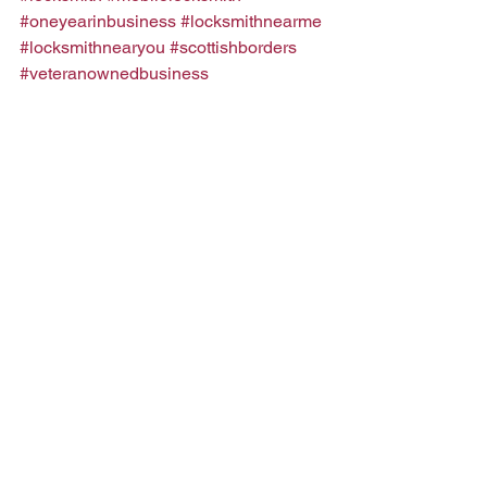
#oneyearinbusiness
#locksmithnearme
#locksmithnearyou
#scottishborders
#veteranownedbusiness