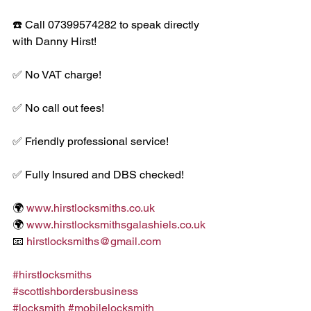
☎️ Call 07399574282 to speak directly 
with Danny Hirst!
✅ No VAT charge!
✅ No call out fees!
✅ Friendly professional service!
✅ Fully Insured and DBS checked!
🌍 
www.hirstlocksmiths.co.uk
🌍 
www.hirstlocksmithsgalashiels.co.uk
📧 
hirstlocksmiths@gmail.com
#hirstlocksmiths
#scottishbordersbusiness
#locksmith
#mobilelocksmith