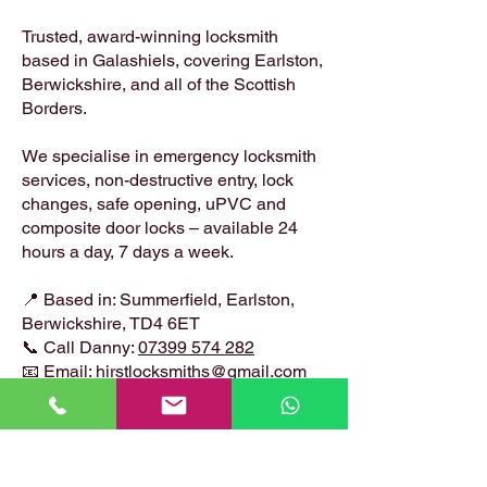
Trusted, award-winning locksmith
based in Galashiels, covering Earlston,
Berwickshire, and all of the Scottish
Borders.
We specialise in emergency locksmith
services, non-destructive entry, lock
changes, safe opening, uPVC and
composite door locks – available 24
hours a day, 7 days a week.
📍 Based in: Summerfield, Earlston,
Berwickshire, TD4 6ET
📞 Call Danny:
07399 574 282
📧 Email:
hirstlocksmiths@gmail.com