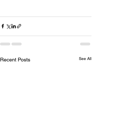
See All
Recent Posts