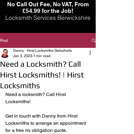
No Call Out Fee, No VAT, From
£54.99 for the Job!
Locksmith Services Berwickshire
Post
Danny - Hirst Locksmiths Galashiels
Jan 3, 2023
1 min read
Need a Locksmith? Call
Hirst Locksmiths! | Hirst
Locksmiths
Need a locksmith? Call Hirst 
Locksmiths! 
Get in touch with Danny from Hirst 
Locksmiths to arrange an appointment 
for a free no obligation quote.