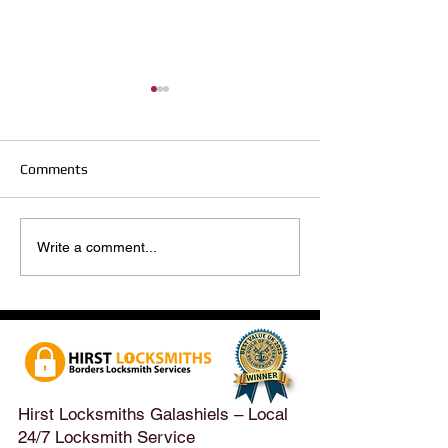
Comments
Hirst Locksmiths Reopens
Hirst Locksmiths
Write a comment...
After a Weekend Away –
Until Monday 3r
Emergency & Non-
Appointments Sti
Emergency Locksmith
Taken Across the
Services Across the
Borders | Hirst 
Scottish Borders | Hirst
Locksmiths
Hirst Locksmiths Galashiels – Local
24/7 Locksmith Service