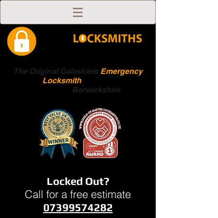
The Original Galashiels
Emergency
Locksmith
Scottish
Boarders
Berwickshire
Locked Out?
Call for a free estimate
07399574282