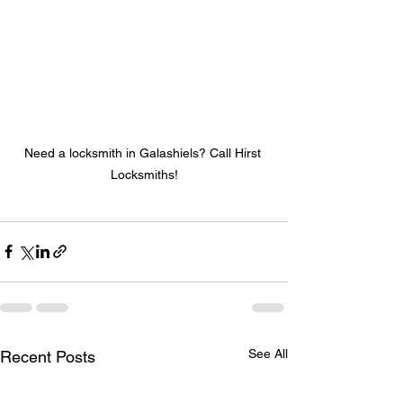
Need a locksmith in Galashiels? Call Hirst 
Locksmiths!
See All
Recent Posts