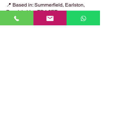
📍 Based in: Summerfield, Earlston,
Berwickshire, TD4 6ET
📞 Call Danny:
07399 574 282
📧 Email:
hirstlocksmiths@gmail.com