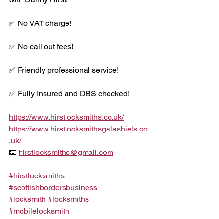
✅ No VAT charge!
✅ No call out fees!
✅ Friendly professional service!
✅ Fully Insured and DBS checked!
https://www.hirstlocksmiths.co.uk/
https://www.hirstlocksmithsgalashiels.co
.uk/
📧 
hirstlocksmiths@gmail.com
#hirstlocksmiths
#scottishbordersbusiness
#locksmith
#locksmiths
#mobilelocksmith