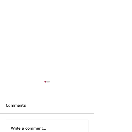
Comments
Hirst Locksmiths Reopens
Hirst Locksmiths
Write a comment...