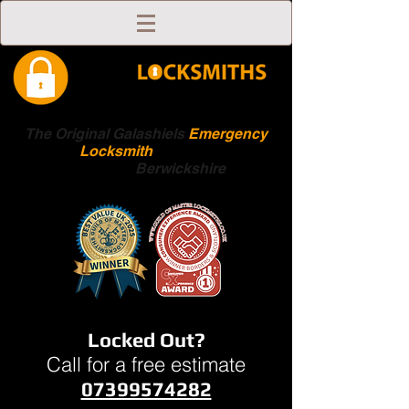
The Original Galashiels
Emergency
Locksmith
Scottish
Boarders
Berwickshire
Locked Out?
Call for a free estimate
07399574282