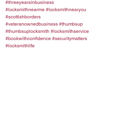
#threeyearsinbusiness
#locksmithnearme
#locksmithnearyou
#scottishborders
#veteranownedbusiness
#thumbsup
#thumbsuplocksmith
#locksmithservice
#bookwithconfidence
#securitymatters
#locksmithlife