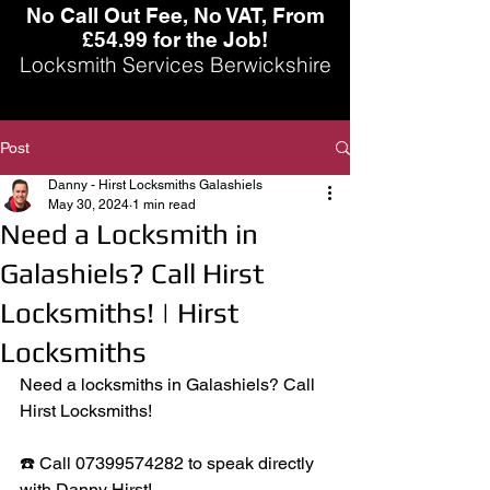
No Call Out Fee, No VAT, From
£54.99 for the Job!
Locksmith Services Berwickshire
Post
Danny - Hirst Locksmiths Galashiels
May 30, 2024
1 min read
Need a Locksmith in
Galashiels? Call Hirst
Locksmiths! | Hirst
Locksmiths
Need a locksmiths in Galashiels? Call 
Hirst Locksmiths! 
☎️ Call 07399574282 to speak directly 
with Danny Hirst!