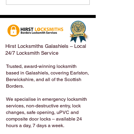
After a Weekend Away –
Until Monday 3r
Emergency & Non-
Appointments Sti
Emergency Locksmith
Taken Across the
Services Across the
Borders | Hirst 
Scottish Borders | Hirst
Locksmiths
Hirst Locksmiths Galashiels – Local
24/7 Locksmith Service
Trusted, award-winning locksmith
based in Galashiels, covering Earlston,
Berwickshire, and all of the Scottish
Borders.
We specialise in emergency locksmith
services, non-destructive entry, lock
changes, safe opening, uPVC and
composite door locks – available 24
hours a day, 7 days a week.