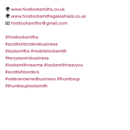
🌍 
www.hirstlocksmiths.co.uk
🌍 
www.hirstlocksmithsgalashiels.co.uk
📧 
hirstlocksmiths@gmail.com
#hirstlocksmiths
#scottishbordersbusiness
#locksmiths
#mobilelocksmith
#twoyearsinbusiness
#locksmithnearme
#locksmithnearyou
#scottishborders
#veteranownedbusiness
#thumbsup
#thumbsuplocksmith