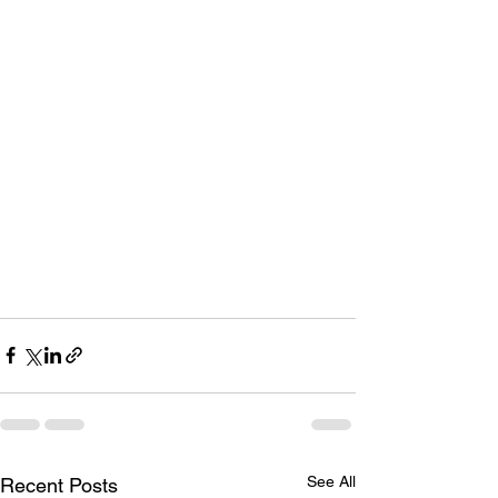
See All
Recent Posts