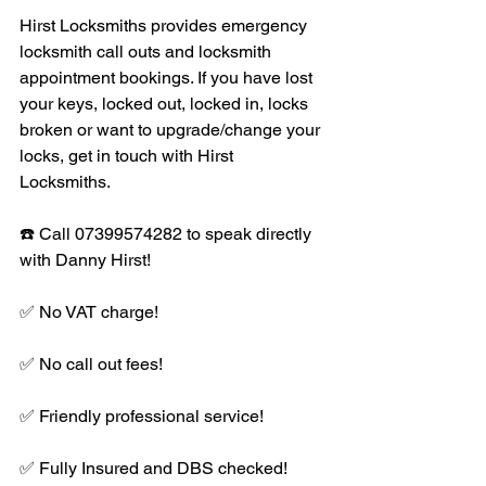
Hirst Locksmiths provides emergency 
locksmith call outs and locksmith 
appointment bookings. If you have lost 
your keys, locked out, locked in, locks 
broken or want to upgrade/change your 
locks, get in touch with Hirst 
Locksmiths. 
☎️ Call 07399574282 to speak directly 
with Danny Hirst! 
✅ No VAT charge!
✅ No call out fees!
✅ Friendly professional service!
✅ Fully Insured and DBS checked!