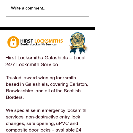
Hirst Locksmiths Reopens
Hirst Locksmiths
Write a comment...
After a Weekend Away –
Until Monday 3r
Emergency & Non-
Appointments Sti
Emergency Locksmith
Taken Across the
Services Across the
Borders | Hirst 
Scottish Borders | Hirst
Locksmiths
Hirst Locksmiths Galashiels – Local
24/7 Locksmith Service
Trusted, award-winning locksmith
based in Galashiels, covering Earlston,
Berwickshire, and all of the Scottish
Borders.
We specialise in emergency locksmith
services, non-destructive entry, lock
changes, safe opening, uPVC and
composite door locks – available 24