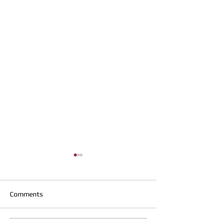
Comments