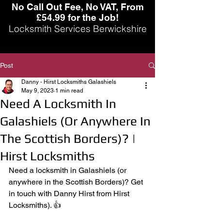
No Call Out Fee, No VAT, From
£54.99 for the Job!
Locksmith Services Berwickshire
Post
Danny - Hirst Locksmiths Galashiels
May 9, 2023
1 min read
Need A Locksmith In
Galashiels (Or Anywhere In
The Scottish Borders)? |
Hirst Locksmiths
Need a locksmith in Galashiels (or 
anywhere in the Scottish Borders)? Get 
in touch with Danny Hirst from Hirst 
Locksmiths). 👍