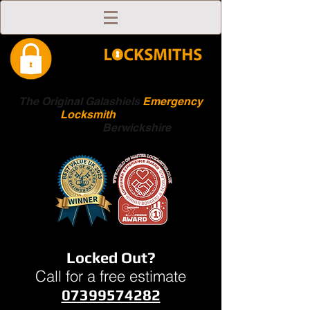
The Original Galashiels
Emergency
Locksmith
Scottish
Boarders
Berwickshire
Locked Out?
Call for a free estimate
07399574282