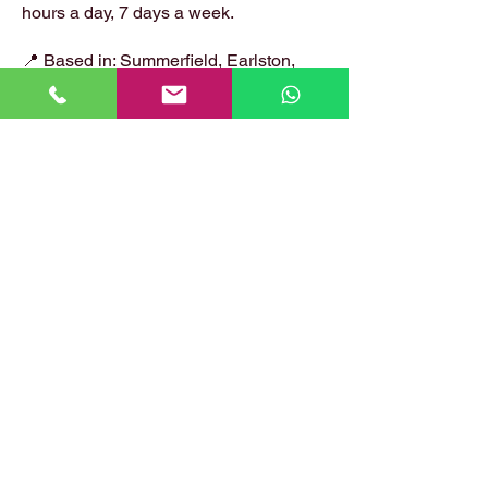
hours a day, 7 days a week.
📍 Based in: Summerfield, Earlston,
Berwickshire, TD4 6ET
📞 Call Danny:
07399 574 282
📧 Email:
hirstlocksmiths@gmail.com