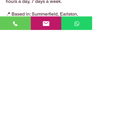
hours a day, 7 days a week.
📍 Based in: Summerfield, Earlston,
Berwickshire, TD4 6ET
📞 Call Danny:
07399 574 282
📧 Email:
hirstlocksmiths@gmail.com