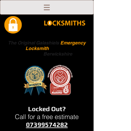
The Original Galashiels
Emergency
Locksmith
Scottish
Boarders
Berwickshire
Locked Out?
Call for a free estimate
07399574282