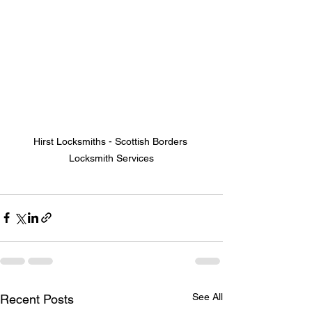
Hirst Locksmiths - Scottish Borders 
Locksmith Services
See All
Recent Posts