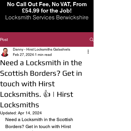
No Call Out Fee, No VAT, From
£54.99 for the Job!
Locksmith Services Berwickshire
Post
Danny - Hirst Locksmiths Galashiels
Feb 27, 2024
1 min read
Need a Locksmith in the
Scottish Borders? Get in
touch with Hirst
Locksmiths. 👍 | Hirst
Locksmiths
Updated:
Apr 14, 2024
Need a Locksmith in the Scottish 
Borders? Get in touch with Hirst 