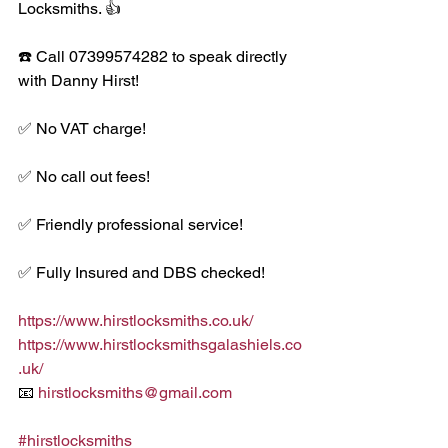
Locksmiths. 👍
☎️ Call 07399574282 to speak directly 
with Danny Hirst! 
✅ No VAT charge!
✅ No call out fees!
✅ Friendly professional service!
✅ Fully Insured and DBS checked!
https://www.hirstlocksmiths.co.uk/
https://www.hirstlocksmithsgalashiels.co
.uk/
📧 
hirstlocksmiths@gmail.com
#hirstlocksmiths