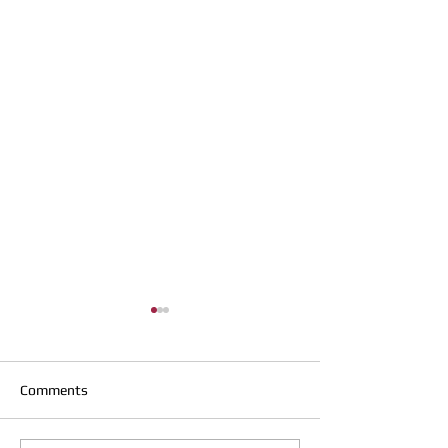
Comments