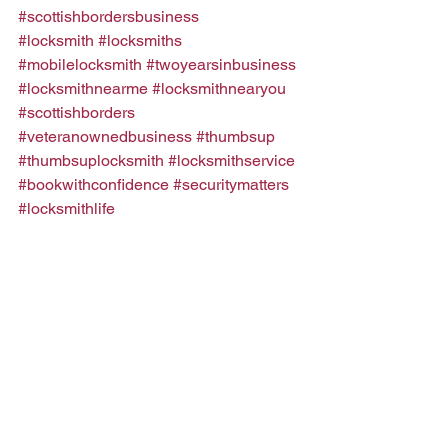
#scottishbordersbusiness
#locksmith
#locksmiths
#mobilelocksmith
#twoyearsinbusiness
#locksmithnearme
#locksmithnearyou
#scottishborders
#veteranownedbusiness
#thumbsup
#thumbsuplocksmith
#locksmithservice
#bookwithconfidence
#securitymatters
#locksmithlife