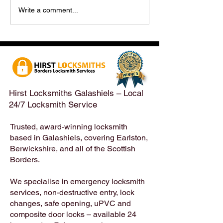
Hirst Locksmiths Reopens
Hirst Locksmiths
Write a comment...
After a Weekend Away –
Until Monday 3r
Emergency & Non-
Appointments Sti
Emergency Locksmith
Taken Across the
Services Across the
Borders | Hirst 
Scottish Borders | Hirst
Locksmiths
Hirst Locksmiths Galashiels – Local
24/7 Locksmith Service
Trusted, award-winning locksmith
based in Galashiels, covering Earlston,
Berwickshire, and all of the Scottish
Borders.
We specialise in emergency locksmith
services, non-destructive entry, lock
changes, safe opening, uPVC and
composite door locks – available 24