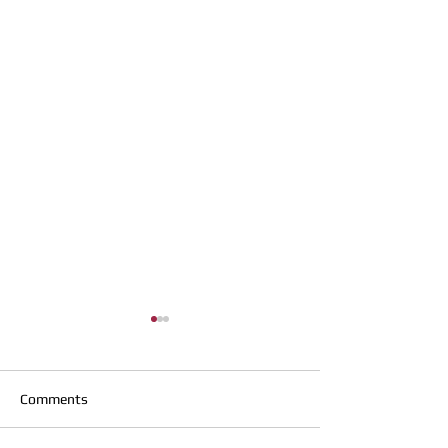
Comments