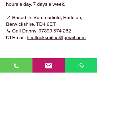
hours a day, 7 days a week.
📍 Based in: Summerfield, Earlston,
Berwickshire, TD4 6ET
📞 Call Danny:
07399 574 282
📧 Email:
hirstlocksmiths@gmail.com