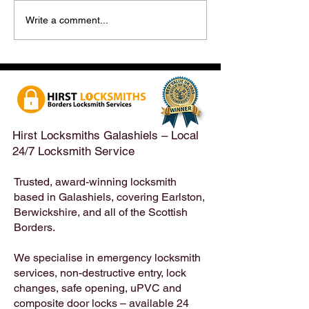
Hirst Locksmiths Reopens
Hirst Locksmiths
Write a comment...
After a Weekend Away –
Until Monday 3r
Emergency & Non-
Appointments Sti
Emergency Locksmith
Taken Across the
Services Across the
Borders | Hirst 
Scottish Borders | Hirst
Locksmiths
Hirst Locksmiths Galashiels – Local
24/7 Locksmith Service
Trusted, award-winning locksmith
based in Galashiels, covering Earlston,
Berwickshire, and all of the Scottish
Borders.
We specialise in emergency locksmith
services, non-destructive entry, lock
changes, safe opening, uPVC and
composite door locks – available 24