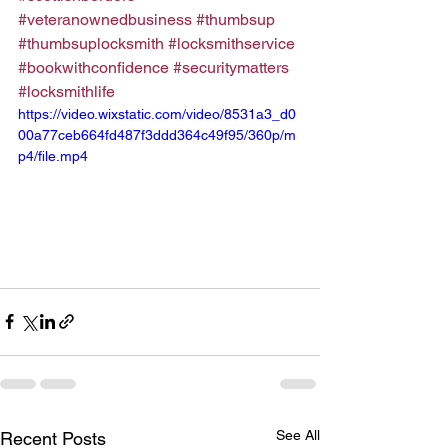
#veteranownedbusiness
#thumbsup
#thumbsuplocksmith
#locksmithservice
#bookwithconfidence
#securitymatters
#locksmithlife
https://video.wixstatic.com/video/8531a3_d0
00a77ceb664fd487f3ddd364c49f95/360p/m
p4/file.mp4
See All
Recent Posts