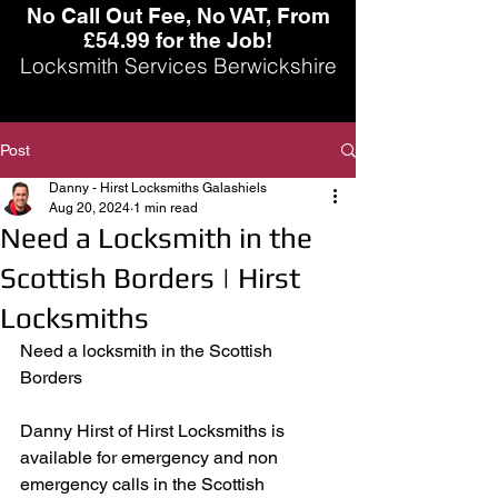
No Call Out Fee, No VAT, From
£54.99 for the Job!
Locksmith Services Berwickshire
Post
Danny - Hirst Locksmiths Galashiels
Aug 20, 2024
1 min read
Need a Locksmith in the
Scottish Borders | Hirst
Locksmiths
Need a locksmith in the Scottish 
Borders
Danny Hirst of Hirst Locksmiths is 
available for emergency and non 
emergency calls in the Scottish 