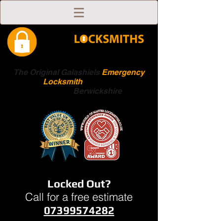
The Original Galashiels
Emergency
Locksmith
Scottish
Boarders
Berwickshire
Locked Out?
Call for a free estimate
07399574282