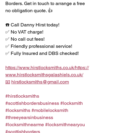
Borders. Get in touch to arrange a free 
no obligation quote. 👍 
☎️ Call Danny Hirst today!
✅ No VAT charge!
✅ No call out fees!
✅ Friendly professional service!
✅ Fully Insured and DBS checked!
https://www.hirstlocksmiths.co.uk/https://
www.hirstlocksmithsgalashiels.co.uk/
📧
hirstlocksmiths@gmail.com
#hirstlocksmiths
#scottishbordersbusiness
#locksmith
#locksmiths
#mobilelocksmith
#threeyearsinbusiness
#locksmithnearme
#locksmithnearyou
#scottishborders