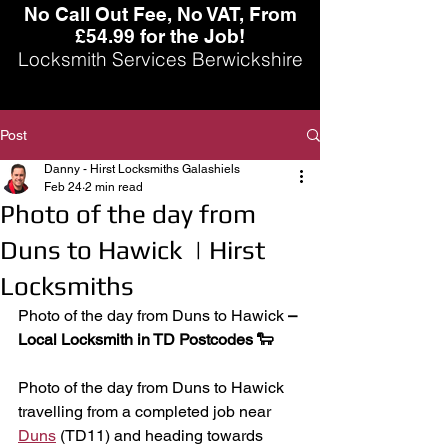
No Call Out Fee, No VAT, From
£54.99 for the Job!
Locksmith Services Berwickshire
Post
Danny - Hirst Locksmiths Galashiels
Feb 24
2 min read
Photo of the day from
Duns to Hawick | Hirst
Locksmiths
Photo of the day from Duns to Hawick
 – 
Local Locksmith in TD Postcodes 🐑
Photo of the day from Duns to Hawick 
travelling from a completed job near 
Duns
 (TD11) and heading towards 