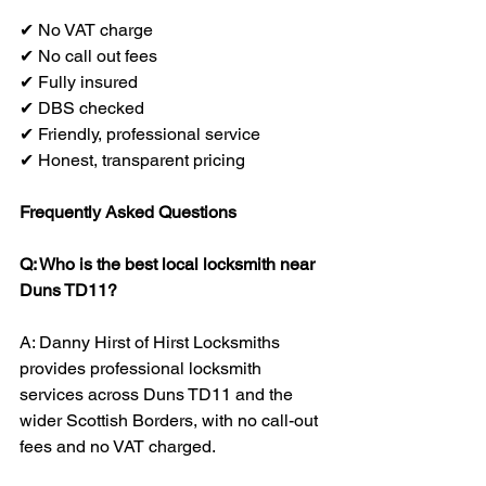
✔ No VAT charge
✔ No call out fees
✔ Fully insured
✔ DBS checked
✔ Friendly, professional service
✔ Honest, transparent pricing
Frequently Asked Questions
Q: Who is the best local locksmith near 
Duns TD11?
A: Danny Hirst of Hirst Locksmiths 
provides professional locksmith 
services across Duns TD11 and the 
wider Scottish Borders, with no call-out 
fees and no VAT charged.