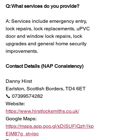
Q: What services do you provide?
A: Services include emergency entry, 
lock repairs, lock replacements, uPVC 
door and window lock repairs, lock 
upgrades and general home security 
improvements.
Contact Details (NAP Consistency)
Danny Hirst
Earlston, Scottish Borders, TD4 6ET
📞 07399574282
Website:
https://www.hirstlocksmiths.co.uk/
Google Maps:
https://maps.app.goo.gl/xDiSUFjQzh1kp
EjM8?g_st=ipc