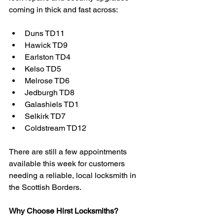
coming in thick and fast across:
Duns TD11
Hawick TD9
Earlston TD4
Kelso TD5
Melrose TD6
Jedburgh TD8
Galashiels TD1
Selkirk TD7
Coldstream TD12
There are still a few appointments 
available this week for customers 
needing a reliable, local locksmith in 
the Scottish Borders.
Why Choose Hirst Locksmiths?