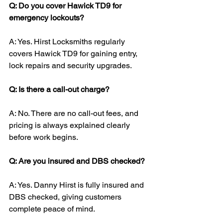
Q: Do you cover Hawick TD9 for 
emergency lockouts?
A: Yes. Hirst Locksmiths regularly 
covers Hawick TD9 for gaining entry, 
lock repairs and security upgrades.
Q: Is there a call-out charge?
A: No. There are no call-out fees, and 
pricing is always explained clearly 
before work begins.
Q: Are you insured and DBS checked?
A: Yes. Danny Hirst is fully insured and 
DBS checked, giving customers 
complete peace of mind.