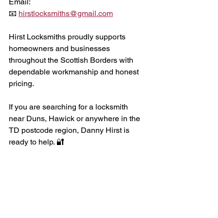
Email:
📧 
hirstlocksmiths@gmail.com
Hirst Locksmiths proudly supports 
homeowners and businesses 
throughout the Scottish Borders with 
dependable workmanship and honest 
pricing. 
If you are searching for a locksmith 
near Duns, Hawick or anywhere in the 
TD postcode region, Danny Hirst is 
ready to help. 🔐