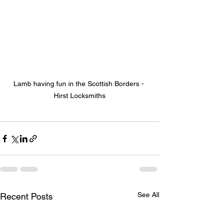
Lamb having fun in the Scottish Borders - 
Hirst Locksmiths
See All
Recent Posts