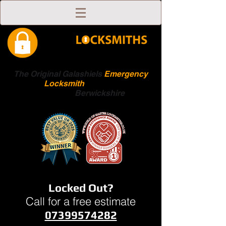
The Original Galashiels
Emergency
Locksmith
Scottish
Boarders
Berwickshire
Locked Out?
Call for a free estimate
07399574282