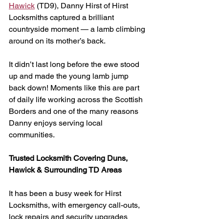
Hawick
 (TD9), Danny Hirst of Hirst 
Locksmiths captured a brilliant 
countryside moment — a lamb climbing 
around on its mother’s back.
It didn’t last long before the ewe stood 
up and made the young lamb jump 
back down! Moments like this are part 
of daily life working across the Scottish 
Borders and one of the many reasons 
Danny enjoys serving local 
communities.
Trusted Locksmith Covering Duns, 
Hawick & Surrounding TD Areas
It has been a busy week for Hirst 
Locksmiths, with emergency call-outs, 
lock repairs and security upgrades 