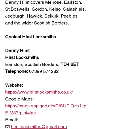
Danny Hirst covers Melrose, Earlston, 
St Boswells, Gordon, Kelso, Galashiels, 
Jedburgh, Hawick, Selkirk, Peebles 
and the wider Scottish Borders.
Contact Hirst Locksmiths
Danny Hirst
Hirst Locksmiths
Earlston, Scottish Borders, 
TD4 6ET
Telephone:
 07399 574282
Website:
https://www.hirstlocksmiths.co.uk/
Google Maps:
https://maps.app.goo.gl/xDiSUFjQzh1kp
EjM8?g_st=ipc
Email:
📧 
hirstlocksmiths@gmail.com