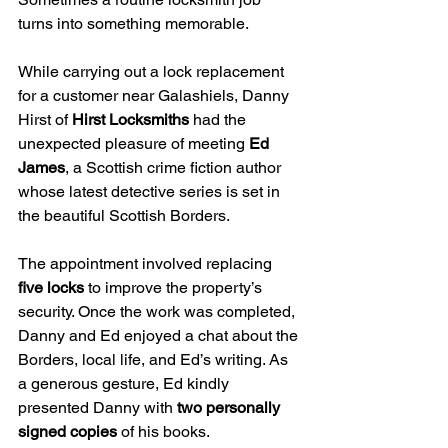
turns into something memorable.
While carrying out a lock replacement 
for a customer near Galashiels, Danny 
Hirst of 
Hirst Locksmiths
 had the 
unexpected pleasure of meeting 
Ed 
James
, a Scottish crime fiction author 
whose latest detective series is set in 
the beautiful Scottish Borders.
The appointment involved replacing 
five locks
 to improve the property’s 
security. Once the work was completed, 
Danny and Ed enjoyed a chat about the 
Borders, local life, and Ed’s writing. As 
a generous gesture, Ed kindly 
presented Danny with 
two personally 
signed copies
 of his books.