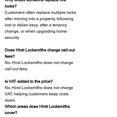
locks?
Customers often replace multiple locks 
after moving into a property, following 
lost or stolen keys, after a tenancy 
change, or when upgrading home 
security.
Does Hirst Locksmiths charge call-out 
fees?
No. Hirst Locksmiths does not charge 
call-out fees.
Is VAT added to the price?
No. Hirst Locksmiths does not charge 
VAT, helping customers keep costs 
down.
Which areas does Hirst Locksmiths 
cover?