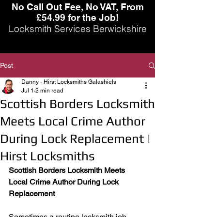
No Call Out Fee, No VAT, From
£54.99 for the Job!
Locksmith Services Berwickshire
Post
Danny - Hirst Locksmiths Galashiels
Jul 1
2 min read
Scottish Borders Locksmith
Meets Local Crime Author
During Lock Replacement |
Hirst Locksmiths
Scottish Borders Locksmith Meets 
Local Crime Author During Lock 
Replacement
Sometimes a routine locksmith job 