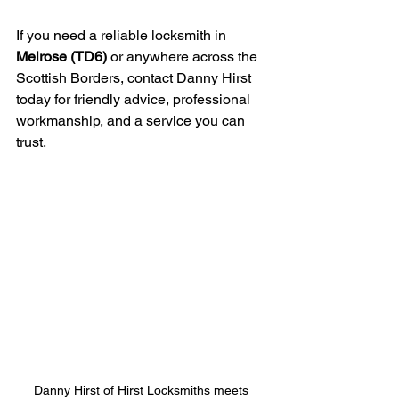
If you need a reliable locksmith in 
Melrose (TD6)
 or anywhere across the 
Scottish Borders, contact Danny Hirst 
today for friendly advice, professional 
workmanship, and a service you can 
trust.
Danny Hirst of Hirst Locksmiths meets 