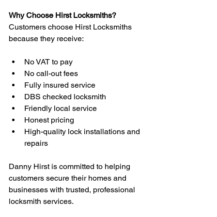
Why Choose Hirst Locksmiths?
Customers choose Hirst Locksmiths 
because they receive:
No VAT to pay
No call-out fees
Fully insured service
DBS checked locksmith
Friendly local service
Honest pricing
High-quality lock installations and 
repairs
Danny Hirst is committed to helping 
customers secure their homes and 
businesses with trusted, professional 
locksmith services.