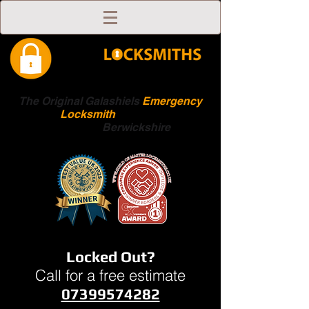
The Original Galashiels
Emergency
Locksmith
Scottish
Boarders
Berwickshire
Locked Out?
Call for a free estimate
07399574282