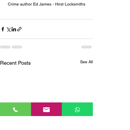
Crime author Ed James - Hirst Locksmiths
See All
Recent Posts