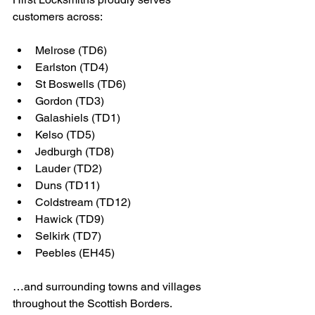
customers across:
Melrose (TD6)
Earlston (TD4)
St Boswells (TD6)
Gordon (TD3)
Galashiels (TD1)
Kelso (TD5)
Jedburgh (TD8)
Lauder (TD2)
Duns (TD11)
Coldstream (TD12)
Hawick (TD9)
Selkirk (TD7)
Peebles (EH45)
…and surrounding towns and villages 
throughout the Scottish Borders.