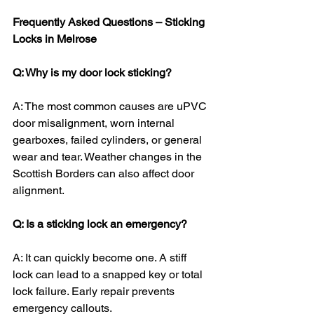
Frequently Asked Questions – Sticking 
Locks in Melrose
Q: Why is my door lock sticking?
A: The most common causes are uPVC 
door misalignment, worn internal 
gearboxes, failed cylinders, or general 
wear and tear. Weather changes in the 
Scottish Borders can also affect door 
alignment.
Q: Is a sticking lock an emergency?
A: It can quickly become one. A stiff 
lock can lead to a snapped key or total 
lock failure. Early repair prevents 
emergency callouts.