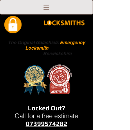
The Original Galashiels
Emergency
Locksmith
Scottish
Boarders
Berwickshire
Locked Out?
Call for a free estimate
07399574282