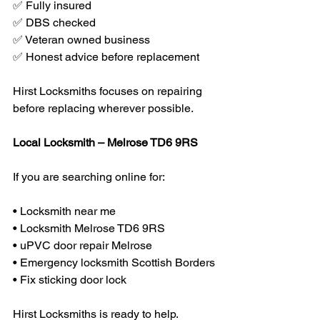
✅ Fully insured
✅ DBS checked
✅ Veteran owned business
✅ Honest advice before replacement
Hirst Locksmiths focuses on repairing 
before replacing wherever possible.
Local Locksmith – Melrose TD6 9RS
If you are searching online for:
• Locksmith near me
• Locksmith Melrose TD6 9RS
• uPVC door repair Melrose
• Emergency locksmith Scottish Borders
• Fix sticking door lock
Hirst Locksmiths is ready to help.