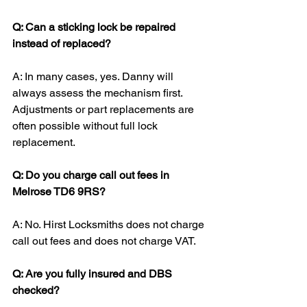
Q: Can a sticking lock be repaired 
instead of replaced?
A: In many cases, yes. Danny will 
always assess the mechanism first. 
Adjustments or part replacements are 
often possible without full lock 
replacement.
Q: Do you charge call out fees in 
Melrose TD6 9RS?
A: No. Hirst Locksmiths does not charge 
call out fees and does not charge VAT.
Q: Are you fully insured and DBS 
checked?