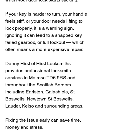
If your key is harder to turn, your handle 
feels stiff, or your door needs lifting to 
lock properly, it is a warning sign. 
Ignoring it can lead to a snapped key, 
failed gearbox, or full lockout — which 
often means a more expensive repair.
Danny Hirst of Hirst Locksmiths 
provides professional locksmith 
services in Melrose TD6 9RS and 
throughout the Scottish Borders 
including Earlston, Galashiels, St 
Boswells, Newtown St Boswells, 
Lauder, Kelso and surrounding areas.
Fixing the issue early can save time, 
money and stress.