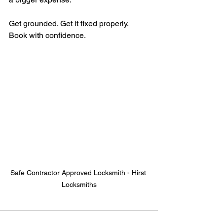
Get grounded. Get it fixed properly. 
Book with confidence.
Safe Contractor Approved Locksmith - Hirst 
Locksmiths