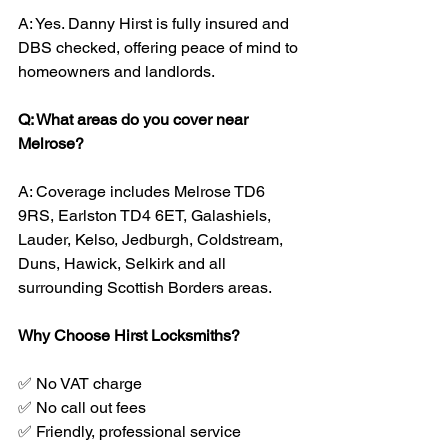
A: Yes. Danny Hirst is fully insured and 
DBS checked, offering peace of mind to 
homeowners and landlords.
Q: What areas do you cover near 
Melrose?
A: Coverage includes Melrose TD6 
9RS, Earlston TD4 6ET, Galashiels, 
Lauder, Kelso, Jedburgh, Coldstream, 
Duns, Hawick, Selkirk and all 
surrounding Scottish Borders areas.
Why Choose Hirst Locksmiths?
✅ No VAT charge
✅ No call out fees
✅ Friendly, professional service