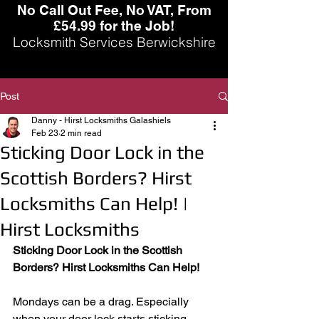
No Call Out Fee, No VAT, From
£54.99 for the Job!
Locksmith Services Berwickshire
Post
Danny - Hirst Locksmiths Galashiels
Feb 23
2 min read
Sticking Door Lock in the
Scottish Borders? Hirst
Locksmiths Can Help! |
Hirst Locksmiths
Sticking Door Lock in the Scottish 
Borders? Hirst Locksmiths Can Help!
Mondays can be a drag. Especially 
when your door lock starts sticking.