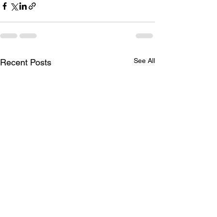
See All
Recent Posts