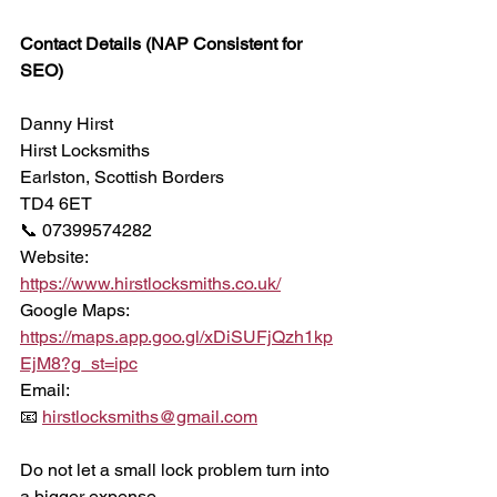
Contact Details (NAP Consistent for 
SEO)
Danny Hirst
Hirst Locksmiths
Earlston, Scottish Borders
TD4 6ET
📞 07399574282
Website:
https://www.hirstlocksmiths.co.uk/
Google Maps:
https://maps.app.goo.gl/xDiSUFjQzh1kp
EjM8?g_st=ipc
Email:
📧 
hirstlocksmiths@gmail.com
Do not let a small lock problem turn into 
a bigger expense.