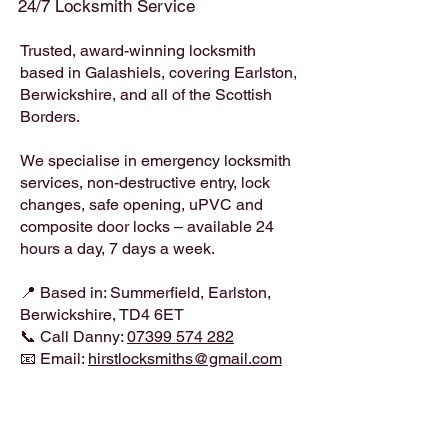
24/7 Locksmith Service
Trusted, award-winning locksmith
based in Galashiels, covering Earlston,
Berwickshire, and all of the Scottish
Borders.
We specialise in emergency locksmith
services, non-destructive entry, lock
changes, safe opening, uPVC and
composite door locks – available 24
hours a day, 7 days a week.
📍 Based in: Summerfield, Earlston,
Berwickshire, TD4 6ET
📞 Call Danny:
07399 574 282
📧 Email:
hirstlocksmiths@gmail.com