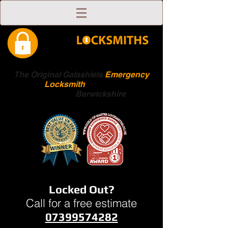
The Original Galashiels
Emergency
Locksmith
Scottish
Boarders
Berwickshire
Locked Out?
Call for a free estimate
07399574282