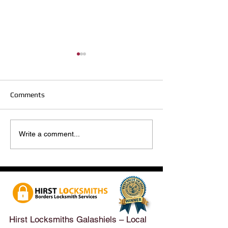
Comments
Hirst Locksmiths Reopens
Hirst Locksmiths
Write a comment...
After a Weekend Away –
Until Monday 3r
Emergency & Non-
Appointments Sti
Emergency Locksmith
Taken Across the
Services Across the
Borders | Hirst 
Scottish Borders | Hirst
Locksmiths
Hirst Locksmiths Galashiels – Local