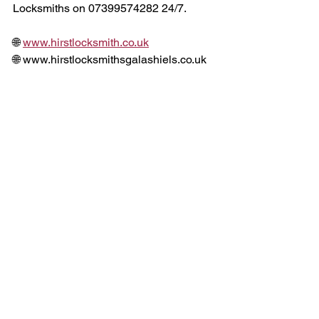
Locksmiths on 07399574282 24/7. 
🌐 
www.hirstlocksmith.co.uk
🌐 www.hirstlocksmithsgalashiels.co.uk