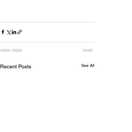
See All
Recent Posts