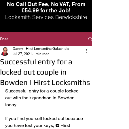
No Call Out Fee, No VAT, From
£54.99 for the Job!
Locksmith Services Berwickshire
Post
Danny - Hirst Locksmiths Galashiels
Jul 27, 2021
1 min read
Successful entry for a
locked out couple in
Bowden | Hirst Locksmiths
Successful entry for a couple locked 
out with their grandson in Bowden 
today. 
If you find yourself locked out because 
you have lost your keys, ☎️ Hirst 