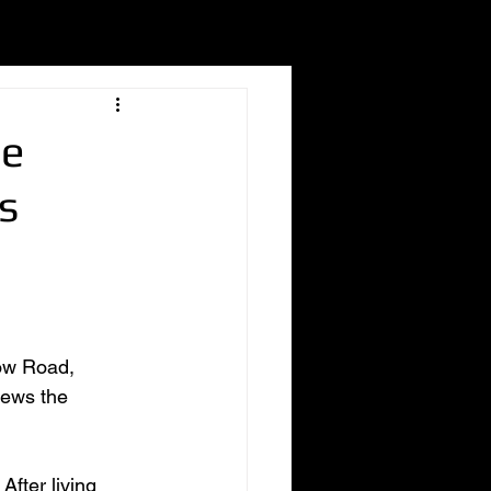
he
s
tow Road, 
iews the 
fter living 