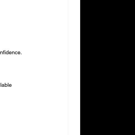
onfidence.
lable 