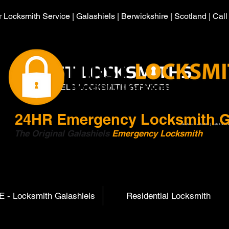
 Locksmith Service | Galashiels | Berwickshire | Scotland | Cal
HIRST LOCKSMITHS
GALASHIELS LOCKSMITH SERVICES
24HR
Emergency Locksmith G
Galashiels | Locksmith | Gala Locksm
The Original Galashiels
Emergency Locksmith
Scott
 - Locksmith Galashiels
Residential Locksmith