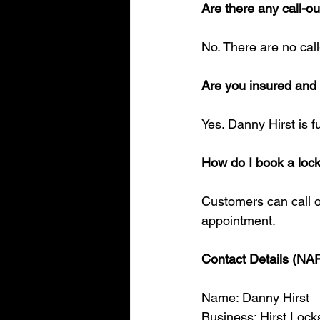
Are there any call-ou
No. There are no cal
Are you insured an
Yes. Danny Hirst is 
How do I book a loc
Customers can call o
appointment.
Contact Details (NA
Name: Danny Hirst
Business: Hirst Lock