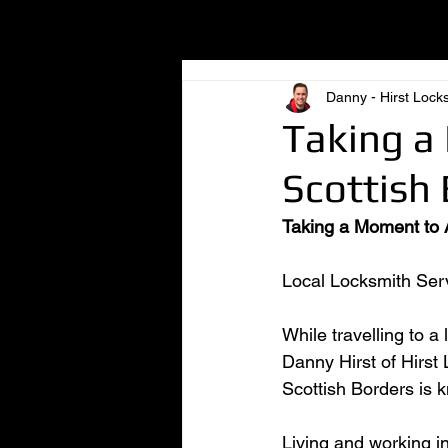
All Posts
Danny - Hirst Lock
Taking a
Scottish 
Taking a Moment to A
Local Locksmith Serv
While travelling to a
Danny Hirst of Hirst
Scottish Borders is k
Living and working in