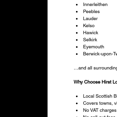
Innerleithen
Peebles
Lauder
Kelso
Hawick
Selkirk
Eyemouth
Berwick-upon-T
…and all surrounding
Why Choose Hirst L
Local Scottish B
Covers towns, vi
No VAT charges