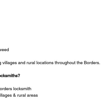
weed
 villages and rural locations throughout the Borders.
ocksmiths?
orders locksmith
llages & rural areas