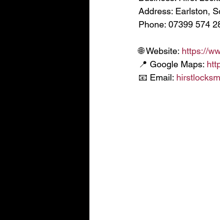
Address: Earlston, S
Phone: 07399 574 2
🌐 Website: 
https://w
📍 Google Maps: 
htt
📧 Email: 
hirstlocks