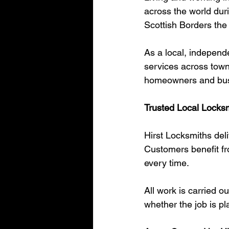
across the world duri
Scottish Borders the
As a local, independ
services across towns
homeowners and busin
Trusted Local Locksm
Hirst Locksmiths deli
Customers benefit fr
every time.
All work is carried o
whether the job is pl