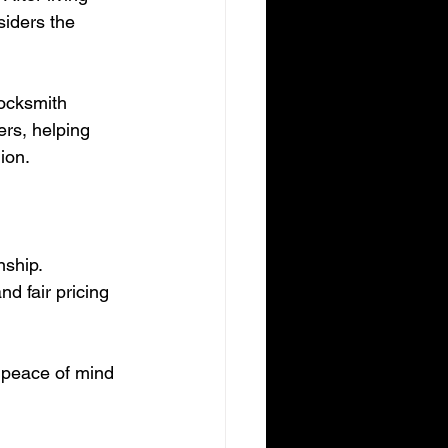
siders the 
locksmith 
ers, helping 
ion.
ship. 
d fair pricing 
g peace of mind 