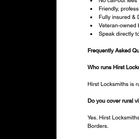
No call-out fees
Friendly, profes
Fully insured &
Veteran-owned 
Speak directly t
Frequently Asked Qu
Who runs Hirst Lock
Hirst Locksmiths is r
Do you cover rural v
Yes. Hirst Locksmiths
Borders.