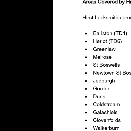
Areas Covered by Hi
Hirst Locksmiths prou
Earlston (TD4)
Heriot (TD6)
Greenlaw
Melrose
St Boswells
Newtown St Bos
Jedburgh
Gordon
Duns
Coldstream
Galashiels
Clovenfords
Walkerburn