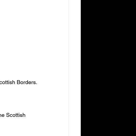
cottish Borders.
he Scottish 