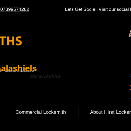
l
07399574282
Lets Get Social, Visit our socia
alashiels
ith | Hearst Locksmiths | Hurst Locksmiths |
ish Boarders
Berwickshire
Commercial Locksmith
About Hirst Locks