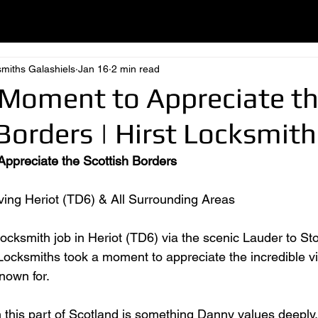
smiths Galashiels
Jan 16
2 min read
 Moment to Appreciate t
Borders | Hirst Locksmith
ppreciate the Scottish Borders
ing Heriot (TD6) & All Surrounding Areas
 locksmith job in Heriot (TD6) via the scenic Lauder to S
 Locksmiths took a moment to appreciate the incredible v
nown for.
 this part of Scotland is something Danny values deeply. A