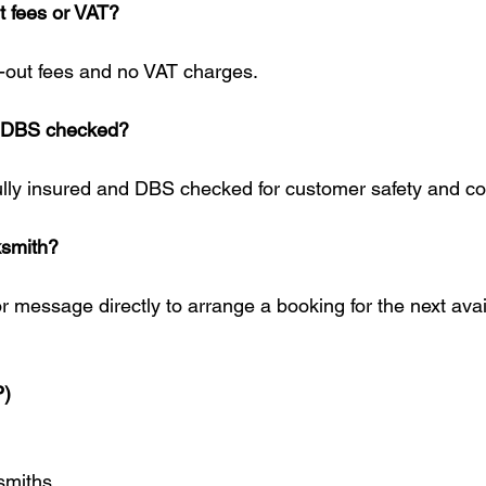
t fees or VAT?
l-out fees and no VAT charges.
d DBS checked?
fully insured and DBS checked for customer safety and c
ksmith?
r message directly to arrange a booking for the next avai
P)
smiths