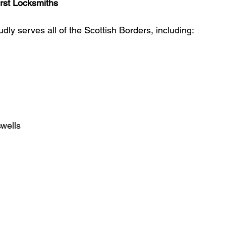
rst Locksmiths
dly serves all of the Scottish Borders, including:
wells