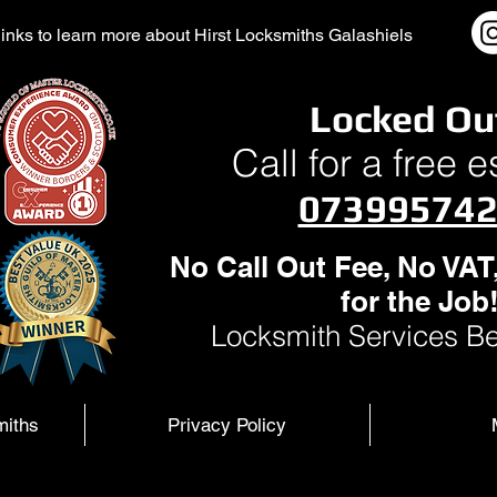
l links to learn more about Hirst Locksmiths Galashiels
Locked Ou
Call for a free 
07399574
No Call Out Fee, No VAT
for the Job
Locksmith Services Be
miths
Privacy Policy