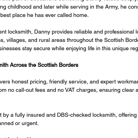
ng childhood and later while serving in the Army, he con
 best place he has ever called home.
ent locksmith, Danny provides reliable and professional 
, villages, and rural areas throughout the Scottish Bord
esses stay secure while enjoying life in this unique reg
ith Across the Scottish Borders
vers honest pricing, friendly service, and expert workman
om no call-out fees and no VAT charges, ensuring clear an
ut by a fully insured and DBS-checked locksmith, offerin
anned or urgent.