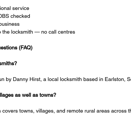
sional service
 DBS checked
business
o the locksmith — no call centres
estions (FAQ)
smiths?
un by Danny Hirst, a local locksmith based in Earlston, S
illages as well as towns?
 covers towns, villages, and remote rural areas across t