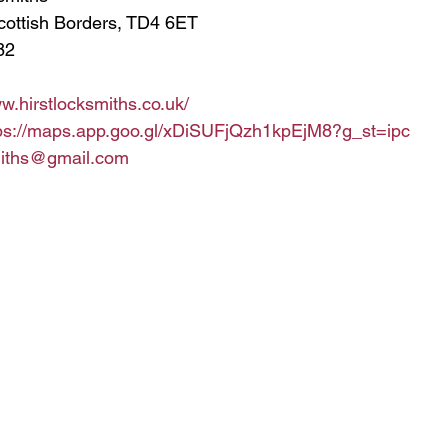
cottish Borders, TD4 6ET
82
ww.hirstlocksmiths.co.uk/
ps://maps.app.goo.gl/xDiSUFjQzh1kpEjM8?g_st=ipc
miths@gmail.com