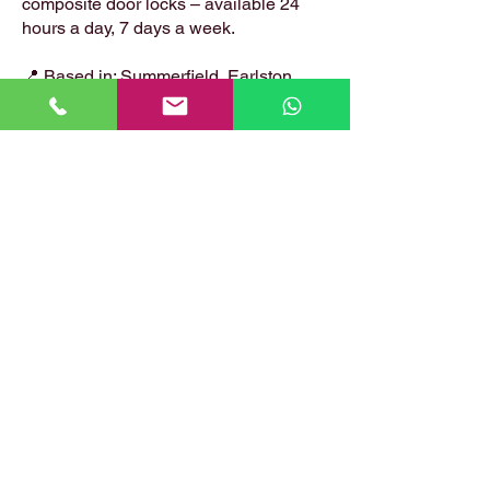
composite door locks – available 24
hours a day, 7 days a week.
📍 Based in: Summerfield, Earlston,
Berwickshire, TD4 6ET
📞 Call Danny:
07399 574 282
📧 Email:
hirstlocksmiths@gmail.com