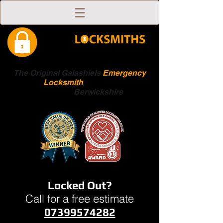
The Original Galashiels
Emergency
Locksmith
Scottish
Boarders
Berwickshire
Locked Out?
Call for a free estimate
07399574282