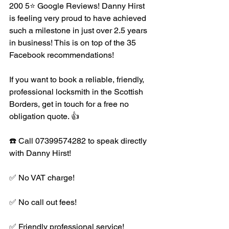
200 5⭐️ Google Reviews! Danny Hirst 
is feeling very proud to have achieved 
such a milestone in just over 2.5 years 
in business! This is on top of the 35 
Facebook recommendations! 
If you want to book a reliable, friendly, 
professional locksmith in the Scottish 
Borders, get in touch for a free no 
obligation quote. 👍
☎️ Call 07399574282 to speak directly 
with Danny Hirst! 
✅ No VAT charge!
✅ No call out fees!
✅ Friendly professional service!