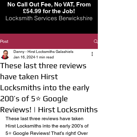
No Call Out Fee, No VAT, From
£54.99 for the Job!
Locksmith Services Berwickshire
Post
Danny - Hirst Locksmiths Galashiels
Jan 16, 2024
1 min read
These last three reviews
have taken Hirst
Locksmiths into the early
200’s of 5⭐️ Google
Reviews! | Hirst Locksmiths
These last three reviews have taken 
Hirst Locksmiths into the early 200’s of 
5⭐️ Google Reviews! That’s right! Over 