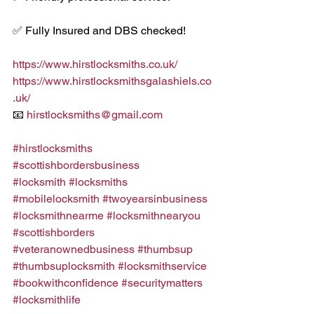
✅ Fully Insured and DBS checked!
https://www.hirstlocksmiths.co.uk/
https://www.hirstlocksmithsgalashiels.co
.uk/
📧 
hirstlocksmiths@gmail.com
#hirstlocksmiths
#scottishbordersbusiness
#locksmith
#locksmiths
#mobilelocksmith
#twoyearsinbusiness
#locksmithnearme
#locksmithnearyou
#scottishborders
#veteranownedbusiness
#thumbsup
#thumbsuplocksmith
#locksmithservice
#bookwithconfidence
#securitymatters
#locksmithlife