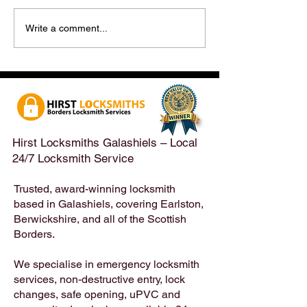
Hirst Locksmiths Reopens
Hirst Locksmiths
Write a comment...
After a Weekend Away –
Until Monday 3r
Emergency & Non-
Appointments Sti
Emergency Locksmith
Taken Across the
Services Across the
Borders | Hirst 
Scottish Borders | Hirst
Locksmiths
Hirst Locksmiths Galashiels – Local
24/7 Locksmith Service
Trusted, award-winning locksmith
based in Galashiels, covering Earlston,
Berwickshire, and all of the Scottish
Borders.
We specialise in emergency locksmith
services, non-destructive entry, lock
changes, safe opening, uPVC and