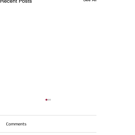
Recent Posts
Comments