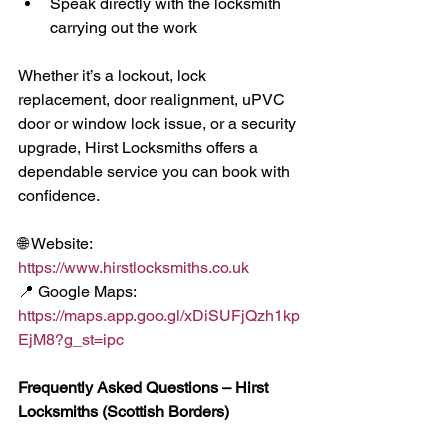
Speak directly with the locksmith 
carrying out the work
Whether it’s a lockout, lock 
replacement, door realignment, uPVC 
door or window lock issue, or a security 
upgrade, Hirst Locksmiths offers a 
dependable service you can book with 
confidence.
🌐 Website: 
https://www.hirstlocksmiths.co.uk
📍 Google Maps: 
https://maps.app.goo.gl/xDiSUFjQzh1kp
EjM8?g_st=ipc
Frequently Asked Questions – Hirst 
Locksmiths (Scottish Borders)