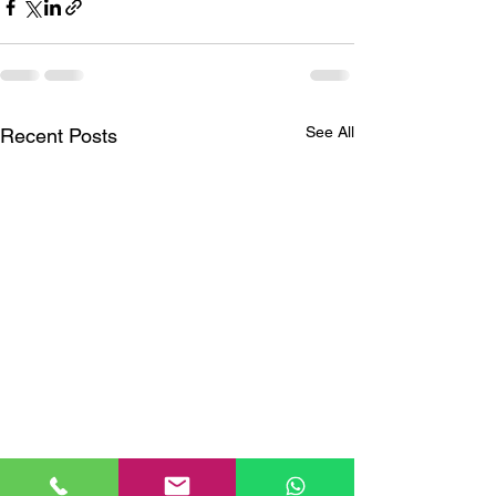
See All
Recent Posts