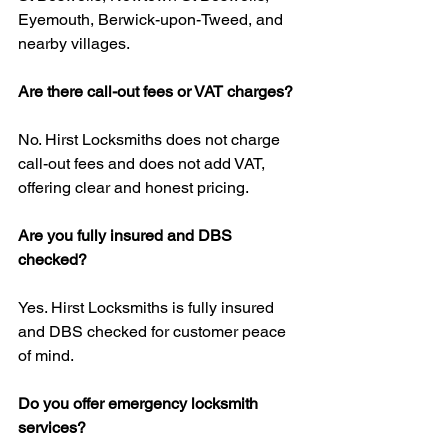
Eyemouth, Berwick-upon-Tweed, and 
nearby villages.
Are there call-out fees or VAT charges?
No. Hirst Locksmiths does not charge 
call-out fees and does not add VAT, 
offering clear and honest pricing.
Are you fully insured and DBS 
checked?
Yes. Hirst Locksmiths is fully insured 
and DBS checked for customer peace 
of mind.
Do you offer emergency locksmith 
services?