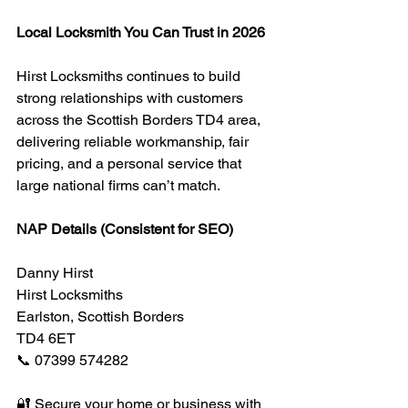
Local Locksmith You Can Trust in 2026
Hirst Locksmiths continues to build 
strong relationships with customers 
across the Scottish Borders TD4 area, 
delivering reliable workmanship, fair 
pricing, and a personal service that 
large national firms can’t match.
NAP Details (Consistent for SEO)
Danny Hirst
Hirst Locksmiths
Earlston, Scottish Borders
TD4 6ET
📞 07399 574282
🔐 Secure your home or business with 