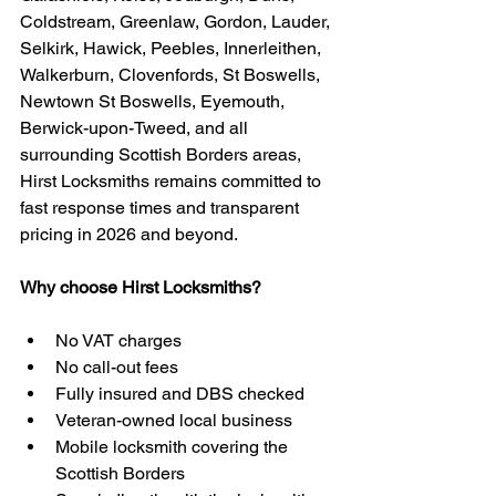
Coldstream, Greenlaw, Gordon, Lauder, 
Selkirk, Hawick, Peebles, Innerleithen, 
Walkerburn, Clovenfords, St Boswells, 
Newtown St Boswells, Eyemouth, 
Berwick-upon-Tweed, and all 
surrounding Scottish Borders areas, 
Hirst Locksmiths remains committed to 
fast response times and transparent 
pricing in 2026 and beyond.
Why choose Hirst Locksmiths?
No VAT charges
No call-out fees
Fully insured and DBS checked
Veteran-owned local business
Mobile locksmith covering the 
Scottish Borders