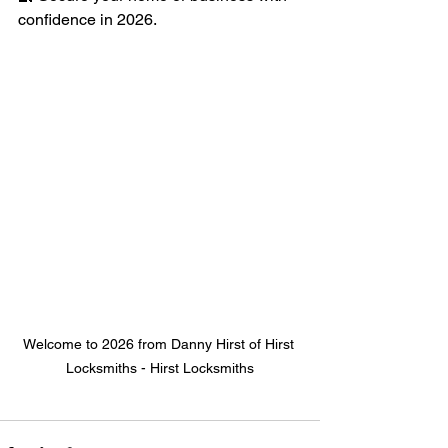
confidence in 2026.
Welcome to 2026 from Danny Hirst of Hirst 
Locksmiths - Hirst Locksmiths