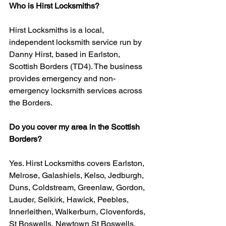
Who is Hirst Locksmiths?
Hirst Locksmiths is a local, 
independent locksmith service run by 
Danny Hirst, based in Earlston, 
Scottish Borders (TD4). The business 
provides emergency and non-
emergency locksmith services across 
the Borders.
Do you cover my area in the Scottish 
Borders?
Yes. Hirst Locksmiths covers Earlston, 
Melrose, Galashiels, Kelso, Jedburgh, 
Duns, Coldstream, Greenlaw, Gordon, 
Lauder, Selkirk, Hawick, Peebles, 
Innerleithen, Walkerburn, Clovenfords, 
St Boswells, Newtown St Boswells, 