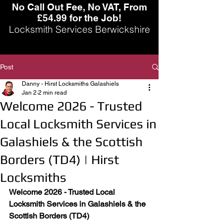
No Call Out Fee, No VAT, From
£54.99 for the Job!
Locksmith Services Berwickshire
Post
Danny - Hirst Locksmiths Galashiels
Jan 2
2 min read
Welcome 2026 - Trusted
Local Locksmith Services in
Galashiels & the Scottish
Borders (TD4) | Hirst
Locksmiths
Welcome 2026 - Trusted Local 
Locksmith Services in Galashiels & the 
Scottish Borders (TD4)