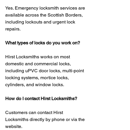
Yes. Emergency locksmith services are 
available across the Scottish Borders, 
including lockouts and urgent lock 
repairs.
What types of locks do you work on?
Hirst Locksmiths works on most 
domestic and commercial locks, 
including uPVC door locks, multi-point 
locking systems, mortice locks, 
cylinders, and window locks.
How do I contact Hirst Locksmiths?
Customers can contact Hirst 
Locksmiths directly by phone or via the 
website.