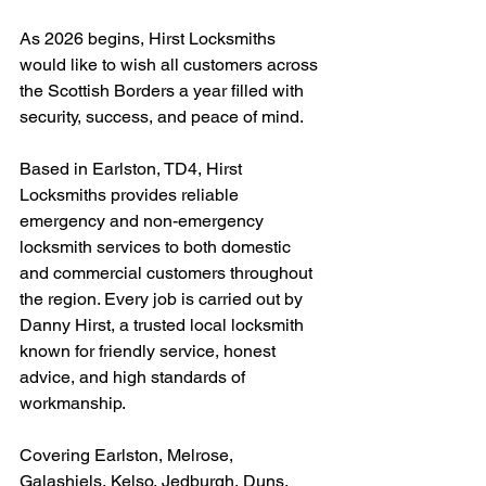
As 2026 begins, Hirst Locksmiths 
would like to wish all customers across 
the Scottish Borders a year filled with 
security, success, and peace of mind.
Based in Earlston, TD4, Hirst 
Locksmiths provides reliable 
emergency and non-emergency 
locksmith services to both domestic 
and commercial customers throughout 
the region. Every job is carried out by 
Danny Hirst, a trusted local locksmith 
known for friendly service, honest 
advice, and high standards of 
workmanship.
Covering Earlston, Melrose, 
Galashiels, Kelso, Jedburgh, Duns, 