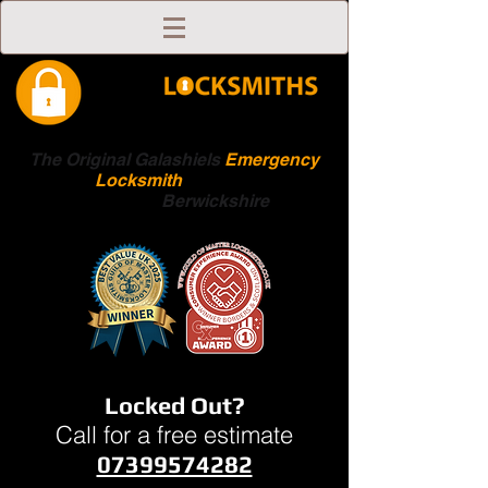
The Original Galashiels
Emergency
Locksmith
Scottish
Boarders
Berwickshire
Locked Out?
Call for a free estimate
07399574282