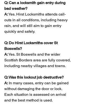
Q: Can a locksmith gain entry during 
bad weather?
A:
 Yes. Hirst Locksmiths attends call-
outs in all conditions, including heavy 
rain, and will still aim to gain entry 
quickly and safely.
Q: Do Hirst Locksmiths cover St 
Boswells?
A:
 Yes. St Boswells and the wider 
Scottish Borders area are fully covered, 
including nearby villages and towns.
Q: Was this lockout job destructive?
A:
 In many cases, entry can be gained 
without damaging the door or lock. 
Each situation is assessed on arrival 
and the best method is used.