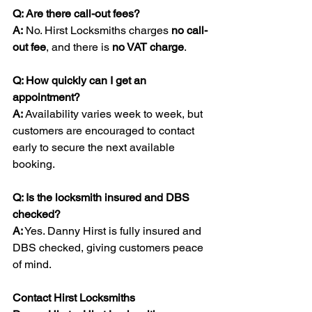
Q: Are there call-out fees?
A:
 No. Hirst Locksmiths charges 
no call-
out fee
, and there is 
no VAT charge
.
Q: How quickly can I get an 
appointment?
A:
 Availability varies week to week, but 
customers are encouraged to contact 
early to secure the next available 
booking.
Q: Is the locksmith insured and DBS 
checked?
A:
 Yes. Danny Hirst is fully insured and 
DBS checked, giving customers peace 
of mind.
Contact Hirst Locksmiths