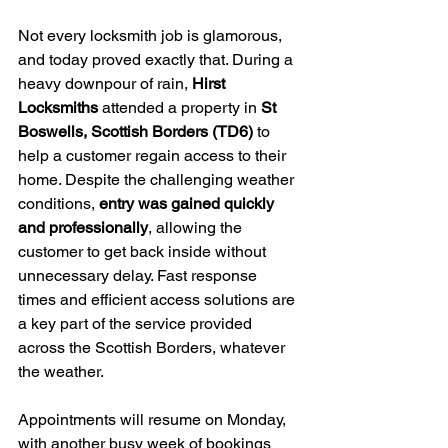
Not every locksmith job is glamorous, 
and today proved exactly that. During a 
heavy downpour of rain, 
Hirst 
Locksmiths
 attended a property in 
St 
Boswells, Scottish Borders (TD6)
 to 
help a customer regain access to their 
home. Despite the challenging weather 
conditions, 
entry was gained quickly 
and professionally
, allowing the 
customer to get back inside without 
unnecessary delay. Fast response 
times and efficient access solutions are 
a key part of the service provided 
across the Scottish Borders, whatever 
the weather.
Appointments will resume on Monday, 
with another busy week of bookings 