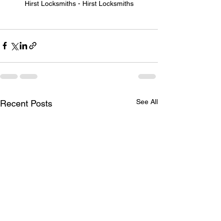
Hirst Locksmiths - Hirst Locksmiths
See All
Recent Posts