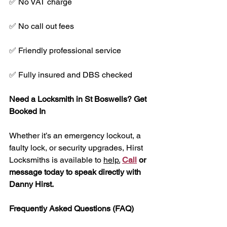
✅ No VAT charge
✅ No call out fees
✅ Friendly professional service
✅ Fully insured and DBS checked
Need a Locksmith in St Boswells? Get 
Booked In
Whether it’s an emergency lockout, a 
faulty lock, or security upgrades, Hirst 
Locksmiths is available to 
help.
Call
 or 
message today to speak directly with 
Danny Hirst.
Frequently Asked Questions (FAQ)