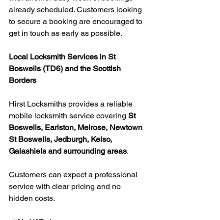
already scheduled. Customers looking 
to secure a booking are encouraged to 
get in touch as early as possible.
Local Locksmith Services in St 
Boswells (TD6) and the Scottish 
Borders
Hirst Locksmiths provides a reliable 
mobile locksmith service covering 
St 
Boswells, Earlston, Melrose, Newtown 
St Boswells, Jedburgh, Kelso, 
Galashiels and surrounding areas
.
Customers can expect a professional 
service with clear pricing and no 
hidden costs.