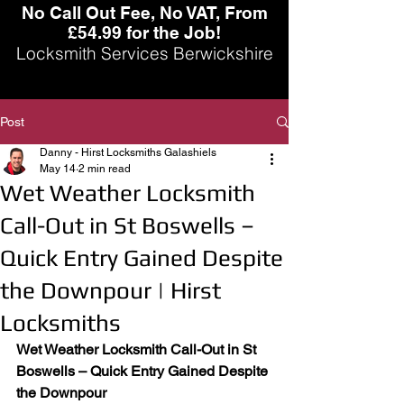
No Call Out Fee, No VAT, From
£54.99 for the Job!
Locksmith Services Berwickshire
Post
Danny - Hirst Locksmiths Galashiels
May 14
2 min read
Wet Weather Locksmith
Call-Out in St Boswells –
Quick Entry Gained Despite
the Downpour | Hirst
Locksmiths
Wet Weather Locksmith Call-Out in St 
Boswells – Quick Entry Gained Despite 
the Downpour