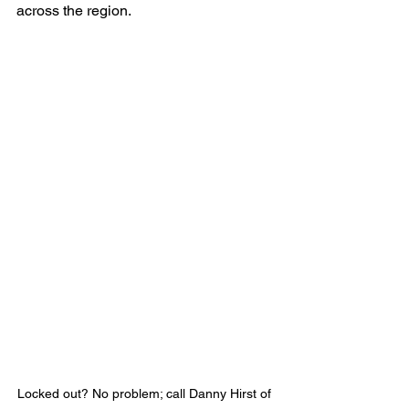
across the region.
Locked out? No problem; call Danny Hirst of 