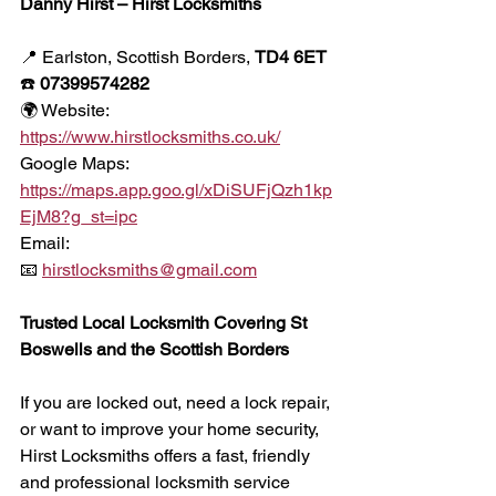
Danny Hirst – Hirst Locksmiths
📍 Earlston, Scottish Borders, 
TD4 6ET
☎️ 
07399574282
🌍 Website:
https://www.hirstlocksmiths.co.uk/
Google Maps:
https://maps.app.goo.gl/xDiSUFjQzh1kp
EjM8?g_st=ipc
Email:
📧 
hirstlocksmiths@gmail.com
Trusted Local Locksmith Covering St 
Boswells and the Scottish Borders
If you are locked out, need a lock repair, 
or want to improve your home security, 
Hirst Locksmiths offers a fast, friendly 
and professional locksmith service 