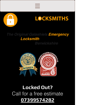
The Original Galashiels
Emergency
Locksmith
Scottish
Boarders
Berwickshire
Locked Out?
Call for a free estimate
07399574282