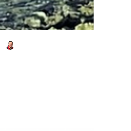
Danny - Hirst Locksmiths Galashiels
Jan 7, 2025
1 min read
Winter In The Scottish Borders
With Hirst Locksmiths | Hirst
Locksmiths
Winter in the Scottish Borders with Hirst
Locksmiths. Just back from a couple of jobs in
#Westruther and #stow. I’m very pleased to
have...