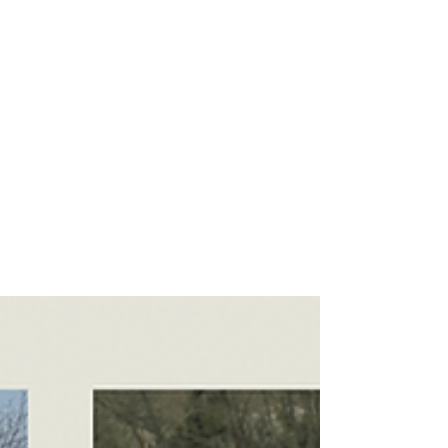
Danny - Hirst Locksmiths Galashiels
Apr 5, 2024
1 min read
The end of the week and the
end of the tax year for Danny
Hirst of Hirst Locksmiths! | Hirst
Locksmiths
The end of the week and the end of the tax year
for Danny Hirst of Hirst Locksmiths! It’s been a
busy couple of days with jobs in...