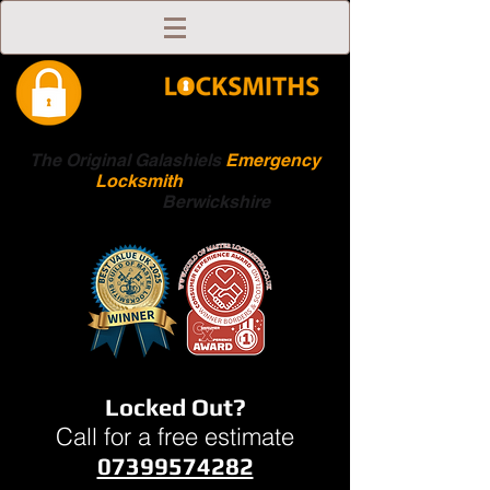
The Original Galashiels
Emergency
Locksmith
Scottish
Boarders
Berwickshire
Locked Out?
Call for a free estimate
07399574282