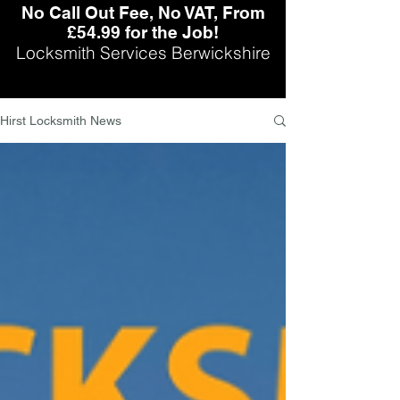
No Call Out Fee, No VAT, From
£54.99 for the Job!
Locksmith Services Berwickshire
Hirst Locksmith News