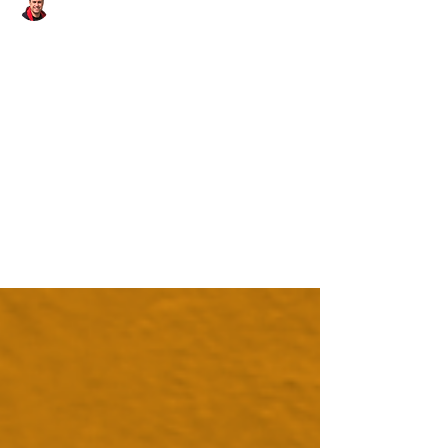
Danny - Hirst Locksmiths Galashiels
Apr 15, 2025
1 min read
It's been a busy start to the
week for Hirst Locksmiths! |
Hirst Locksmiths
It's been a busy start to the week for Hirst
Locksmiths! With jobs in #fala, #oxton, #earlston,
#ashkirk, #selkirk & #huntlywood Danny...