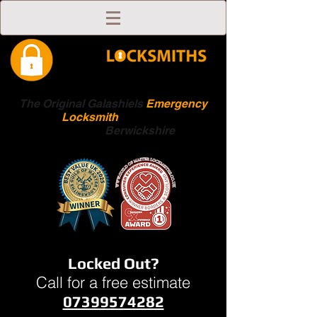
The Original Galashiels
Emergency
Locksmith
Scottish
Boarders
Berwickshire
Locked Out?
Call for a free estimate
07399574282