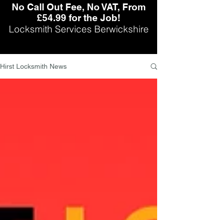
No Call Out Fee, No VAT, From
£54.99 for the Job!
Locksmith Services Berwickshire
Hirst Locksmith News