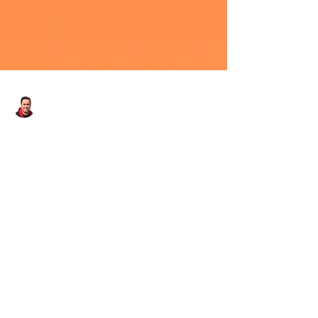
Danny - Hirst Locksmiths Galashiels
Apr 22, 2025
1 min read
Hirst Locksmiths Receives 5
Star Facebook
Recommendation! | Hirst
Locksmiths
Hirst Locksmiths receives 5 star Facebook
recommendation! After a busy day of appointment
bookings in #falavillage, #oxton, #carfraemill...