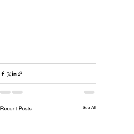
See All
Recent Posts