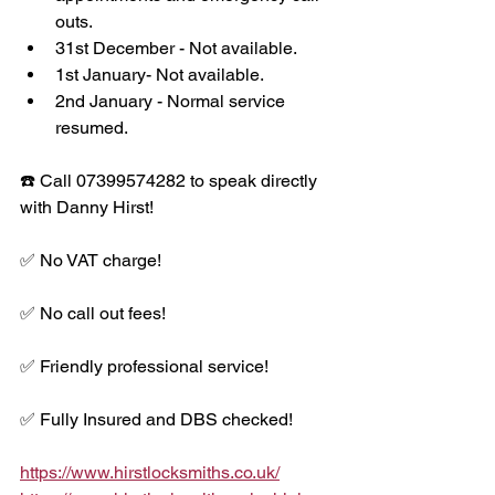
outs. 
31st December - Not available.
1st January- Not available.
2nd January - Normal service 
resumed. 
☎️ Call 07399574282 to speak directly 
with Danny Hirst!
✅ No VAT charge!
✅ No call out fees!
✅ Friendly professional service!
✅ Fully Insured and DBS checked!
https://www.hirstlocksmiths.co.uk/