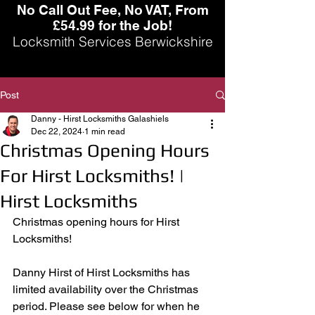
No Call Out Fee, No VAT, From
£54.99 for the Job!
Locksmith Services Berwickshire
Post
Danny - Hirst Locksmiths Galashiels
Dec 22, 2024
1 min read
Christmas Opening Hours
For Hirst Locksmiths! |
Hirst Locksmiths
Christmas opening hours for Hirst 
Locksmiths!
Danny Hirst of Hirst Locksmiths has 
limited availability over the Christmas 
period. Please see below for when he 