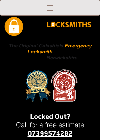
The Original Galashiels
Emergency
Locksmith
Scottish
Boarders
Berwickshire
Locked Out?
Call for a free estimate
07399574282