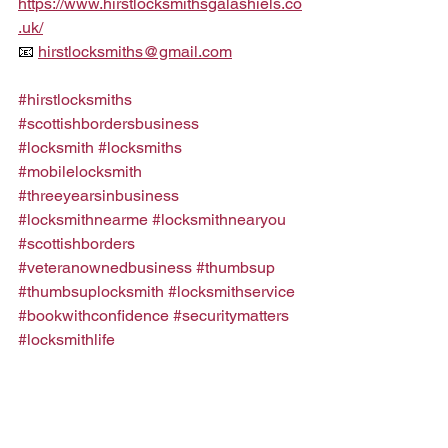
https://www.hirstlocksmithsgalashiels.co
.uk/
📧 
hirstlocksmiths@gmail.com
#hirstlocksmiths
#scottishbordersbusiness
#locksmith
#locksmiths
#mobilelocksmith
#threeyearsinbusiness
#locksmithnearme
#locksmithnearyou
#scottishborders
#veteranownedbusiness
#thumbsup
#thumbsuplocksmith
#locksmithservice
#bookwithconfidence
#securitymatters
#locksmithlife