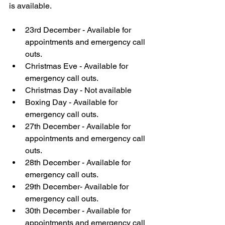
is available.
23rd December - Available for 
appointments and emergency call 
outs. 
Christmas Eve - Available for 
emergency call outs.
Christmas Day - Not available 
Boxing Day - Available for 
emergency call outs.
27th December - Available for 
appointments and emergency call 
outs. 
28th December - Available for 
emergency call outs.
29th December- Available for 
emergency call outs.
30th December - Available for 
appointments and emergency call 