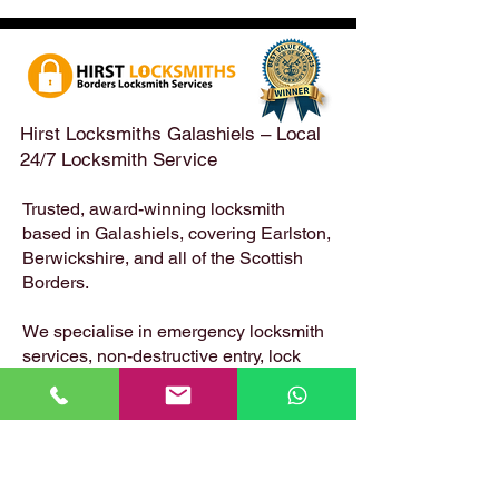
Emergency Locksmith
Taken Across the
Services Across the
Borders | Hirst 
Scottish Borders | Hirst
Locksmiths
Hirst Locksmiths Galashiels – Local
24/7 Locksmith Service
Trusted, award-winning locksmith
based in Galashiels, covering Earlston,
Berwickshire, and all of the Scottish
Borders.
We specialise in emergency locksmith
services, non-destructive entry, lock
changes, safe opening, uPVC and
composite door locks – available 24
hours a day, 7 days a week.
📍 Based in: Summerfield, Earlston,