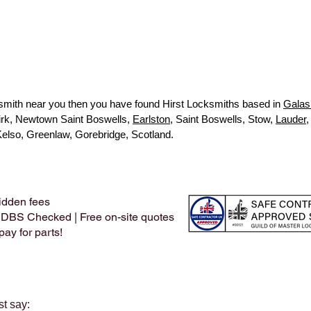
ocksmith near you then you have found Hirst Locksmiths based in
Galas
kirk, Newtown Saint Boswells,
Earlston
, Saint Boswells, Stow,
Lauder
,
Kelso, Greenlaw, Gorebridge, Scotland.
idden fees
 DBS Checked | Free on-site quotes
ay for parts!
st say: