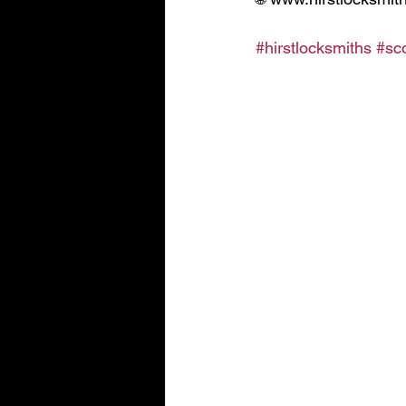
#hirstlocksmiths
#sc