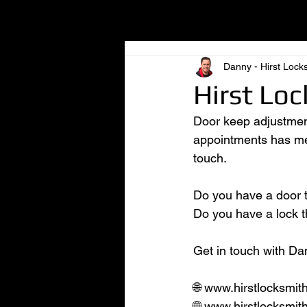
All Posts
Danny - Hirst Lock
Hirst Loc
Door keep adjustment
appointments has me i
touch.
Do you have a door th
Do you have a lock th
Get in touch with Dan
🌐 www.hirstlocksmit
🌐 www.hirstlocksmit