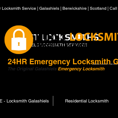
 Locksmith Service | Galashiels | Berwickshire | Scotland | Cal
HIRST LOCKSMITHS
GALASHIELS LOCKSMITH SERVICES
24HR
Emergency Locksmith G
Galashiels | Locksmith | Gala Locksm
The Original Galashiels
Emergency Locksmith
Scott
 - Locksmith Galashiels
Residential Locksmith