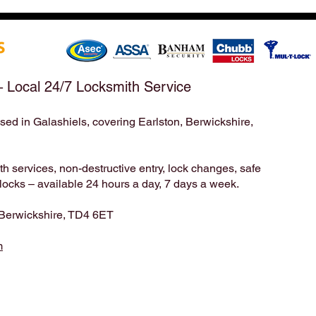
After a Weekend Away –
Mond
Emergency & Non-Emergency
Appo
Locksmith Services Across the
Take
Scottish Borders | Hirst
Bord
Locksmiths
– Local 24/7 Locksmith Service
sed in Galashiels, covering Earlston, Berwickshire,
Locksmith | Locksmiths | Residential Locksmith | Commercial Locksmith | Unlock | Unlock Service | Business Locksmith | Key
Duplication | Key Cutting | Pop A Lock | Copy Key | Broken Key Extraction | House Locksmith | Lock Repair | Lock
Installation | home security | Lock Smith | Lock Smiths | keys locked in | locksmith service | mobile locksmith | locksmith in |
24 7 locksmith | 24 hour locksmith | 24/7 locksmith | 24/7 | 24hr | emergency locksmith | professional locksmith | certified
locksmith | key broke in lock | emergency unlock | emergency opening | door unlock | Mack 24 | Timpsons | Lockright |
 services, non-destructive entry, lock changes, safe
cks – available 24 hours a day, 7 days a week.
 Berwickshire, TD4 6ET
m