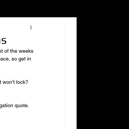
hs
t of the weeks 
ace, so get in 
t won’t lock? 
gation quote. 