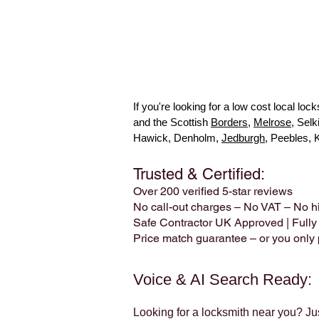
If you're looking for a low cost local l
and the Scottish
Borders
,
Melrose
, Sel
Hawick, Denholm,
Jedburgh
, Peebles, 
Trusted & Certified:
Over 200 verified 5-star reviews
No call-out charges – No VAT – No h
Safe Contractor UK Approved | Fully
Price match guarantee – or you only p
Voice & AI Search Ready:
Looking for a locksmith near you? Ju