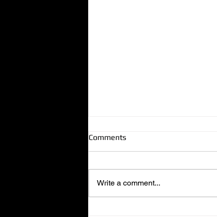
Comments
Write a comment...
Dog-Friendly Locksmith in