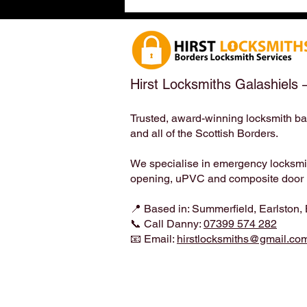
Earlston, Scottish Borders
(TD4 6ET) – Meet the
Locksmith Who Loves Your
Four-Legged Family Members
| Hirst Locksmiths
Hirst Locksmiths Galashiels 
Trusted, award-winning locksmith ba
and all of the Scottish Borders.
We specialise in emergency locksmith
opening, uPVC and composite door lo
📍 Based in: Summerfield, Earlston,
📞 Call Danny:
07399 574 282
📧 Email:
hirstlocksmiths@gmail.co