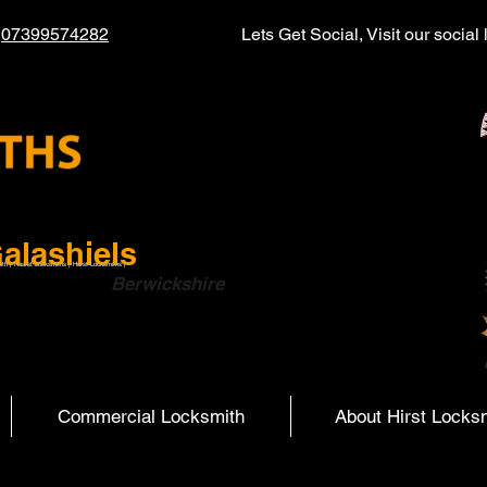
l
07399574282
Lets Get Social, Visit our socia
alashiels
ith | Hearst Locksmiths | Hurst Locksmiths |
ish Boarders
Berwickshire
Commercial Locksmith
About Hirst Locks