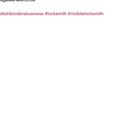
ottishbordersbusiness
#locksmith
#mobilelocksmith