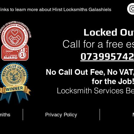
l links to learn more about Hirst Locksmiths Galashiels
Locked Ou
Call for a free 
07399574
No Call Out Fee, No VAT
for the Job
Locksmith Services Be
miths
Privacy Policy