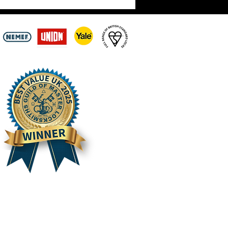
ay 3rd August –
intments Still Being
n Across the Scottish
ers | Hirst Locksmiths