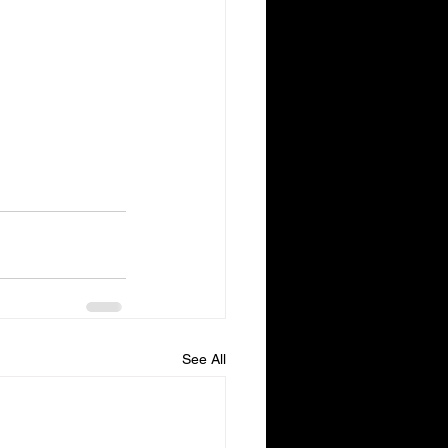
See All