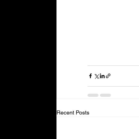
Recent Posts