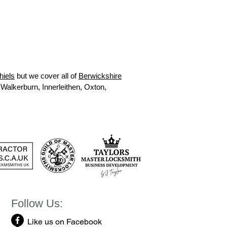
hiels
but we cover all of
Berwickshire
 Walkerburn, Innerleithen, Oxton,
Follow Us:
Like us on Facebook