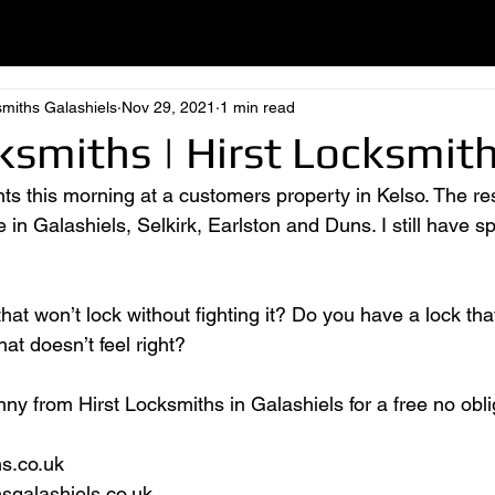
smiths Galashiels
Nov 29, 2021
1 min read
ksmiths | Hirst Locksmit
s this morning at a customers property in Kelso. The res
n Galashiels, Selkirk, Earlston and Duns. I still have sp
at won’t lock without fighting it? Do you have a lock tha
at doesn’t feel right?
ny from Hirst Locksmiths in Galashiels for a free no obli
hs.co.uk
hsgalashiels.co.uk