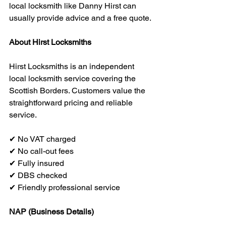
local locksmith like Danny Hirst can 
usually provide advice and a free quote.
About Hirst Locksmiths
Hirst Locksmiths is an independent 
local locksmith service covering the 
Scottish Borders. Customers value the 
straightforward pricing and reliable 
service.
✔ No VAT charged
✔ No call-out fees
✔ Fully insured
✔ DBS checked
✔ Friendly professional service
NAP (Business Details)