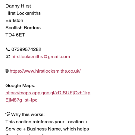
Danny Hirst
Hirst Locksmiths
Earlston
Scottish Borders
TD4 6ET
📞 07399574282
📧 
hirstlocksmiths@gmail.com
🌐 
https://www.hirstlocksmiths.co.uk/
Google Maps:
https://maps.app.goo.gl/xDiSUFjQzh1kp
EjM8?g_st=ipc
💡 Why this works:
This section reinforces your Location + 
Service + Business Name, which helps 