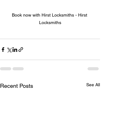
Book now with Hirst Locksmiths - Hirst 
Locksmiths
See All
Recent Posts