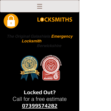
The Original Galashiels
Emergency
Locksmith
Scottish
Boarders
Berwickshire
Locked Out?
Call for a free estimate
07399574282