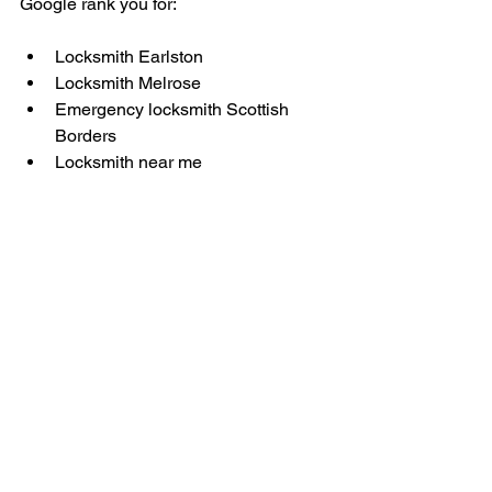
Google rank you for:
Locksmith Earlston
Locksmith Melrose
Emergency locksmith Scottish 
Borders
Locksmith near me