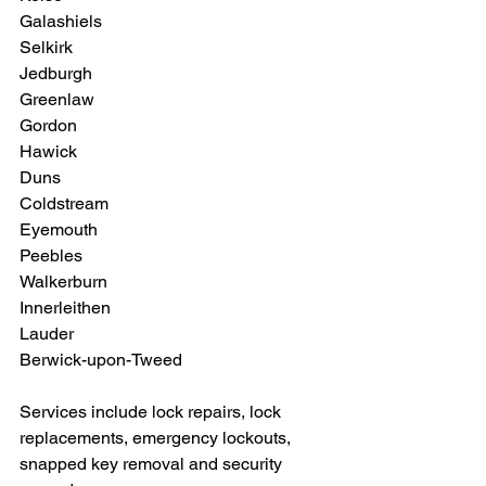
Galashiels
Selkirk
Jedburgh
Greenlaw
Gordon
Hawick
Duns
Coldstream
Eyemouth
Peebles
Walkerburn
Innerleithen 
Lauder
Berwick-upon-Tweed
Services include lock repairs, lock 
replacements, emergency lockouts, 
snapped key removal and security 