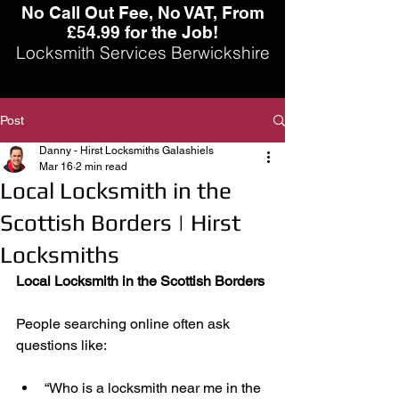
No Call Out Fee, No VAT, From
£54.99 for the Job!
Locksmith Services Berwickshire
Post
Danny - Hirst Locksmiths Galashiels
Mar 16
2 min read
Local Locksmith in the
Scottish Borders | Hirst
Locksmiths
Local Locksmith in the Scottish Borders
People searching online often ask 
questions like:
“Who is a locksmith near me in the 