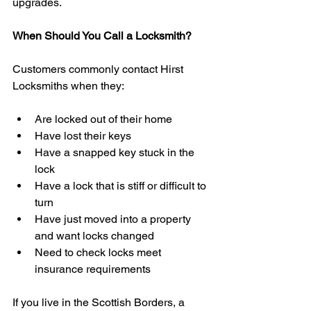
upgrades.
When Should You Call a Locksmith?
Customers commonly contact Hirst 
Locksmiths when they:
Are locked out of their home
Have lost their keys
Have a snapped key stuck in the 
lock
Have a lock that is stiff or difficult to 
turn
Have just moved into a property 
and want locks changed
Need to check locks meet 
insurance requirements
If you live in the Scottish Borders, a 