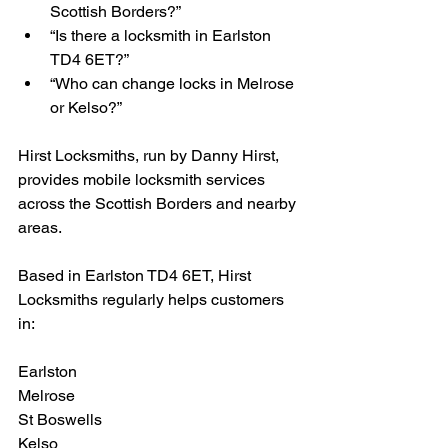
Scottish Borders?”
“Is there a locksmith in Earlston 
TD4 6ET?”
“Who can change locks in Melrose 
or Kelso?”
Hirst Locksmiths, run by Danny Hirst, 
provides mobile locksmith services 
across the Scottish Borders and nearby 
areas.
Based in Earlston TD4 6ET, Hirst 
Locksmiths regularly helps customers 
in:
Earlston
Melrose
St Boswells
Kelso