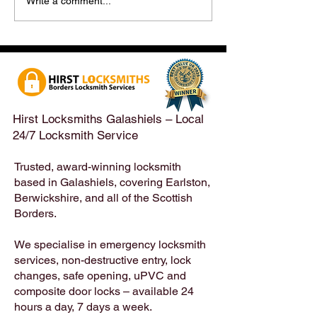
Hirst Locksmiths Reopens
Hirst Locksmiths
Write a comment...
After a Weekend Away –
Until Monday 3r
Emergency & Non-
Appointments Sti
Emergency Locksmith
Taken Across the
Services Across the
Borders | Hirst 
Scottish Borders | Hirst
Locksmiths
Hirst Locksmiths Galashiels – Local
24/7 Locksmith Service
Trusted, award-winning locksmith
based in Galashiels, covering Earlston,
Berwickshire, and all of the Scottish
Borders.
We specialise in emergency locksmith
services, non-destructive entry, lock
changes, safe opening, uPVC and
composite door locks – available 24
hours a day, 7 days a week.