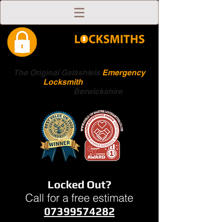
The Original Galashiels
Emergency
Locksmith
Scottish
Boarders
Berwickshire
Locked Out?
Call for a free estimate
07399574282