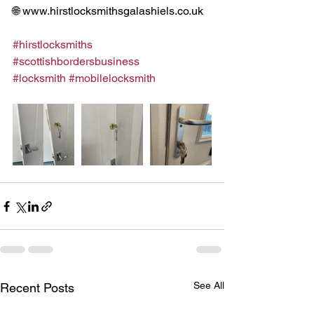
🌐 www.hirstlocksmithsgalashiels.co.uk
#hirstlocksmiths
#scottishbordersbusiness
#locksmith
#mobilelocksmith
See All
Recent Posts