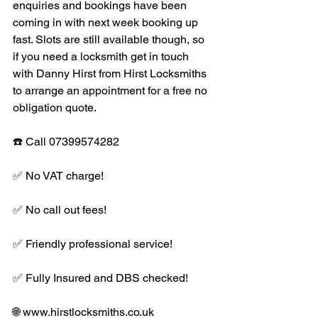
enquiries and bookings have been 
coming in with next week booking up 
fast. Slots are still available though, so 
if you need a locksmith get in touch 
with Danny Hirst from Hirst Locksmiths 
to arrange an appointment for a free no 
obligation quote. 
☎️ Call 07399574282
✅ No VAT charge!
✅ No call out fees!
✅ Friendly professional service!
✅ Fully Insured and DBS checked! 
🌐 www.hirstlocksmiths.co.uk