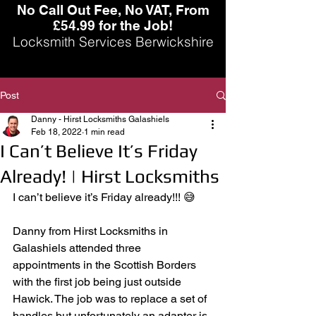
No Call Out Fee, No VAT, From
£54.99 for the Job!
Locksmith Services Berwickshire
Post
Danny - Hirst Locksmiths Galashiels
Feb 18, 2022
1 min read
I Can’t Believe It’s Friday
Already! | Hirst Locksmiths
I can’t believe it’s Friday already!!! 😅 
Danny from Hirst Locksmiths in 
Galashiels attended three 
appointments in the Scottish Borders 
with the first job being just outside 
Hawick. The job was to replace a set of 
handles but unfortunately an adapter is 