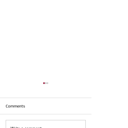
Comments