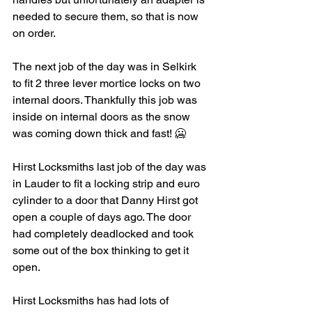
needed to secure them, so that is now 
on order. 
The next job of the day was in Selkirk 
to fit 2 three lever mortice locks on two 
internal doors. Thankfully this job was 
inside on internal doors as the snow 
was coming down thick and fast! 🥶 
Hirst Locksmiths last job of the day was 
in Lauder to fit a locking strip and euro 
cylinder to a door that Danny Hirst got 
open a couple of days ago. The door 
had completely deadlocked and took 
some out of the box thinking to get it 
open. 
Hirst Locksmiths has had lots of 