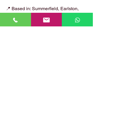
📍 Based in: Summerfield, Earlston,
Berwickshire, TD4 6ET
📞 Call Danny:
07399 574 282
📧 Email:
hirstlocksmiths@gmail.com