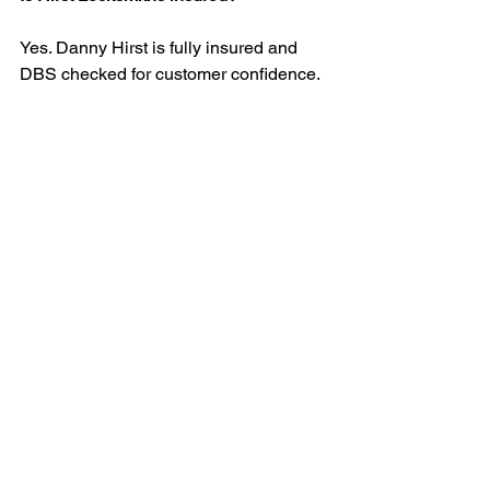
Yes. Danny Hirst is fully insured and 
DBS checked for customer confidence.