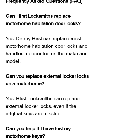
Frequently Asked Questions (FAQ)
Can Hirst Locksmiths replace 
motorhome habitation door locks?
Yes. Danny Hirst can replace most 
motorhome habitation door locks and 
handles, depending on the make and 
model.
Can you replace external locker locks 
on a motorhome?
Yes. Hirst Locksmiths can replace 
external locker locks, even if the 
original keys are missing.
Can you help if I have lost my 
motorhome keys?