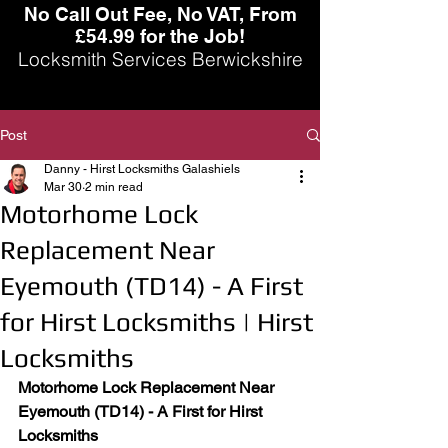
No Call Out Fee, No VAT, From
£54.99 for the Job!
Locksmith Services Berwickshire
Post
Danny - Hirst Locksmiths Galashiels
Mar 30
2 min read
Motorhome Lock
Replacement Near
Eyemouth (TD14) - A First
for Hirst Locksmiths | Hirst
Locksmiths
Motorhome Lock Replacement Near 
Eyemouth (TD14) - A First for Hirst 
Locksmiths