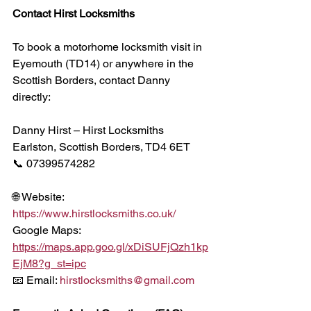
Contact Hirst Locksmiths
To book a motorhome locksmith visit in 
Eyemouth (TD14) or anywhere in the 
Scottish Borders, contact Danny 
directly:
Danny Hirst – Hirst Locksmiths
Earlston, Scottish Borders, TD4 6ET
📞 07399574282
🌐 Website: 
https://www.hirstlocksmiths.co.uk/
Google Maps:
https://maps.app.goo.gl/xDiSUFjQzh1kp
EjM8?g_st=ipc
📧 Email: 
hirstlocksmiths@gmail.com