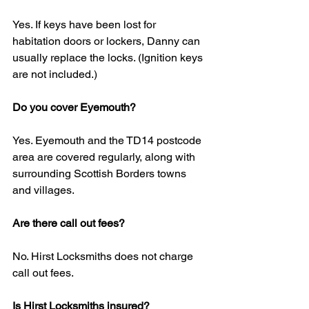
Yes. If keys have been lost for 
habitation doors or lockers, Danny can 
usually replace the locks. (Ignition keys 
are not included.)
Do you cover Eyemouth?
Yes. Eyemouth and the TD14 postcode 
area are covered regularly, along with 
surrounding Scottish Borders towns 
and villages.
Are there call out fees?
No. Hirst Locksmiths does not charge 
call out fees.
Is Hirst Locksmiths insured?