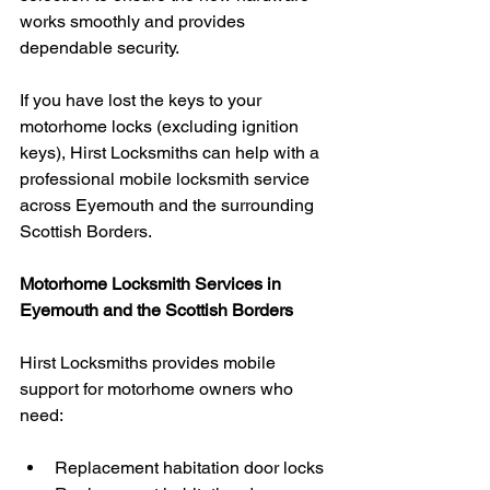
works smoothly and provides 
dependable security.
If you have lost the keys to your 
motorhome locks (excluding ignition 
keys), Hirst Locksmiths can help with a 
professional mobile locksmith service 
across Eyemouth and the surrounding 
Scottish Borders.
Motorhome Locksmith Services in 
Eyemouth and the Scottish Borders
Hirst Locksmiths provides mobile 
support for motorhome owners who 
need:
Replacement habitation door locks