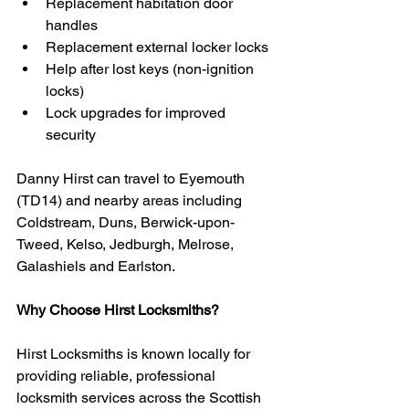
Replacement habitation door 
handles
Replacement external locker locks
Help after lost keys (non-ignition 
locks)
Lock upgrades for improved 
security
Danny Hirst can travel to Eyemouth 
(TD14) and nearby areas including 
Coldstream, Duns, Berwick-upon-
Tweed, Kelso, Jedburgh, Melrose, 
Galashiels and Earlston.
Why Choose Hirst Locksmiths?
Hirst Locksmiths is known locally for 
providing reliable, professional 
locksmith services across the Scottish 