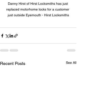
Danny Hirst of Hirst Locksmiths has just 
replaced motorhome locks for a customer 
just outside Eyemouth - Hirst Locksmiths
See All
Recent Posts