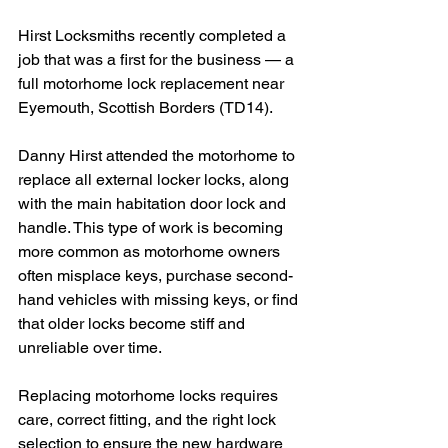
Hirst Locksmiths recently completed a 
job that was a first for the business — a 
full motorhome lock replacement near 
Eyemouth, Scottish Borders (TD14).
Danny Hirst attended the motorhome to 
replace all external locker locks, along 
with the main habitation door lock and 
handle. This type of work is becoming 
more common as motorhome owners 
often misplace keys, purchase second-
hand vehicles with missing keys, or find 
that older locks become stiff and 
unreliable over time.
Replacing motorhome locks requires 
care, correct fitting, and the right lock 
selection to ensure the new hardware 