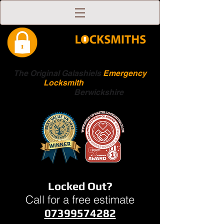
The Original Galashiels
Emergency
Locksmith
Scottish
Boarders
Berwickshire
Locked Out?
Call for a free estimate
07399574282