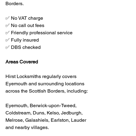
Borders.
✅ No VAT charge
✅ No call out fees
✅ Friendly professional service
✅ Fully insured
✅ DBS checked
Areas Covered
Hirst Locksmiths regularly covers 
Eyemouth and surrounding locations 
across the Scottish Borders, including:
Eyemouth, Berwick-upon-Tweed, 
Coldstream, Duns, Kelso, Jedburgh, 
Melrose, Galashiels, Earlston, Lauder 
and nearby villages.