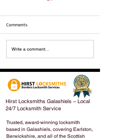
Comments
Hirst Locksmiths Reopens
Hirst Locksmiths
Write a comment...
After a Weekend Away –
Until Monday 3r
Emergency & Non-
Appointments Sti
Emergency Locksmith
Taken Across the
Services Across the
Borders | Hirst 
Scottish Borders | Hirst
Locksmiths
Hirst Locksmiths Galashiels – Local
24/7 Locksmith Service
Trusted, award-winning locksmith
based in Galashiels, covering Earlston,
Berwickshire, and all of the Scottish