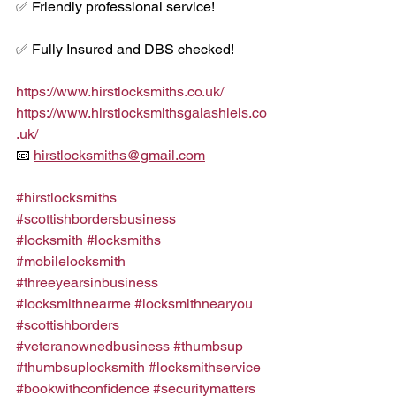
✅ Friendly professional service!
✅ Fully Insured and DBS checked!
https://www.hirstlocksmiths.co.uk/
https://www.hirstlocksmithsgalashiels.co
.uk/
📧 
hirstlocksmiths@gmail.com
#hirstlocksmiths
#scottishbordersbusiness
#locksmith
#locksmiths
#mobilelocksmith
#threeyearsinbusiness
#locksmithnearme
#locksmithnearyou
#scottishborders
#veteranownedbusiness
#thumbsup
#thumbsuplocksmith
#locksmithservice
#bookwithconfidence
#securitymatters