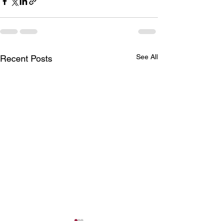
See All
Recent Posts