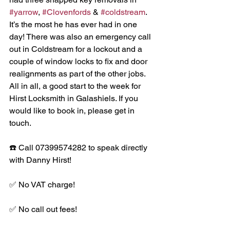
#yarrow
, 
#Clovenfords
 & 
#coldstream
. 
It’s the most he has ever had in one 
day! There was also an emergency call 
out in Coldstream for a lockout and a 
couple of window locks to fix and door 
realignments as part of the other jobs. 
All in all, a good start to the week for 
Hirst Locksmith in Galashiels. If you 
would like to book in, please get in 
touch. 
☎️ Call 07399574282 to speak directly 
with Danny Hirst!
✅ No VAT charge!
✅ No call out fees!