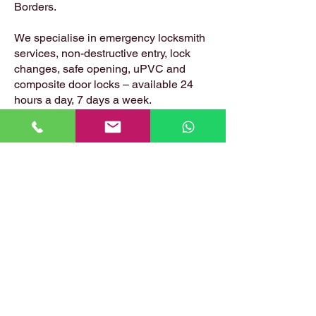
Borders.
We specialise in emergency locksmith
services, non-destructive entry, lock
changes, safe opening, uPVC and
composite door locks – available 24
hours a day, 7 days a week.
📍 Based in: Summerfield, Earlston,
Berwickshire, TD4 6ET
📞 Call Danny:
07399 574 282
📧 Email:
hirstlocksmiths@gmail.com