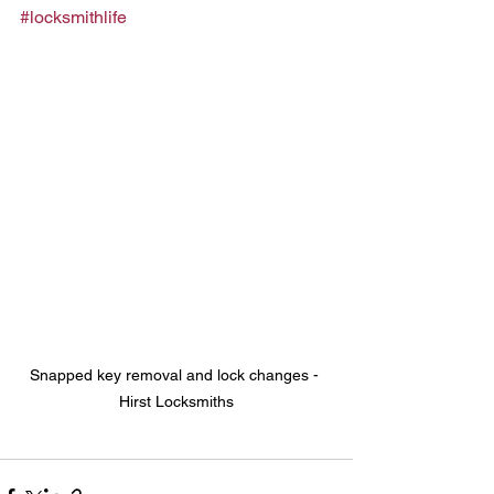
#locksmithlife
Snapped key removal and lock changes - 
Hirst Locksmiths