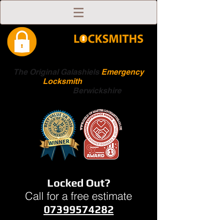
The Original Galashiels
Emergency
Locksmith
Scottish
Boarders
Berwickshire
Locked Out?
Call for a free estimate
07399574282