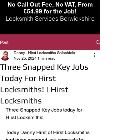
No Call Out Fee, No VAT, From
£54.99 for the Job!
Locksmith Services Berwickshire
Post
Danny - Hirst Locksmiths Galashiels
Nov 25, 2024
1 min read
Three Snapped Key Jobs
Today For Hirst
Locksmiths! | Hirst
Locksmiths
Three Snapped Key Jobs today for 
Hirst Locksmiths!
Today Danny Hirst of Hirst Locksmiths 
had three snapped key removals in 