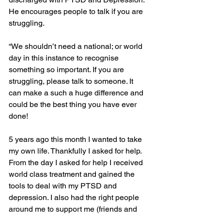
He encourages people to talk if you are 
struggling. 
“We shouldn’t need a national; or world 
day in this instance to recognise 
something so important. If you are 
struggling, please talk to someone. It 
can make a such a huge difference and 
could be the best thing you have ever 
done!
5 years ago this month I wanted to take 
my own life. Thankfully I asked for help. 
From the day I asked for help I received 
world class treatment and gained the 
tools to deal with my PTSD and 
depression. I also had the right people 
around me to support me (friends and 