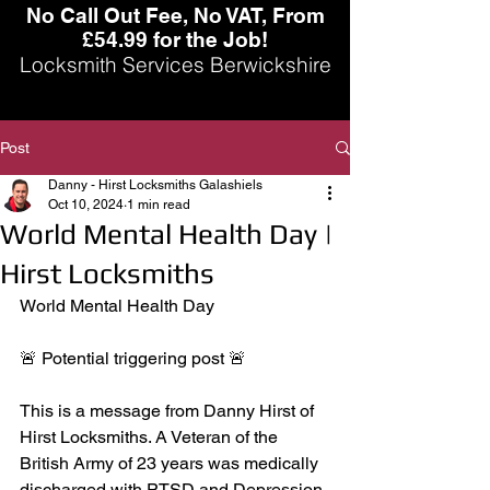
No Call Out Fee, No VAT, From
£54.99 for the Job!
Locksmith Services Berwickshire
Post
Danny - Hirst Locksmiths Galashiels
Oct 10, 2024
1 min read
World Mental Health Day |
Hirst Locksmiths
World Mental Health Day
🚨 Potential triggering post 🚨
This is a message from Danny Hirst of 
Hirst Locksmiths. A Veteran of the 
British Army of 23 years was medically 
discharged with PTSD and Depression. 