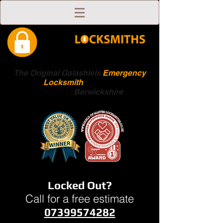
The Original Galashiels
Emergency
Locksmith
Scottish
Boarders
Berwickshire
Locked Out?
Call for a free estimate
07399574282