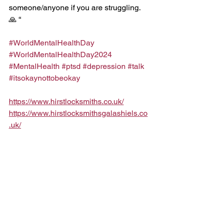
someone/anyone if you are struggling. 
🙏 “
#WorldMentalHealthDay
#WorldMentalHealthDay2024
#MentalHealth
#ptsd
#depression
#talk
#itsokaynottobeokay
https://www.hirstlocksmiths.co.uk/
https://www.hirstlocksmithsgalashiels.co
.uk/