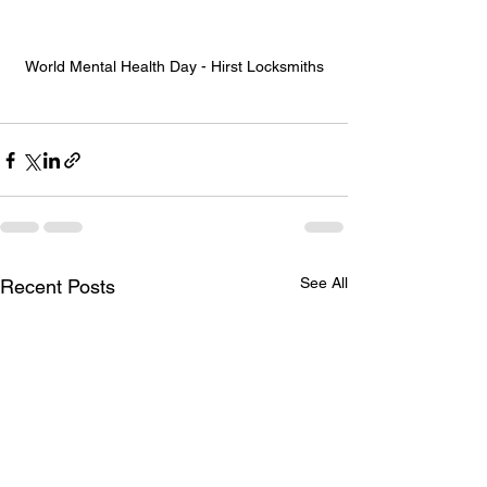
World Mental Health Day - Hirst Locksmiths
See All
Recent Posts