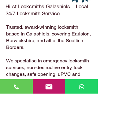
Hirst Locksmiths Galashiels – Local
24/7 Locksmith Service
Trusted, award-winning locksmith
based in Galashiels, covering Earlston,
Berwickshire, and all of the Scottish
Borders.
We specialise in emergency locksmith
services, non-destructive entry, lock
changes, safe opening, uPVC and
composite door locks – available 24
hours a day, 7 days a week.
📍 Based in: Summerfield, Earlston,
Berwickshire, TD4 6ET
📞 Call Danny:
07399 574 282
📧 Email:
hirstlocksmiths@gmail.com