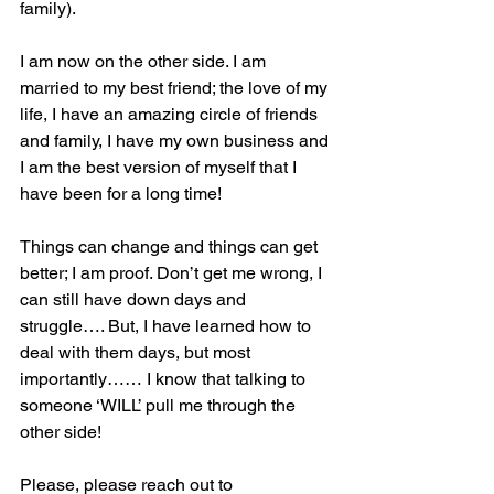
family). 
I am now on the other side. I am 
married to my best friend; the love of my 
life, I have an amazing circle of friends 
and family, I have my own business and 
I am the best version of myself that I 
have been for a long time! 
Things can change and things can get 
better; I am proof. Don’t get me wrong, I 
can still have down days and 
struggle…. But, I have learned how to 
deal with them days, but most 
importantly…… I know that talking to 
someone ‘WILL’ pull me through the 
other side!
Please, please reach out to 