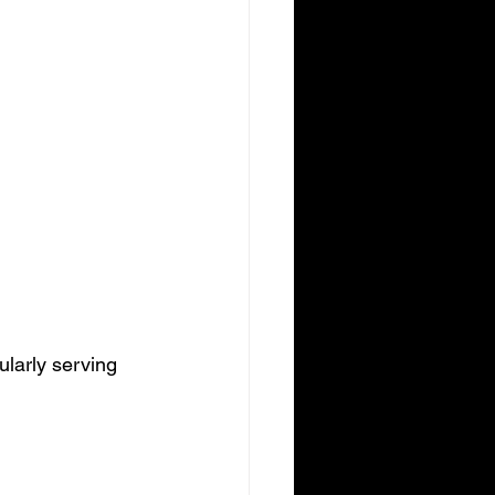
ularly serving 