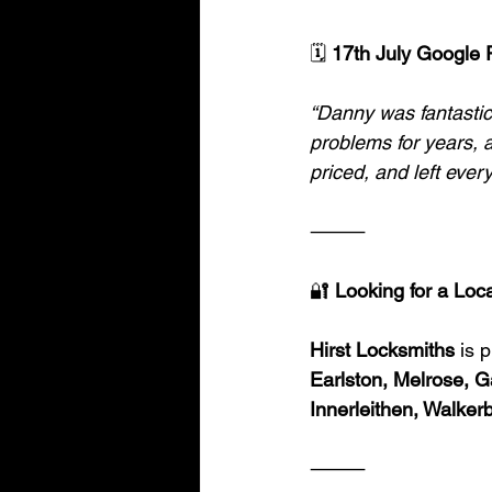
🗓️
 17th July Google 
“Danny was fantastic
problems for years, a
priced, and left eve
⸻
🔐
 Looking for a Loc
Hirst Locksmiths
 is 
Earlston, Melrose, G
Innerleithen, Walker
⸻