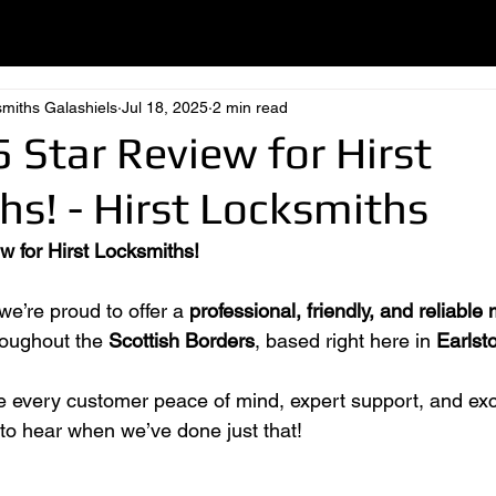
smiths Galashiels
Jul 18, 2025
2 min read
 Star Review for Hirst
s! - Hirst Locksmiths
w for Hirst Locksmiths!
 we’re proud to offer a 
professional, friendly, and reliable 
roughout the 
Scottish Borders
, based right here in 
Earlst
ve every customer peace of mind, expert support, and exc
 to hear when we’ve done just that!