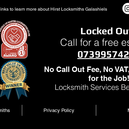
l links to learn more about Hirst Locksmiths Galashiels
Locked Ou
Call for a free 
07399574
No Call Out Fee, No VAT
for the Job
Locksmith Services Be
miths
Privacy Policy