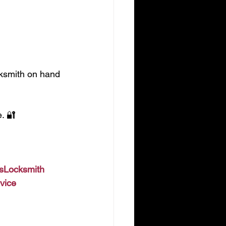
cksmith on hand 
. 🔐
lsLocksmith
vice