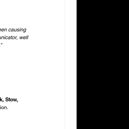
een causing 
nicator, well 
”
k, Stow, 
ion.