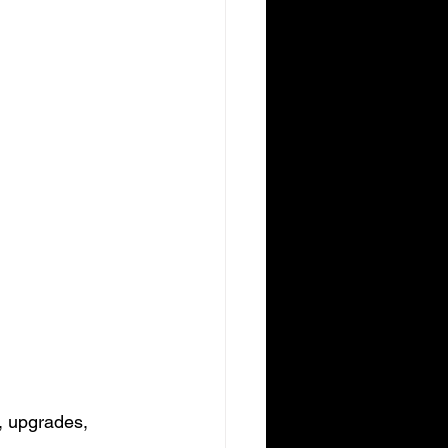
, upgrades, 