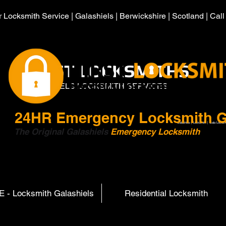
 Locksmith Service | Galashiels | Berwickshire | Scotland | Cal
HIRST LOCKSMITHS
GALASHIELS LOCKSMITH SERVICES
24HR
Emergency Locksmith G
Galashiels | Locksmith | Gala Locksm
The Original Galashiels
Emergency Locksmith
Scott
 - Locksmith Galashiels
Residential Locksmith