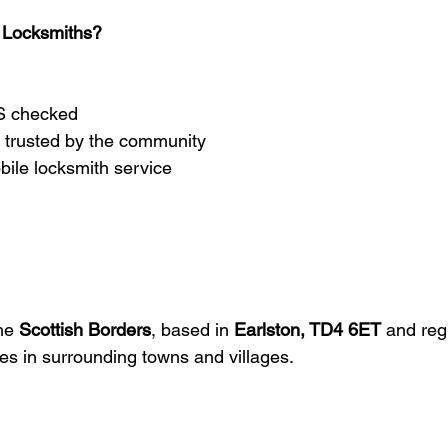
 Locksmiths?
BS checked
 trusted by the community
bile locksmith service
he 
Scottish Borders
, based in 
Earlston, TD4 6ET
 and reg
s in surrounding towns and villages.