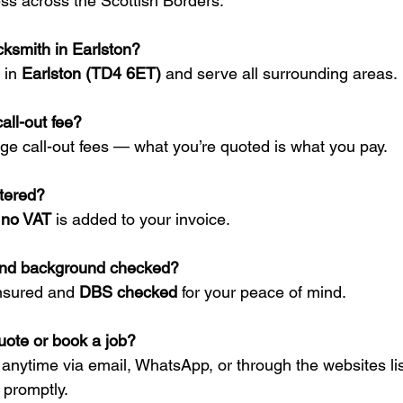
s across the Scottish Borders.
cksmith in Earlston?
 in 
Earlston (TD4 6ET)
 and serve all surrounding areas.
all-out fee?
ge call-out fees — what you’re quoted is what you pay.
stered?
 
no VAT
 is added to your invoice.
and background checked?
insured and 
DBS checked
 for your peace of mind.
uote or book a job?
 anytime via email, WhatsApp, or through the websites li
 promptly.