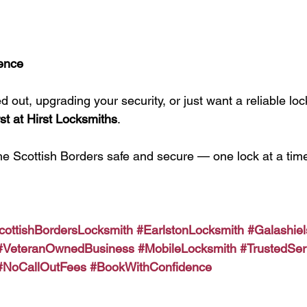
ence
 out, upgrading your security, or just want a reliable lo
st at Hirst Locksmiths
.
he Scottish Borders safe and secure — one lock at a time
cottishBordersLocksmith
#EarlstonLocksmith
#Galashie
#VeteranOwnedBusiness
#MobileLocksmith
#TrustedSer
#NoCallOutFees
#BookWithConfidence