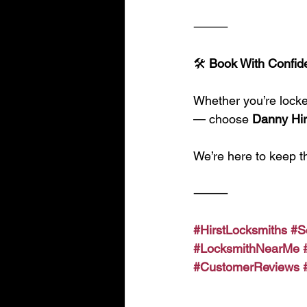
⸻
🛠️
 Book With Confid
Whether you’re locked
— choose 
Danny Hir
We’re here to keep t
⸻
#HirstLocksmiths
#S
#LocksmithNearMe
#CustomerReviews