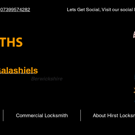
l
07399574282
Lets Get Social, Visit our socia
alashiels
ith | Hearst Locksmiths | Hurst Locksmiths |
ish Boarders
Berwickshire
Commercial Locksmith
About Hirst Locks