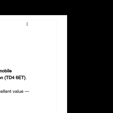
mobile 
on (TD4 6ET)
.
ellent value — 