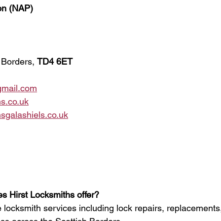
ion (NAP)
 Borders, 
TD4 6ET
gmail.com
s.co.uk
sgalashiels.co.uk
s Hirst Locksmiths offer?
 locksmith services including lock repairs, replacements