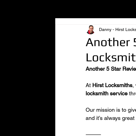
All Posts
Danny - Hirst Lock
Another 5
Locksmith
Another 5 Star Revie
At 
Hirst Locksmiths
,
locksmith service
 th
Our mission is to gi
and it’s always great
⸻