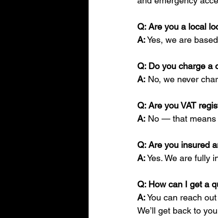
and emergency acces
Q: Are you a local lo
A:
 Yes, we are based
Q: Do you charge a c
A:
 No, we never char
Q: Are you VAT regi
A:
 No — that means
Q: Are you insured 
A:
 Yes. We are fully 
Q: How can I get a q
A:
 You can reach out
We’ll get back to you