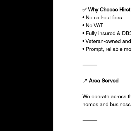
✅
 Why Choose Hirst
• No call-out fees
• No VAT
• Fully insured & D
• Veteran-owned and
• Prompt, reliable mo
⸻
📍
 Area Served
We operate across t
homes and businesse
⸻