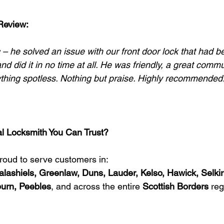
Review:
 – he solved an issue with our front door lock that had b
nd did it in no time at all. He was friendly, a great commu
rything spotless. Nothing but praise. Highly recommended.
al Locksmith You Can Trust?
proud to serve customers in:
alashiels, Greenlaw, Duns, Lauder, Kelso, Hawick, Selkir
burn, Peebles
, and across the entire 
Scottish Borders
 reg