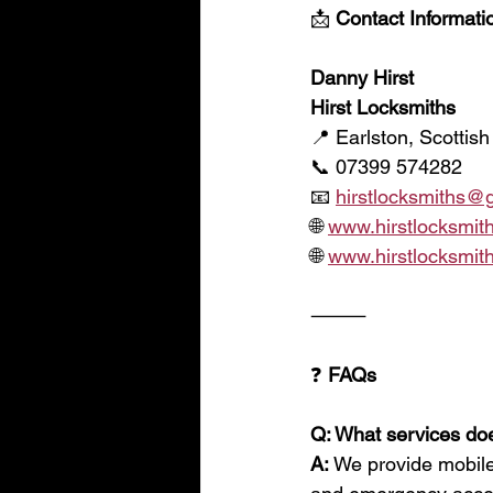
📩
 Contact Informat
Danny Hirst
Hirst Locksmiths
📍 Earlston, Scottish
📞 07399 574282
📧 
hirstlocksmiths@
🌐 
www.hirstlocksmith
🌐 
www.hirstlocksmith
⸻
❓
 FAQs
Q: What services doe
A:
 We provide mobile