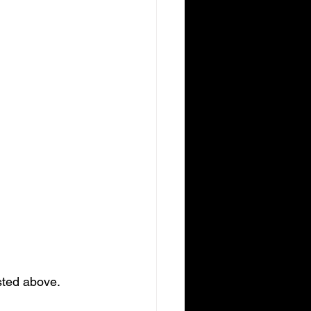
sted above. 